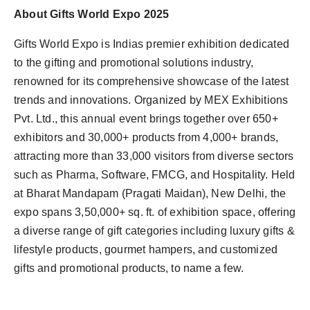
About Gifts World Expo 2025
Gifts World Expo is Indias premier exhibition dedicated
to the gifting and promotional solutions industry,
renowned for its comprehensive showcase of the latest
trends and innovations. Organized by MEX Exhibitions
Pvt. Ltd., this annual event brings together over 650+
exhibitors and 30,000+ products from 4,000+ brands,
attracting more than 33,000 visitors from diverse sectors
such as Pharma, Software, FMCG, and Hospitality. Held
at Bharat Mandapam (Pragati Maidan), New Delhi, the
expo spans 3,50,000+ sq. ft. of exhibition space, offering
a diverse range of gift categories including luxury gifts &
lifestyle products, gourmet hampers, and customized
gifts and promotional products, to name a few.