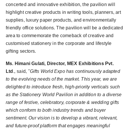
concerted and innovative exhibition, the pavilion will
highlight creative products in writing tools, planners, art
supplies, luxury paper products, and environmentally
friendly office solutions. The pavilion will be a dedicated
area to commemorate the comeback of creative and
customised stationery in the corporate and lifestyle
gifting sectors.
Ms. Himani Gulati, Director, MEX Exhibitions Pvt.
Ltd
.
,
said,
"Gifts World Expo has continuously adapted
to the evolving needs of the market. This year, we are
delighted to introduce fresh, high-priority verticals such
as the Stationery World Pavilion in addition to a diverse
range of festive, celebratory, corporate & wedding gifts
which conform to both industry trends and buyer
sentiment. Our vision is to develop a vibrant, relevant,
and future-proof platform that engages meaningful