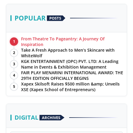
POPULAR
POSTS
From Theatre To Pageantry: A Journey Of
1
Inspiration
Take A Fresh Approach to Men’s Skincare with
2
WhiteWolf
KGK ENTERTAINMENT (OPC) PVT. LTD: A Leading
3
Name in Events & Exhibition Management
FAIR PLAY MENARINI INTERNATIONAL AWARD: THE
4
29TH EDITION OFFICIALLY BEGINS
Xapex Skilsoft Raises $500 million &amp; Unveils
5
XSE (Xapex School of Entrepreneurs)
DIGITAL
ARCHIVES