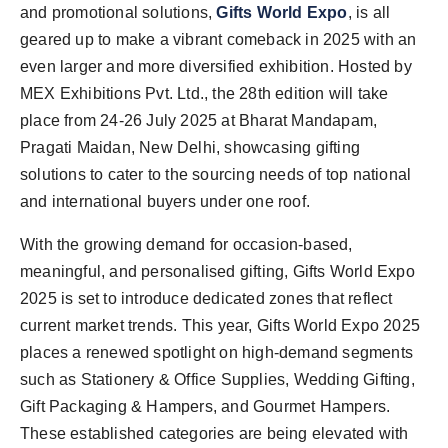
and promotional solutions,
Gifts World Expo
, is all
geared up to make a vibrant comeback in 2025 with an
even larger and more diversified exhibition. Hosted by
MEX Exhibitions Pvt. Ltd., the 28th edition will take
place from 24-26 July 2025 at Bharat Mandapam,
Pragati Maidan, New Delhi, showcasing gifting
solutions to cater to the sourcing needs of top national
and international buyers under one roof.
With the growing demand for occasion-based,
meaningful, and personalised gifting, Gifts World Expo
2025 is set to introduce dedicated zones that reflect
current market trends. This year, Gifts World Expo 2025
places a renewed spotlight on high-demand segments
such as Stationery & Office Supplies, Wedding Gifting,
Gift Packaging & Hampers, and Gourmet Hampers.
These established categories are being elevated with