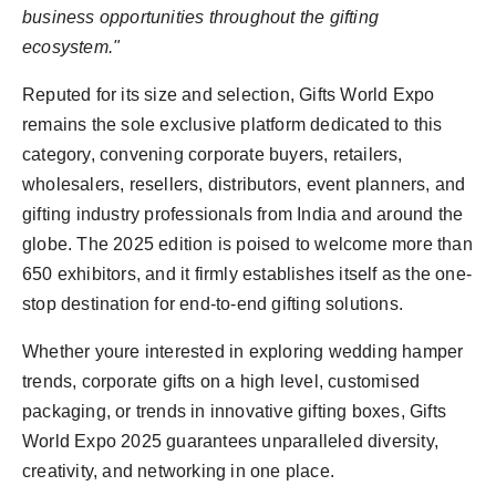
business opportunities throughout the gifting
ecosystem."
Reputed for its size and selection, Gifts World Expo
remains the sole exclusive platform dedicated to this
category, convening corporate buyers, retailers,
wholesalers, resellers, distributors, event planners, and
gifting industry professionals from India and around the
globe. The 2025 edition is poised to welcome more than
650 exhibitors, and it firmly establishes itself as the one-
stop destination for end-to-end gifting solutions.
Whether youre interested in exploring wedding hamper
trends, corporate gifts on a high level, customised
packaging, or trends in innovative gifting boxes, Gifts
World Expo 2025 guarantees unparalleled diversity,
creativity, and networking in one place.