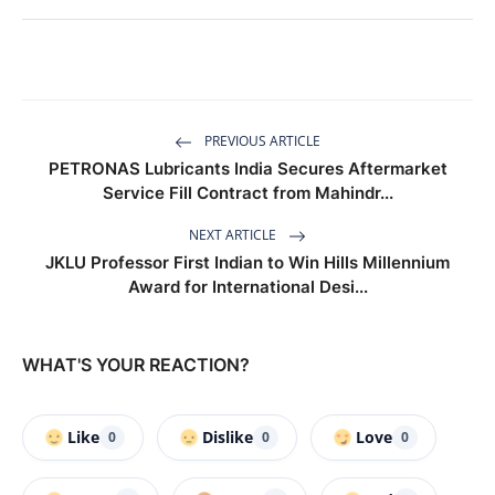
PREVIOUS ARTICLE
PETRONAS Lubricants India Secures Aftermarket
Service Fill Contract from Mahindr...
NEXT ARTICLE
JKLU Professor First Indian to Win Hills Millennium
Award for International Desi...
WHAT'S YOUR REACTION?
Like
Dislike
Love
0
0
0