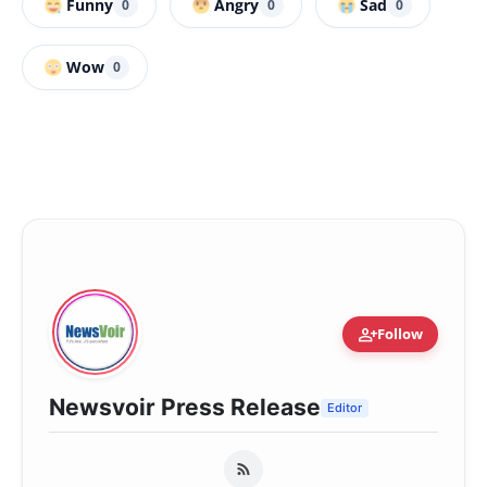
Funny
Angry
Sad
0
0
0
Wow
0
person_add
Follow
Newsvoir Press Release
Editor