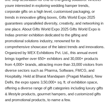
youre interested in exploring wedding hamper trends,
corporate gifts on a high level, customised packaging, or
trends in innovative gifting boxes, Gifts World Expo 2025
guarantees unparalleled diversity, creativity, and networking in
one place. About Gifts World Expo 2025 Gifts World Expo is
Indias premier exhibition dedicated to the gifting and
promotional solutions industry, renowned for its
comprehensive showcase of the latest trends and innovations.
Organized by MEX Exhibitions Pvt. Ltd., this annual event
brings together over 650+ exhibitors and 30,000+ products
from 4,000+ brands, attracting more than 33,000 visitors from
diverse sectors such as Pharma, Software, FMCG, and
Hospitality. Held at Bharat Mandapam (Pragati Maidan), New
Delhi, the expo spans 3,50,000+ sq. ft. of exhibition space,
offering a diverse range of gift categories including luxury gifts
& lifestyle products, gourmet hampers, and customized gifts
and promotional products, to name a few.