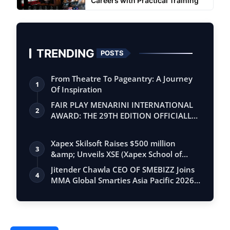
Careers with Practical Training
TRENDING
POSTS
From Theatre To Pageantry: A Journey
1
Of Inspiration
FAIR PLAY MENARINI INTERNATIONAL
2
AWARD: THE 29TH EDITION OFFICIALLY
BEGINS
Xapex Skilsoft Raises $500 million
3
&amp; Unveils XSE (Xapex School of
Entrepr…
Jitender Chawla CEO OF SMEBIZZ Joins
4
MMA Global Smarties Asia Pacific 2026
an…