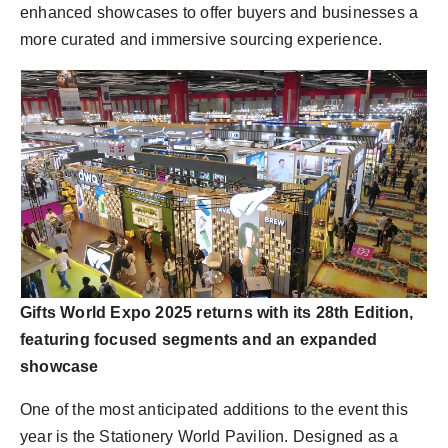
enhanced showcases to offer buyers and businesses a
more curated and immersive sourcing experience.
Gifts World Expo 2025 returns with its 28th Edition,
featuring focused segments and an expanded
showcase
One of the most anticipated additions to the event this
year is the Stationery World Pavilion. Designed as a