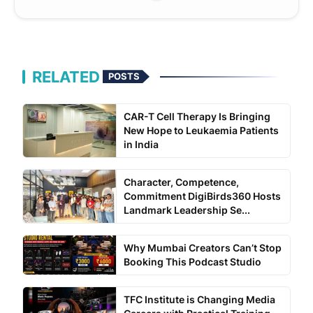
RELATED
POSTS
CAR-T Cell Therapy Is Bringing
New Hope to Leukaemia Patients
in India
Character, Competence,
Commitment DigiBirds360 Hosts
Landmark Leadership Se...
Why Mumbai Creators Can’t Stop
Booking This Podcast Studio
TFC Institute is Changing Media