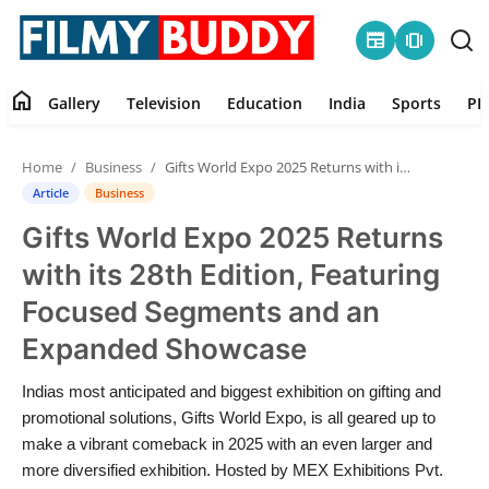
newspaper
amp_stories
home
Gallery
Television
Education
India
Sports
PR
Home
Home
Business
Gifts World Expo 2025 Returns with its 28th Edition, Featuring Focused Segments and an Expanded Showcase
Contact
Article
Business
Gifts World Expo 2025 Returns
Gallery
with its 28th Edition, Featuring
Television
Focused Segments and an
Expanded Showcase
Education
Indias most anticipated and biggest exhibition on gifting and
India
promotional solutions, Gifts World Expo, is all geared up to
make a vibrant comeback in 2025 with an even larger and
Sports
more diversified exhibition. Hosted by MEX Exhibitions Pvt.