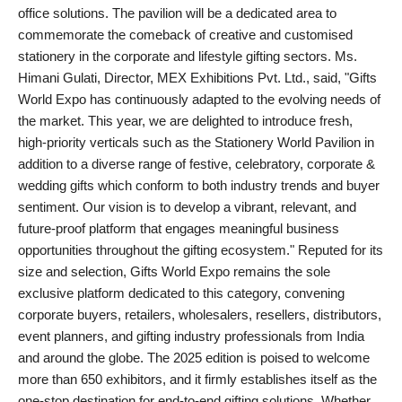
office solutions. The pavilion will be a dedicated area to
commemorate the comeback of creative and customised
stationery in the corporate and lifestyle gifting sectors. Ms.
Himani Gulati, Director, MEX Exhibitions Pvt. Ltd., said, "Gifts
World Expo has continuously adapted to the evolving needs of
the market. This year, we are delighted to introduce fresh,
high-priority verticals such as the Stationery World Pavilion in
addition to a diverse range of festive, celebratory, corporate &
wedding gifts which conform to both industry trends and buyer
sentiment. Our vision is to develop a vibrant, relevant, and
future-proof platform that engages meaningful business
opportunities throughout the gifting ecosystem." Reputed for its
size and selection, Gifts World Expo remains the sole
exclusive platform dedicated to this category, convening
corporate buyers, retailers, wholesalers, resellers, distributors,
event planners, and gifting industry professionals from India
and around the globe. The 2025 edition is poised to welcome
more than 650 exhibitors, and it firmly establishes itself as the
one-stop destination for end-to-end gifting solutions. Whether