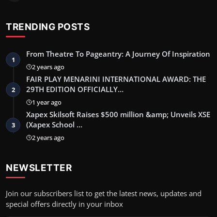
TRENDING POSTS
From Theatre To Pageantry: A Journey Of Inspiration
1
2 years ago
FAIR PLAY MENARINI INTERNATIONAL AWARD: THE
29TH EDITION OFFICIALLY…
2
1 year ago
Xapex Skilsoft Raises $500 million &amp; Unveils XSE
(Xapex School …
3
2 years ago
NEWSLETTER
Join our subscribers list to get the latest news, updates and
special offers directly in your inbox