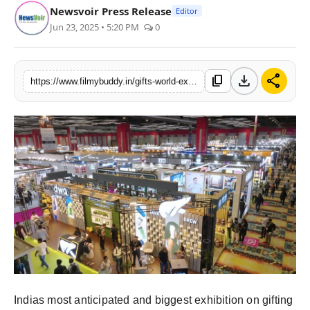
Newsvoir Press Release
Editor
Jun 23, 2025 • 5:20 PM
0
download
share
content_copy
https://www.filmybuddy.in/gifts-world-expo-2025-returns-with-its-28th-edition-featuring-focused-segments-and-an-expanded-showcase
Indias most anticipated and biggest exhibition on gifting