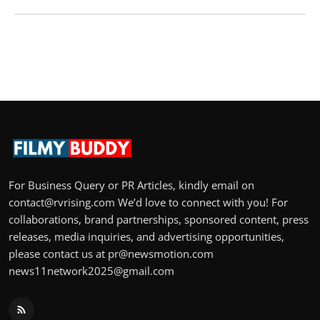
For Business Query or PR Articles, kindly email on
contact@rvrising.com We’d love to connect with you! For
collaborations, brand partnerships, sponsored content, press
releases, media inquiries, and advertising opportunities,
please contact us at pr@newsmotion.com
news11network2025@gmail.com