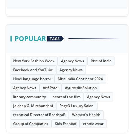
POPULAR
TAGS
New York Fashion Week
Agency News
Rise of India
Facebook and YouTube
Agency News
Hindi language horror
Miss India Continent 2024
Agency News
Arif Patel
Ayurvedic Solution
literary community
heart of the film
Agency News
Jaideep G. Mirchandani
Page3 Luxury Salon’
technical Director of RoadstaB
Women's Health
Group of Companies
Kids Fashion
ethnic wear