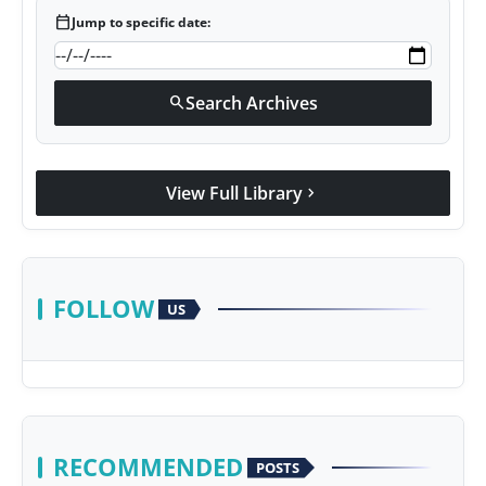
calendar_today
Jump to specific date:
Search Archives
search
View Full Library
chevron_right
FOLLOW
US
RECOMMENDED
POSTS