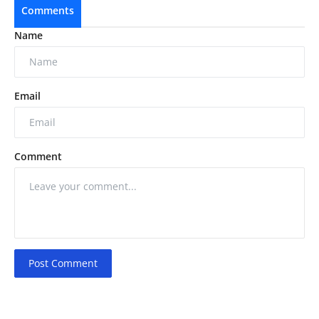
Comments
Name
Email
Comment
Post Comment