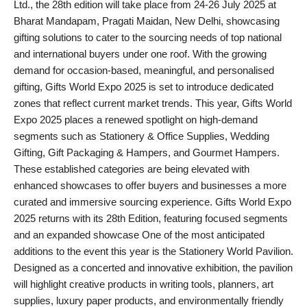
Ltd., the 28th edition will take place from 24-26 July 2025 at
PR Spot
Bharat Mandapam, Pragati Maidan, New Delhi, showcasing
gifting solutions to cater to the sourcing needs of top national
World
and international buyers under one roof. With the growing
demand for occasion-based, meaningful, and personalised
PR NewsWire
gifting, Gifts World Expo 2025 is set to introduce dedicated
zones that reflect current market trends. This year, Gifts World
Spotlight
Expo 2025 places a renewed spotlight on high-demand
segments such as Stationery & Office Supplies, Wedding
Startup
Gifting, Gift Packaging & Hampers, and Gourmet Hampers.
These established categories are being elevated with
News
enhanced showcases to offer buyers and businesses a more
curated and immersive sourcing experience. Gifts World Expo
Lifestyle
2025 returns with its 28th Edition, featuring focused segments
and an expanded showcase One of the most anticipated
additions to the event this year is the Stationery World Pavilion.
Designed as a concerted and innovative exhibition, the pavilion
will highlight creative products in writing tools, planners, art
supplies, luxury paper products, and environmentally friendly