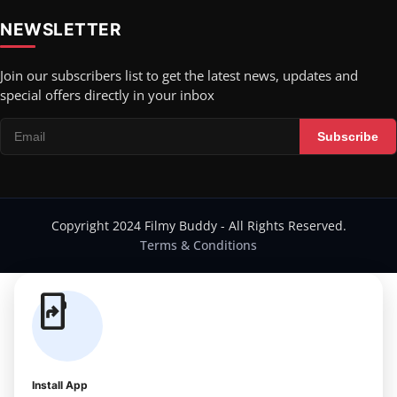
NEWSLETTER
Join our subscribers list to get the latest news, updates and
special offers directly in your inbox
Subscribe
Copyright 2024 Filmy Buddy - All Rights Reserved.
Terms & Conditions
app_shortcut
Install App