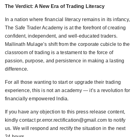
The Verdict: A New Era of Trading Literacy
In a nation where financial literacy remains in its infancy,
The Safe Trader Academy is at the forefront of creating
confident, independent, and well-educated traders.
Mallinath Mulage’s shift from the corporate cubicle to the
classroom of trading is a testament to the force of
passion, purpose, and persistence in making a lasting
difference.
For all those wanting to start or upgrade their trading
experience, this is not an academy — it’s a revolution for
financially empowered India.
If you have any objection to this press release content,
kindly contact pr.error.rectification@gmail.com to notify
us. We will respond and rectify the situation in the next
24 hours.