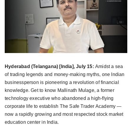
Hyderabad (Telangana) [India], July 15:
Amidst a sea
of trading legends and money-making myths, one Indian
businessperson is pioneering a revolution of financial
knowledge. Get to know Mallinath Mulage, a former
technology executive who abandoned a high-flying
corporate life to establish The Safe Trader Academy —
now a rapidly growing and most respected stock market
education center in India.