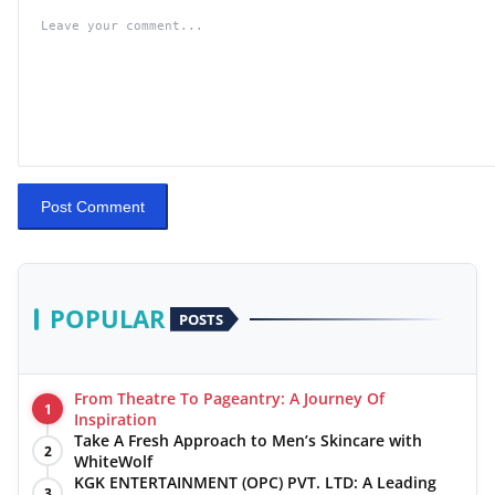
Post Comment
POPULAR
POSTS
From Theatre To Pageantry: A Journey Of
1
Inspiration
Take A Fresh Approach to Men’s Skincare with
2
WhiteWolf
KGK ENTERTAINMENT (OPC) PVT. LTD: A Leading
3