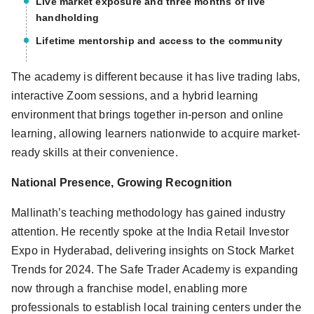
Live market exposure and three months of live
handholding
Lifetime mentorship and access to the community
The academy is different because it has live trading labs,
interactive Zoom sessions, and a hybrid learning
environment that brings together in-person and online
learning, allowing learners nationwide to acquire market-
ready skills at their convenience.
National Presence, Growing Recognition
Mallinath’s teaching methodology has gained industry
attention. He recently spoke at the India Retail Investor
Expo in Hyderabad, delivering insights on Stock Market
Trends for 2024. The Safe Trader Academy is expanding
now through a franchise model, enabling more
professionals to establish local training centers under the