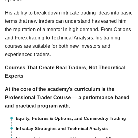
His ability to break down intricate trading ideas into basic
terms that new traders can understand has earned him
the reputation of a mentor in high demand. From Options
and Forex trading to Technical Analysis, his training
courses are suitable for both new investors and
experienced traders.
Courses That Create Real Traders, Not Theoretical
Experts
At the core of the academy’s curriculum is the
Professional Trader Course — a performance-based
and practical program with:
Equity, Futures & Options, and Commodity Trading
Intraday Strategies and Technical Analysis