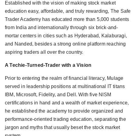
Established with the vision of making stock market
education easy, affordable, and truly rewarding, The Safe
Trader Academy has educated more than 5,000 students
from India and internationally through six brick-and-
mortar centers in cities such as Hyderabad, Kalaburagi,
and Nanded, besides a strong online platform reaching
aspiring traders all over the country.
A Techie-Turned-Trader with a Vision
Prior to entering the realm of financial literacy, Mulage
served in leadership positions at multinational IT titans
IBM, Microsoft, Fidelity, and Dell. With five NISM
certifications in hand and a wealth of market experience,
he established the academy to provide organized and
performance-oriented trading education, separating the
jargon and myths that usually beset the stock market
system.