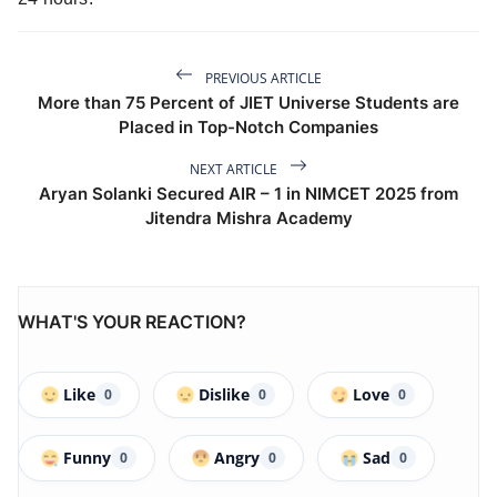
PREVIOUS ARTICLE
More than 75 Percent of JIET Universe Students are
Placed in Top-Notch Companies
NEXT ARTICLE
Aryan Solanki Secured AIR – 1 in NIMCET 2025 from
Jitendra Mishra Academy
WHAT'S YOUR REACTION?
Like
Dislike
Love
0
0
0
Funny
Angry
Sad
0
0
0