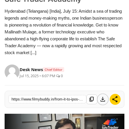
Hyderabad (Telangana) [India], July 15: Amidst a sea of trading
legends and money-making myths, one Indian businessperson
is pioneering a revolution of financial knowledge. Get to know
Mallinath Mulage, a former technology executive who
abandoned a high-flying corporate life to establish The Safe
Trader Academy — now a rapidly growing and most respected
stock market [...]
Desk News
Chief Editor
Jul 15, 2025 • 6:07 PM
0
download
share
content_copy
https://www.filmybuddy.in/from-it-to-ipos-mallinath-mulage-is-revolutionizing-trading-education-through-the-safe-trader-academy