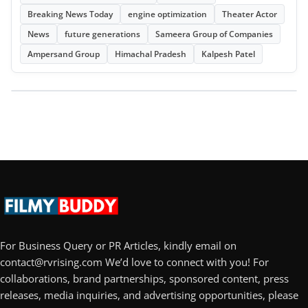
Breaking News Today
engine optimization
Theater Actor
News
future generations
Sameera Group of Companies
Ampersand Group
Himachal Pradesh
Kalpesh Patel
For Business Query or PR Articles, kindly email on
contact@rvrising.com We’d love to connect with you! For
collaborations, brand partnerships, sponsored content, press
releases, media inquiries, and advertising opportunities, please