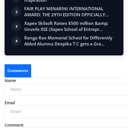
FAIR PLAY MENARINI INTERNATIONAL
2
AWARD: THE 29TH EDITION OFFICIALLY
BEGINS
Xapex Skilsoft Raises $500 million &amp;
3
Unveils XSE (Xapex School of Entrepr…
Ranga Rao Memorial School for Differently
4
Abled Alumna Deepika T C gets a Gra…
Comments
Name
Email
Comment