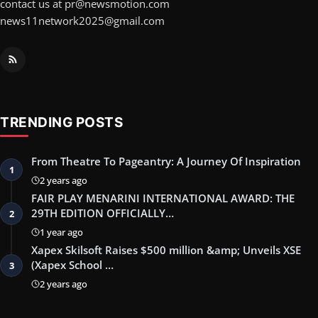
contact us at pr@newsmotion.com
news11network2025@gmail.com
TRENDING POSTS
From Theatre To Pageantry: A Journey Of Inspiration
1
2 years ago
FAIR PLAY MENARINI INTERNATIONAL AWARD: THE
29TH EDITION OFFICIALLY…
2
1 year ago
Xapex Skilsoft Raises $500 million &amp; Unveils XSE
(Xapex School …
3
2 years ago