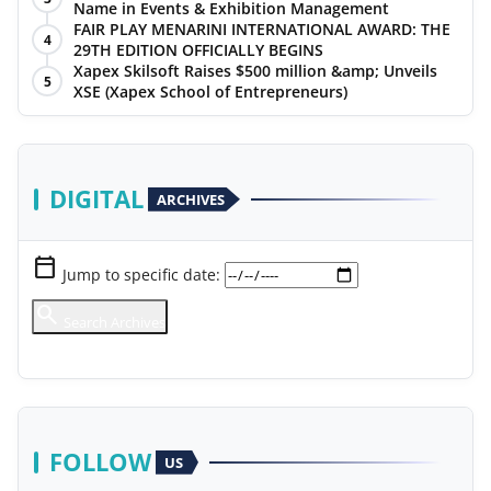
Name in Events & Exhibition Management
FAIR PLAY MENARINI INTERNATIONAL AWARD: THE
4
29TH EDITION OFFICIALLY BEGINS
Xapex Skilsoft Raises $500 million &amp; Unveils
5
XSE (Xapex School of Entrepreneurs)
DIGITAL
ARCHIVES
calendar_today
Jump to specific date:
search
Search Archives
chevron_right
View Full Library
FOLLOW
US