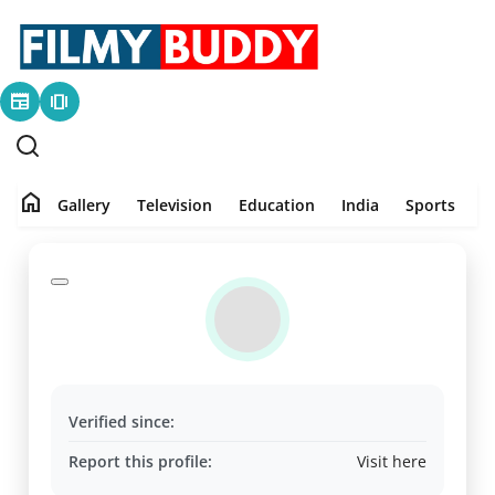
newspaper
amp_stories
Home
Contact
home
Gallery
Television
Education
India
Sports
P
Gallery
Television
Education
India
Verified since:
Sports
Report this profile:
Visit here
PR Spot