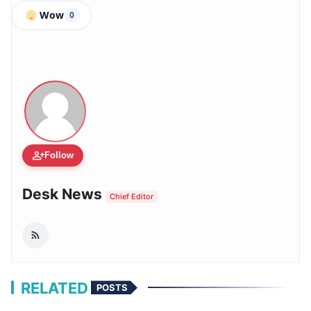
Wow
0
person_add
Follow
Desk News
Chief Editor
RELATED
POSTS