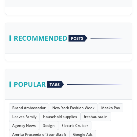
RECOMMENDED
POSTS
POPULAR
TAGS
Brand Ambassador
New York Fashion Week
Maska Pav
Leaves Family
household supplies
freshauraa.in
Agency News
Design
Electric Cruiser
Amrita Praseeda of Soundkraft
Google Ads