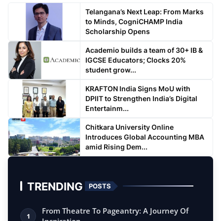
Telangana’s Next Leap: From Marks
to Minds, CogniCHAMP India
Scholarship Opens
Academio builds a team of 30+ IB &
IGCSE Educators; Clocks 20%
student grow...
KRAFTON India Signs MoU with
DPIIT to Strengthen India’s Digital
Entertainm...
Chitkara University Online
Introduces Global Accounting MBA
amid Rising Dem...
TRENDING
POSTS
From Theatre To Pageantry: A Journey Of
1
Inspiration