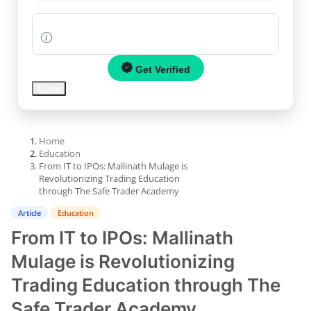
World
PR NewsWire
Get Verified
Spotlight
Close
Startup
Home
News
Education
From IT to IPOs: Mallinath Mulage is
Revolutionizing Trading Education
Lifestyle
through The Safe Trader Academy
All
Article
Education
From IT to IPOs: Mallinath
News
Mulage is Revolutionizing
Trading Education through The
Safe Trader Academy