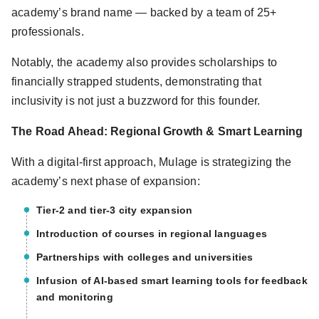
academy’s brand name — backed by a team of 25+
professionals.
Notably, the academy also provides scholarships to
financially strapped students, demonstrating that
inclusivity is not just a buzzword for this founder.
The Road Ahead: Regional Growth & Smart Learning
With a digital-first approach, Mulage is strategizing the
academy’s next phase of expansion:
Tier-2 and tier-3 city expansion
Introduction of courses in regional languages
Partnerships with colleges and universities
Infusion of AI-based smart learning tools for feedback
and monitoring