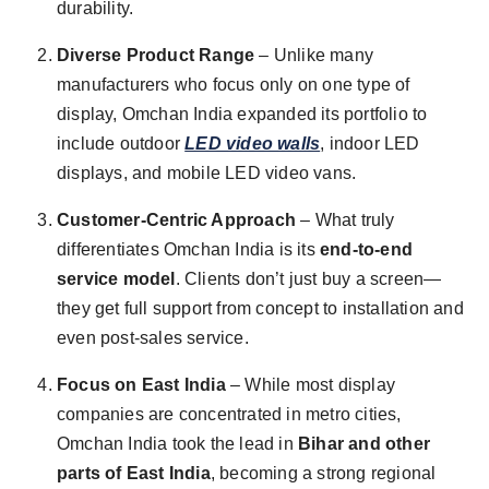
durability.
Diverse Product Range
– Unlike many
manufacturers who focus only on one type of
display, Omchan India expanded its portfolio to
include outdoor
LED video walls
, indoor LED
displays, and mobile LED video vans.
Customer-Centric Approach
– What truly
differentiates Omchan India is its
end-to-end
service model
. Clients don’t just buy a screen—
they get full support from concept to installation and
even post-sales service.
Focus on East India
– While most display
companies are concentrated in metro cities,
Omchan India took the lead in
Bihar and other
parts of East India
, becoming a strong regional