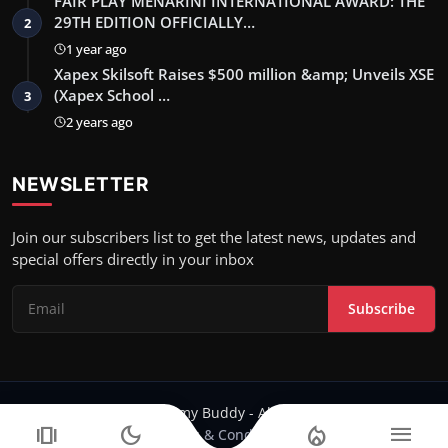
FAIR PLAY MENARINI INTERNATIONAL AWARD: THE
29TH EDITION OFFICIALLY…
2
1 year ago
Xapex Skilsoft Raises $500 million &amp; Unveils XSE
(Xapex School …
3
2 years ago
NEWSLETTER
Join our subscribers list to get the latest news, updates and
special offers directly in your inbox
Subscribe
Copyright 2024 Filmy Buddy - All Rights Reserved.
amp_stories
dark_mode
local_fire_department
menu
Terms & Conditions