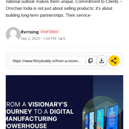
national outlook makes them unique. Commitment to Clients –
Omchan India is not just about selling products; it’s about
building long-term partnerships. Their service-
Rvrising
Chief Editor
Sep 2, 2025 • 1:29 PM
0
download
share
content_copy
https://www.filmybuddy.in/from-a-visionarys-journey-to-a-digital-manufacturing-powerhouse