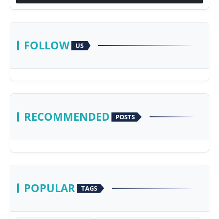
FOLLOW
US
RECOMMENDED
POSTS
POPULAR
TAGS