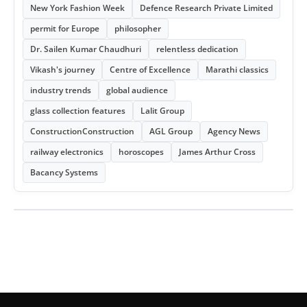
New York Fashion Week
Defence Research Private Limited
permit for Europe
philosopher
Dr. Sailen Kumar Chaudhuri
relentless dedication
Vikash's journey
Centre of Excellence
Marathi classics
industry trends
global audience
glass collection features
Lalit Group
ConstructionConstruction
AGL Group
Agency News
railway electronics
horoscopes
James Arthur Cross
Bacancy Systems