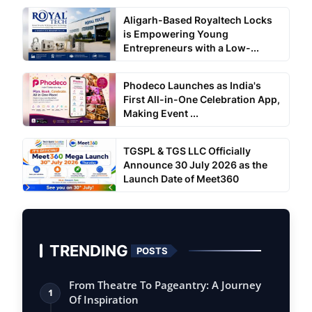
Aligarh-Based Royaltech Locks
is Empowering Young
Entrepreneurs with a Low-...
Phodeco Launches as India's
First All-in-One Celebration App,
Making Event ...
TGSPL & TGS LLC Officially
Announce 30 July 2026 as the
Launch Date of Meet360
TRENDING
POSTS
From Theatre To Pageantry: A Journey
1
Of Inspiration