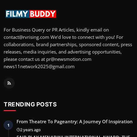
For Business Query or PR Articles, kindly email on
contact@rvrising.com We’d love to connect with you! For
collaborations, brand partnerships, sponsored content, press
releases, media inquiries, and advertising opportunities,
please contact us at pr@newsmotion.com
news11network2025@gmail.com
TRENDING POSTS
From Theatre To Pageantry: A Journey Of Inspiration
1
2 years ago