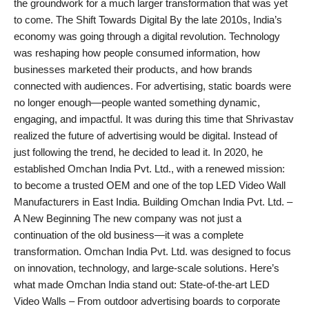
the groundwork for a much larger transformation that was yet
to come. The Shift Towards Digital By the late 2010s, India’s
economy was going through a digital revolution. Technology
was reshaping how people consumed information, how
businesses marketed their products, and how brands
connected with audiences. For advertising, static boards were
no longer enough—people wanted something dynamic,
engaging, and impactful. It was during this time that Shrivastav
realized the future of advertising would be digital. Instead of
just following the trend, he decided to lead it. In 2020, he
established Omchan India Pvt. Ltd., with a renewed mission:
to become a trusted OEM and one of the top LED Video Wall
Manufacturers in East India. Building Omchan India Pvt. Ltd. –
A New Beginning The new company was not just a
continuation of the old business—it was a complete
transformation. Omchan India Pvt. Ltd. was designed to focus
on innovation, technology, and large-scale solutions. Here’s
what made Omchan India stand out: State-of-the-art LED
Video Walls – From outdoor advertising boards to corporate