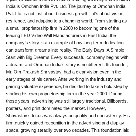
India is Omchan India Pvt. Ltd. The journey of Omchan India
PR Spot
Pvt. Ltd. is not just about business growth—it’s about vision,
resilience, and adapting to a changing world. From starting as
World
a small proprietorship firm in 2000 to becoming one of the
leading LED Video Wall Manufacturers in East India, the
PR NewsWire
company’s story is an example of how long-term dedication
can transform dreams into reality. The Early Days: A Simple
Spotlight
Start with Big Dreams Every successful company begins with
a dream, and Omchan India’s story is no different. Its founder,
Startup
Mr. Om Prakash Shrivastav, had a clear vision even in the
early stages of his career. After working in the industry and
News
gaining valuable experience, he decided to take a bold step by
starting his own proprietorship firm in the year 2000. During
Lifestyle
those years, advertising was still largely traditional. Billboards,
posters, and print dominated the market. However,
Shrivastav’s focus was always on quality and consistency. His
firm quickly gained recognition in the advertising and display
space, growing steadily over two decades. This foundation laid