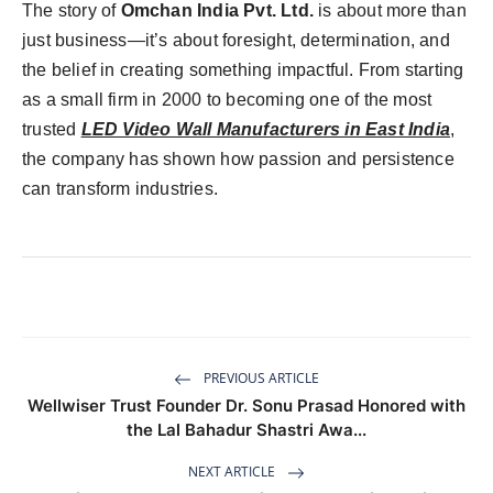
The story of
Omchan India Pvt. Ltd.
is about more than
just business—it’s about foresight, determination, and
the belief in creating something impactful. From starting
as a small firm in 2000 to becoming one of the most
trusted
LED Video Wall Manufacturers in East India
,
the company has shown how passion and persistence
can transform industries.
PREVIOUS ARTICLE
Wellwiser Trust Founder Dr. Sonu Prasad Honored with
the Lal Bahadur Shastri Awa...
NEXT ARTICLE