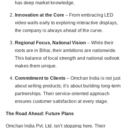
has deep market knowledge.
Innovation at the Core
– From embracing LED
video walls early to exploring interactive displays,
the company is always ahead of the curve.
Regional Focus, National Vision
– While their
roots are in Bihar, their ambitions are nationwide.
This balance of local strength and national outlook
makes them unique.
Commitment to Clients
– Omchan India is not just
about selling products; it’s about building long-term
partnerships. Their service-oriented approach
ensures customer satisfaction at every stage.
The Road Ahead: Future Plans
Omchan India Pvt. Ltd. isn’t stopping here. Their