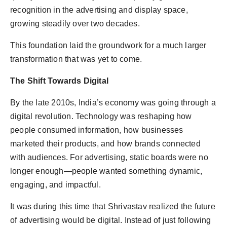
recognition in the advertising and display space,
growing steadily over two decades.
This foundation laid the groundwork for a much larger
transformation that was yet to come.
The Shift Towards Digital
By the late 2010s, India’s economy was going through a
digital revolution. Technology was reshaping how
people consumed information, how businesses
marketed their products, and how brands connected
with audiences. For advertising, static boards were no
longer enough—people wanted something dynamic,
engaging, and impactful.
It was during this time that Shrivastav realized the future
of advertising would be digital. Instead of just following