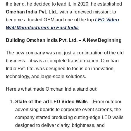
the trend, he decided to lead it. In 2020, he established
Omchan India Pvt. Ltd.
, with a renewed mission: to
become a trusted OEM and one of the top
LED Video
Wall Manufacturers in East India
.
Building Omchan India Pvt. Ltd. – A New Beginning
The new company was not just a continuation of the old
business—it was a complete transformation. Omchan
India Pvt. Ltd. was designed to focus on innovation,
technology, and large-scale solutions.
Here’s what made Omchan India stand out:
State-of-the-art LED Video Walls
– From outdoor
advertising boards to corporate event screens, the
company started producing cutting-edge LED walls
designed to deliver clarity, brightness, and