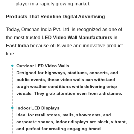
player in a rapidly growing market.
Products That Redefine Digital Advertising
Today, Omchan India Pvt. Ltd. is recognized as one of
the most trusted
LED Video Wall Manufacturers in
East India
because of its wide and innovative product
line.
Outdoor LED Video Walls
Designed for highways, stadiums, concerts, and
public events, these video walls can withstand
tough weather conditions while delivering crisp
visuals. They grab attention even from a distance.
Indoor LED Displays
Ideal for retail stores, malls, showrooms, and
corporate spaces, indoor displays are sleek, vibrant,
and perfect for creating engaging brand