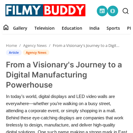
newspaper
amp_stories
home
Gallery
Television
Education
India
Sports
PR
Home
Home
Agency News
From a Visionary's Journey to a Digital Manufacturing Powerhouse
Contact
Article
Agency News
From a Visionary's Journey to a
Gallery
Digital Manufacturing
Television
Powerhouse
Education
In today’s world, digital displays and LED video walls are
everywhere—whether you’re walking on a busy street,
India
attending a corporate event, or simply shopping in a mall.
Behind these eye-catching displays are companies that work
tirelessly to design, manufacture, and deliver high-quality
Sports
digital solutions. One such name making a strong mark in East