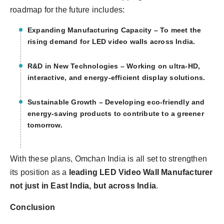
roadmap for the future includes:
Expanding Manufacturing Capacity
– To meet the
rising demand for LED video walls across India.
R&D in New Technologies
– Working on ultra-HD,
interactive, and energy-efficient display solutions.
Sustainable Growth
– Developing eco-friendly and
energy-saving products to contribute to a greener
tomorrow.
With these plans, Omchan India is all set to strengthen
its position as a
leading LED Video Wall Manufacturer
not just in East India, but across India
.
Conclusion