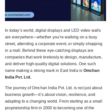
In today’s world, digital displays and LED video walls
are everywhere—whether you’re walking on a busy
street, attending a corporate event, or simply shopping
in a mall. Behind these eye-catching displays are
companies that work tirelessly to design, manufacture,
and deliver high-quality digital solutions. One such
name making a strong mark in East India is
Omchan
India Pvt. Ltd.
The journey of Omchan India Pvt. Ltd. is not just about
business growth—it’s about vision, resilience, and
adapting to a changing world. From starting as a small
proprietorship firm in 2000 to becoming one of the