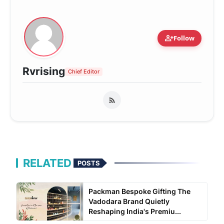
person_add
Follow
Rvrising
Chief Editor
RELATED
POSTS
Packman Bespoke Gifting The
Vadodara Brand Quietly
Reshaping India's Premiu...