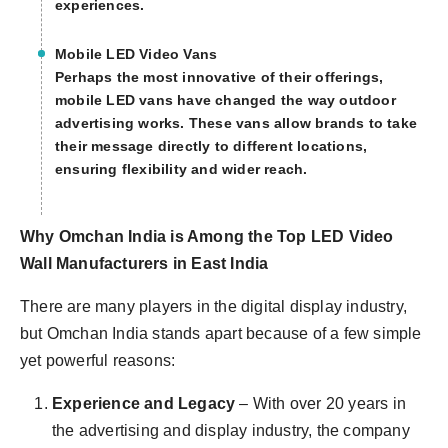
experiences.
Mobile LED Video Vans
Perhaps the most innovative of their offerings,
mobile LED vans have changed the way outdoor
advertising works. These vans allow brands to take
their message directly to different locations,
ensuring flexibility and wider reach.
Why Omchan India is Among the Top LED Video
Wall Manufacturers in East India
There are many players in the digital display industry,
but Omchan India stands apart because of a few simple
yet powerful reasons:
Experience and Legacy
– With over 20 years in
the advertising and display industry, the company