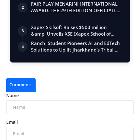
FAIR PLAY MENARINI INTERNATIONAL
2
AWARD: THE 29TH EDITION OFFICIALLY
BEGINS
Xapex Skilsoft Raises $500 million
3
&amp; Unveils XSE (Xapex School of
Entrepr…
Ranchi Student Pioneers AI and EdTech
4
Solutions to Uplift Jharkhand’s Tribal …
Comments
Name
Email