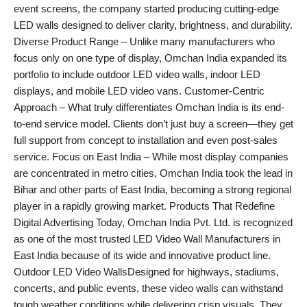
event screens, the company started producing cutting-edge
LED walls designed to deliver clarity, brightness, and durability.
Diverse Product Range – Unlike many manufacturers who
focus only on one type of display, Omchan India expanded its
portfolio to include outdoor LED video walls, indoor LED
displays, and mobile LED video vans. Customer-Centric
Approach – What truly differentiates Omchan India is its end-
to-end service model. Clients don’t just buy a screen—they get
full support from concept to installation and even post-sales
service. Focus on East India – While most display companies
are concentrated in metro cities, Omchan India took the lead in
Bihar and other parts of East India, becoming a strong regional
player in a rapidly growing market. Products That Redefine
Digital Advertising Today, Omchan India Pvt. Ltd. is recognized
as one of the most trusted LED Video Wall Manufacturers in
East India because of its wide and innovative product line.
Outdoor LED Video WallsDesigned for highways, stadiums,
concerts, and public events, these video walls can withstand
tough weather conditions while delivering crisp visuals. They