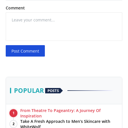
Comment
Post Comment
POPULAR
POSTS
From Theatre To Pageantry: A Journey Of
1
Inspiration
Take A Fresh Approach to Men’s Skincare with
2
WhiteWolf