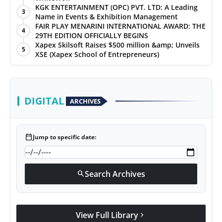
KGK ENTERTAINMENT (OPC) PVT. LTD: A Leading
3
Name in Events & Exhibition Management
FAIR PLAY MENARINI INTERNATIONAL AWARD: THE
4
29TH EDITION OFFICIALLY BEGINS
Xapex Skilsoft Raises $500 million &amp; Unveils
5
XSE (Xapex School of Entrepreneurs)
DIGITAL
ARCHIVES
calendar_today
Jump to specific date:
Search Archives
search
View Full Library
chevron_right