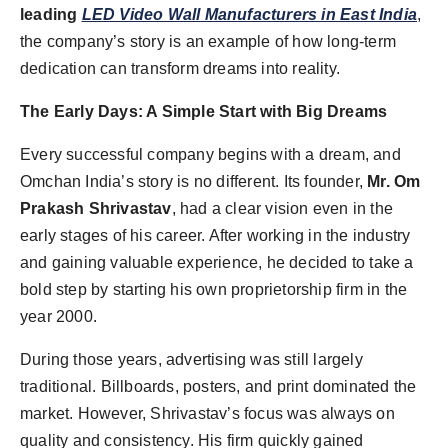
leading
LED Video Wall Manufacturers in East India
,
the company’s story is an example of how long-term
dedication can transform dreams into reality.
The Early Days: A Simple Start with Big Dreams
Every successful company begins with a dream, and
Omchan India’s story is no different. Its founder,
Mr. Om
Prakash Shrivastav
, had a clear vision even in the
early stages of his career. After working in the industry
and gaining valuable experience, he decided to take a
bold step by starting his own proprietorship firm in the
year 2000.
During those years, advertising was still largely
traditional. Billboards, posters, and print dominated the
market. However, Shrivastav’s focus was always on
quality and consistency. His firm quickly gained