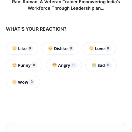
Ravi Raman: A Veteran Trainer Empowering India’s
Workforce Through Leadership an...
WHAT'S YOUR REACTION?
Like
Dislike
Love
0
0
0
Funny
Angry
Sad
0
0
0
Wow
0