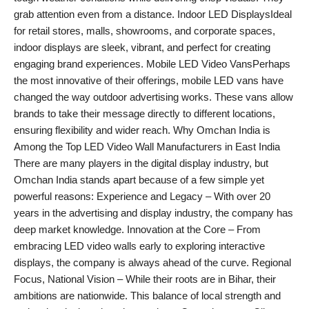
grab attention even from a distance. Indoor LED DisplaysIdeal
for retail stores, malls, showrooms, and corporate spaces,
indoor displays are sleek, vibrant, and perfect for creating
engaging brand experiences. Mobile LED Video VansPerhaps
the most innovative of their offerings, mobile LED vans have
changed the way outdoor advertising works. These vans allow
brands to take their message directly to different locations,
ensuring flexibility and wider reach. Why Omchan India is
Among the Top LED Video Wall Manufacturers in East India
There are many players in the digital display industry, but
Omchan India stands apart because of a few simple yet
powerful reasons: Experience and Legacy – With over 20
years in the advertising and display industry, the company has
deep market knowledge. Innovation at the Core – From
embracing LED video walls early to exploring interactive
displays, the company is always ahead of the curve. Regional
Focus, National Vision – While their roots are in Bihar, their
ambitions are nationwide. This balance of local strength and