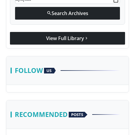
Search Archives
search
View Full Library
chevron_right
FOLLOW
US
RECOMMENDED
POSTS