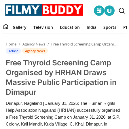
newspaper
amp_stories
home
Gallery
Television
Education
India
Sports
PR
Home
Home
Agency News
Free Thyroid Screening Camp Organised by HRHAN Draws Massive Public Participation in Dimapur
Contact
Article
Agency News
Free Thyroid Screening Camp
Gallery
Organised by HRHAN Draws
Television
Massive Public Participation in
Dimapur
Education
Dimapur, Nagaland | January 31, 2026: The Human Rights
India
Help Association Nagaland (HRHAN) successfully organised
a Free Thyroid Screening Camp on January 31, 2026, at S.P.
Sports
Colony, Kali Mandir, Kuda Village, C. Khal, Dimapur, in