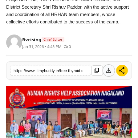
District Secretary Shri Rishuv Paddor, with the active support
and coordination of all HRHAN team members, whose
collective efforts contributed to the success of the camp.
Rvrising
Chief Editor
Jan 31, 2026 • 4:45 PM
0
download
share
content_copy
https://www.filmybuddy.in/free-thyroid-screening-camp-organised-by-hrhan-draws-massive-public-participation-in-dimapur