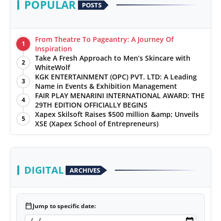
POPULAR
POSTS
From Theatre To Pageantry: A Journey Of
1
Inspiration
Take A Fresh Approach to Men’s Skincare with
2
WhiteWolf
KGK ENTERTAINMENT (OPC) PVT. LTD: A Leading
3
Name in Events & Exhibition Management
FAIR PLAY MENARINI INTERNATIONAL AWARD: THE
4
29TH EDITION OFFICIALLY BEGINS
Xapex Skilsoft Raises $500 million &amp; Unveils
5
XSE (Xapex School of Entrepreneurs)
DIGITAL
ARCHIVES
calendar_today
Jump to specific date: