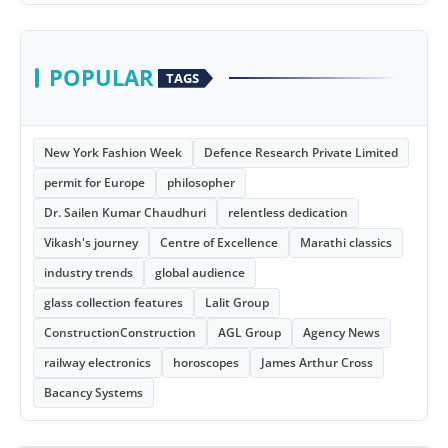
POPULAR
TAGS
New York Fashion Week
Defence Research Private Limited
permit for Europe
philosopher
Dr. Sailen Kumar Chaudhuri
relentless dedication
Vikash's journey
Centre of Excellence
Marathi classics
industry trends
global audience
glass collection features
Lalit Group
ConstructionConstruction
AGL Group
Agency News
railway electronics
horoscopes
James Arthur Cross
Bacancy Systems