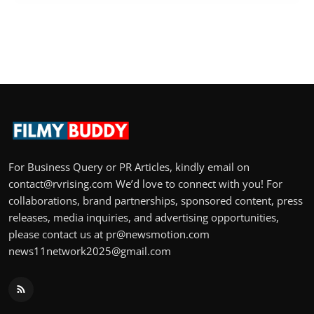
For Business Query or PR Articles, kindly email on
contact@rvrising.com We’d love to connect with you! For
collaborations, brand partnerships, sponsored content, press
releases, media inquiries, and advertising opportunities,
please contact us at pr@newsmotion.com
news11network2025@gmail.com