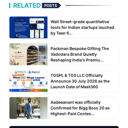
RELATED
POSTS
Wall Street-grade quantitative
tools for Indian startups lauched
by Teen fi...
Packman Bespoke Gifting The
Vadodara Brand Quietly
Reshaping India's Premiu...
TGSPL & TGS LLC Officially
Announce 30 July 2026 as the
Launch Date of Meet360
Aadeeanant was officially
Confirmed for Bigg Boss 20 as
Highest-Paid Contes...