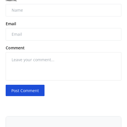
Email
Comment
Post Comment