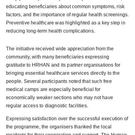
educating beneficiaries about common symptoms, risk
factors, and the importance of regular health screenings.
Preventive healthcare was highlighted as a key step in
reducing long-term health complications.
The initiative received wide appreciation from the
community, with many beneficiaries expressing
gratitude to HRHAN and its partner organisations for
bringing essential healthcare services directly to the
people. Several participants noted that such free
medical camps are especially beneficial for
economically weaker sections who may not have
regular access to diagnostic facilities.
Expressing satisfaction over the successful execution of
the programme, the organisers thanked the local
residents for their cooperation and support. The Human