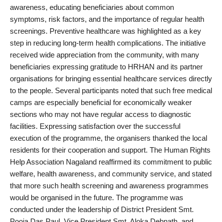
awareness, educating beneficiaries about common
symptoms, risk factors, and the importance of regular health
screenings. Preventive healthcare was highlighted as a key
step in reducing long-term health complications. The initiative
received wide appreciation from the community, with many
beneficiaries expressing gratitude to HRHAN and its partner
organisations for bringing essential healthcare services directly
to the people. Several participants noted that such free medical
camps are especially beneficial for economically weaker
sections who may not have regular access to diagnostic
facilities. Expressing satisfaction over the successful
execution of the programme, the organisers thanked the local
residents for their cooperation and support. The Human Rights
Help Association Nagaland reaffirmed its commitment to public
welfare, health awareness, and community service, and stated
that more such health screening and awareness programmes
would be organised in the future. The programme was
conducted under the leadership of District President Smt.
Pooja Das Paul, Vice President Smt. Aloka Debnath, and