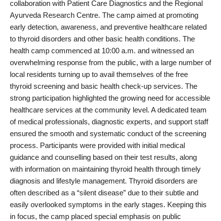
collaboration with Patient Care Diagnostics and the Regional
PR Spot
Ayurveda Research Centre. The camp aimed at promoting
early detection, awareness, and preventive healthcare related
World
to thyroid disorders and other basic health conditions. The
health camp commenced at 10:00 a.m. and witnessed an
PR NewsWire
overwhelming response from the public, with a large number of
local residents turning up to avail themselves of the free
Spotlight
thyroid screening and basic health check-up services. The
strong participation highlighted the growing need for accessible
Startup
healthcare services at the community level. A dedicated team
of medical professionals, diagnostic experts, and support staff
News
ensured the smooth and systematic conduct of the screening
process. Participants were provided with initial medical
Lifestyle
guidance and counselling based on their test results, along
with information on maintaining thyroid health through timely
diagnosis and lifestyle management. Thyroid disorders are
often described as a “silent disease” due to their subtle and
easily overlooked symptoms in the early stages. Keeping this
in focus, the camp placed special emphasis on public