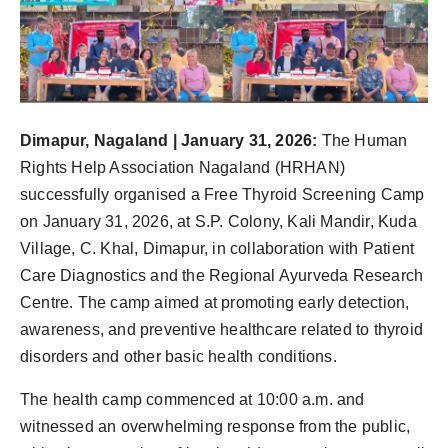
Dimapur, Nagaland | January 31, 2026:
The Human
Rights Help Association Nagaland (HRHAN)
successfully organised a Free Thyroid Screening Camp
on January 31, 2026, at S.P. Colony, Kali Mandir, Kuda
Village, C. Khal, Dimapur, in collaboration with Patient
Care Diagnostics and the Regional Ayurveda Research
Centre. The camp aimed at promoting early detection,
awareness, and preventive healthcare related to thyroid
disorders and other basic health conditions.
The health camp commenced at 10:00 a.m. and
witnessed an overwhelming response from the public,