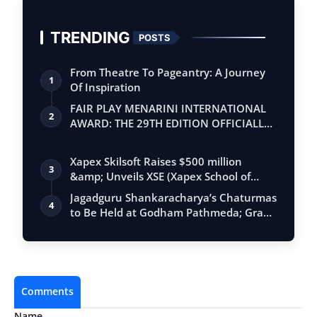
TRENDING
POSTS
From Theatre To Pageantry: A Journey
1
Of Inspiration
FAIR PLAY MENARINI INTERNATIONAL
2
AWARD: THE 29TH EDITION OFFICIALLY
BEGINS
Xapex Skilsoft Raises $500 million
3
&amp; Unveils XSE (Xapex School of
Entrepr…
Jagadguru Shankaracharya’s Chaturmas
4
to Be Held at Godham Pathmeda; Grand
Sur…
Comments
Name