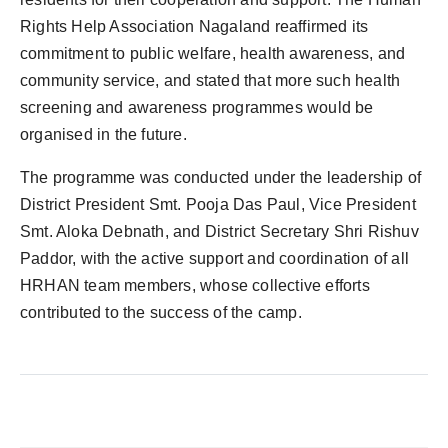
Rights Help Association Nagaland reaffirmed its
commitment to public welfare, health awareness, and
community service, and stated that more such health
screening and awareness programmes would be
organised in the future.
The programme was conducted under the leadership of
District President Smt. Pooja Das Paul, Vice President
Smt. Aloka Debnath, and District Secretary Shri Rishuv
Paddor, with the active support and coordination of all
HRHAN team members, whose collective efforts
contributed to the success of the camp.