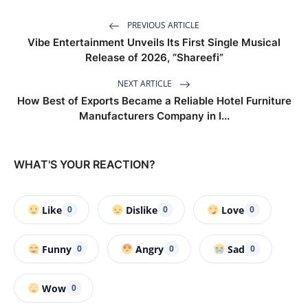
PREVIOUS ARTICLE
Vibe Entertainment Unveils Its First Single Musical
Release of 2026, “Shareefi”
NEXT ARTICLE
How Best of Exports Became a Reliable Hotel Furniture
Manufacturers Company in I...
WHAT'S YOUR REACTION?
Like
Dislike
Love
0
0
0
Funny
Angry
Sad
0
0
0
Wow
0