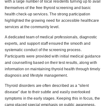
with a large number of local residents turning up to avail
themselves of the free thyroid screening and basic
health check-up services. The strong participation
highlighted the growing need for accessible healthcare
services at the community level.
A dedicated team of medical professionals, diagnostic
experts, and support staff ensured the smooth and
systematic conduct of the screening process.
Participants were provided with initial medical guidance
and counselling based on their test results, along with
information on maintaining thyroid health through timely
diagnosis and lifestyle management.
Thyroid disorders are often described as a “silent
disease” due to their subtle and easily overlooked
symptoms in the early stages. Keeping this in focus, the
camp placed special emphasis on public awareness,