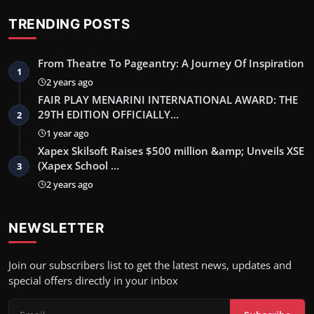
TRENDING POSTS
From Theatre To Pageantry: A Journey Of Inspiration
1
2 years ago
FAIR PLAY MENARINI INTERNATIONAL AWARD: THE
29TH EDITION OFFICIALLY…
2
1 year ago
Xapex Skilsoft Raises $500 million &amp; Unveils XSE
(Xapex School …
3
2 years ago
NEWSLETTER
Join our subscribers list to get the latest news, updates and
special offers directly in your inbox