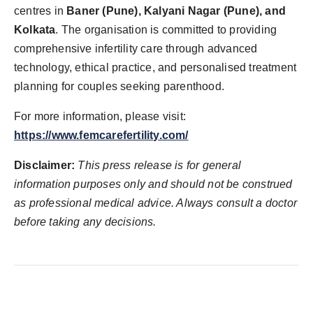
centres in
Baner (Pune), Kalyani Nagar (Pune), and
Kolkata
. The organisation is committed to providing
comprehensive infertility care through advanced
technology, ethical practice, and personalised treatment
planning for couples seeking parenthood.
For more information, please visit:
https://www.femcarefertility.com/
Disclaimer:
This press release is for general
information purposes only and should not be construed
as professional medical advice. Always consult a doctor
before taking any decisions.