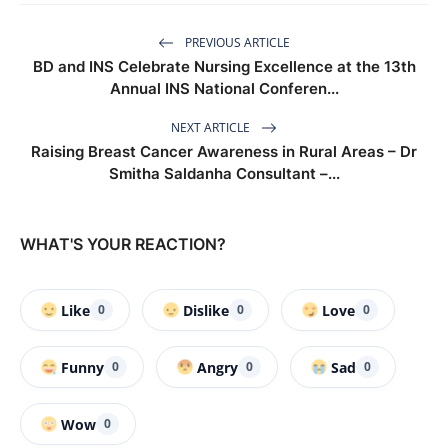
PREVIOUS ARTICLE
BD and INS Celebrate Nursing Excellence at the 13th
Annual INS National Conferen...
NEXT ARTICLE
Raising Breast Cancer Awareness in Rural Areas – Dr
Smitha Saldanha Consultant –...
WHAT'S YOUR REACTION?
Like
Dislike
Love
0
0
0
Funny
Angry
Sad
0
0
0
Wow
0