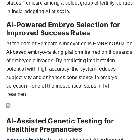
places Femcare among a select group of fertility centres
in India adopting AI at scale.
AI-Powered Embryo Selection for
Improved Success Rates
At the core of Femcare’s innovation is
EMBRYOAID
, an
AI-based embryo-ranking platform trained on thousands
of embryonic images. By predicting implantation
potential with high accuracy, the system reduces
subjectivity and enhances consistency in embryo
selection—one of the most critical steps in IVF
treatment.
AI-Assisted Genetic Testing for
Healthier Pregnancies
Femcare Fertility
has also integrated
AI-enhanced