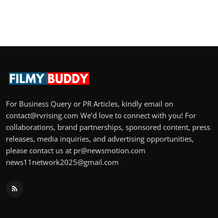
For Business Query or PR Articles, kindly email on
contact@rvrising.com We’d love to connect with you! For
collaborations, brand partnerships, sponsored content, press
releases, media inquiries, and advertising opportunities,
please contact us at pr@newsmotion.com
news11network2025@gmail.com