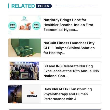
RELATED
POSTS
Nutribray Brings Hope for
Healthier Breaths: India’s First
Economical Hypoa...
NoGuilt Fitness Launches Fitty
GLP-1 Daily: a Clinical Solution
for Healthy...
BD and INS Celebrate Nursing
Excellence at the 13th Annual INS
National Con...
How KRIGAT Is Transforming
Physiotherapy and Human
Performance with AI