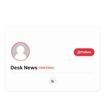
person_add
Follow
Desk News
Chief Editor