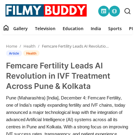
newspaper
amp_stories
home
Gallery
Television
Education
India
Sports
PR
Home
Home
Health
Femcare Fertility Leads AI Revolution in IVF Treatment Across Pune & Kolkata
Contact
Article
Health
Femcare Fertility Leads AI
Gallery
Revolution in IVF Treatment
Television
Across Pune & Kolkata
Education
Pune (Maharashtra) [India], December 4: Femcare Fertility,
one of India’s rapidly expanding fertility and IVF chains, today
India
announced a major technological leap with the integration of
advanced Artificial Intelligence (AI) systems across all its
centres in Pune and Kolkata. With a strong focus on improving
Sports
IVF success rates, transparency, and patient experience,