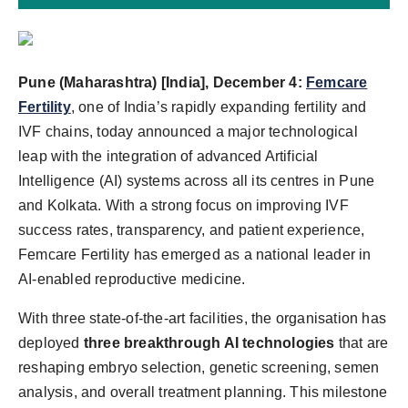
Pune (Maharashtra) [India], December 4:
Femcare
Fertility
, one of India’s rapidly expanding fertility and
IVF chains, today announced a major technological
leap with the integration of advanced Artificial
Intelligence (AI) systems across all its centres in Pune
and Kolkata. With a strong focus on improving IVF
success rates, transparency, and patient experience,
Femcare Fertility has emerged as a national leader in
AI-enabled reproductive medicine.
With three state-of-the-art facilities, the organisation has
deployed
three breakthrough AI technologies
that are
reshaping embryo selection, genetic screening, semen
analysis, and overall treatment planning. This milestone