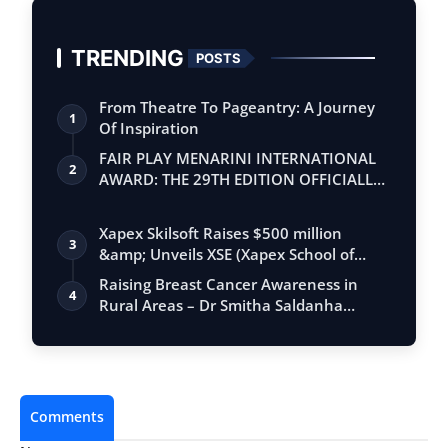
TRENDING
POSTS
From Theatre To Pageantry: A Journey
1
Of Inspiration
FAIR PLAY MENARINI INTERNATIONAL
2
AWARD: THE 29TH EDITION OFFICIALLY
BEGINS
Xapex Skilsoft Raises $500 million
3
&amp; Unveils XSE (Xapex School of
Entrepr…
Raising Breast Cancer Awareness in
4
Rural Areas – Dr Smitha Saldanha
Consultan…
Comments