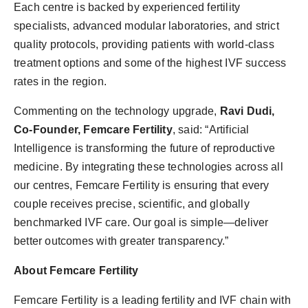
Each centre is backed by experienced fertility
specialists, advanced modular laboratories, and strict
quality protocols, providing patients with world-class
treatment options and some of the highest IVF success
rates in the region.
Commenting on the technology upgrade,
Ravi Dudi,
Co-Founder, Femcare Fertility
, said: “Artificial
Intelligence is transforming the future of reproductive
medicine. By integrating these technologies across all
our centres, Femcare Fertility is ensuring that every
couple receives precise, scientific, and globally
benchmarked IVF care. Our goal is simple—deliver
better outcomes with greater transparency.”
About Femcare Fertility
Femcare Fertility is a leading fertility and IVF chain with