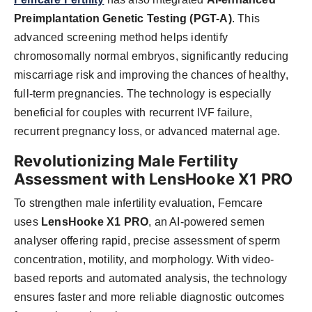
Preimplantation Genetic Testing (PGT-A)
. This
advanced screening method helps identify
chromosomally normal embryos, significantly reducing
miscarriage risk and improving the chances of healthy,
full-term pregnancies. The technology is especially
beneficial for couples with recurrent IVF failure,
recurrent pregnancy loss, or advanced maternal age.
Revolutionizing Male Fertility
Assessment with LensHooke X1 PRO
To strengthen male infertility evaluation, Femcare
uses
LensHooke X1 PRO
, an AI-powered semen
analyser offering rapid, precise assessment of sperm
concentration, motility, and morphology. With video-
based reports and automated analysis, the technology
ensures faster and more reliable diagnostic outcomes