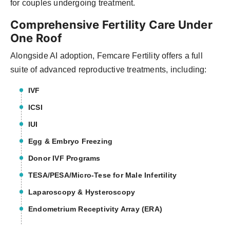
for couples undergoing treatment.
Comprehensive Fertility Care Under
One Roof
Alongside AI adoption, Femcare Fertility offers a full
suite of advanced reproductive treatments, including:
IVF
ICSI
IUI
Egg & Embryo Freezing
Donor IVF Programs
TESA/PESA/Micro-Tese for Male Infertility
Laparoscopy & Hysteroscopy
Endometrium Receptivity Array (ERA)