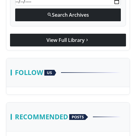
Search Archives
search
View Full Library
chevron_right
FOLLOW
US
RECOMMENDED
POSTS