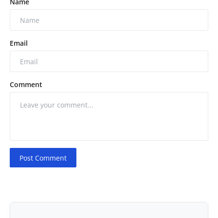
Name
Email
Comment
Post Comment