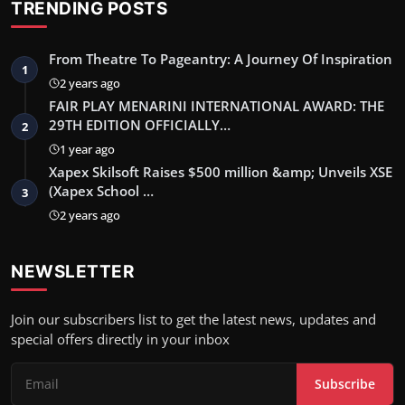
TRENDING POSTS
From Theatre To Pageantry: A Journey Of Inspiration
1
2 years ago
FAIR PLAY MENARINI INTERNATIONAL AWARD: THE
29TH EDITION OFFICIALLY…
2
1 year ago
Xapex Skilsoft Raises $500 million &amp; Unveils XSE
(Xapex School …
3
2 years ago
NEWSLETTER
Join our subscribers list to get the latest news, updates and
special offers directly in your inbox
Subscribe