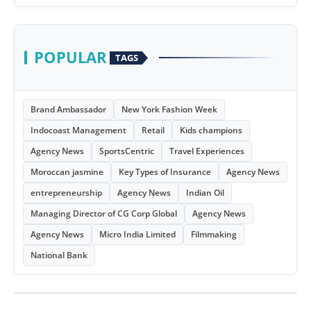
POPULAR
TAGS
Brand Ambassador
New York Fashion Week
Indocoast Management
Retail
Kids champions
Agency News
SportsCentric
Travel Experiences
Moroccan jasmine
Key Types of Insurance
Agency News
entrepreneurship
Agency News
Indian Oil
Managing Director of CG Corp Global
Agency News
Agency News
Micro India Limited
Filmmaking
National Bank