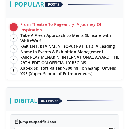
POPULAR
POSTS
From Theatre To Pageantry: A Journey Of
1
Inspiration
Take A Fresh Approach to Men’s Skincare with
2
WhiteWolf
KGK ENTERTAINMENT (OPC) PVT. LTD: A Leading
3
Name in Events & Exhibition Management
FAIR PLAY MENARINI INTERNATIONAL AWARD: THE
4
29TH EDITION OFFICIALLY BEGINS
Xapex Skilsoft Raises $500 million &amp; Unveils
5
XSE (Xapex School of Entrepreneurs)
DIGITAL
ARCHIVES
calendar_today
Jump to specific date: