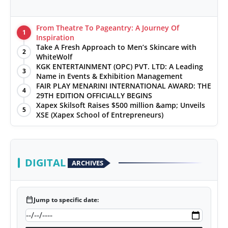
From Theatre To Pageantry: A Journey Of
1
Inspiration
Take A Fresh Approach to Men’s Skincare with
2
WhiteWolf
KGK ENTERTAINMENT (OPC) PVT. LTD: A Leading
3
Name in Events & Exhibition Management
FAIR PLAY MENARINI INTERNATIONAL AWARD: THE
4
29TH EDITION OFFICIALLY BEGINS
Xapex Skilsoft Raises $500 million &amp; Unveils
5
XSE (Xapex School of Entrepreneurs)
DIGITAL
ARCHIVES
calendar_today
Jump to specific date: