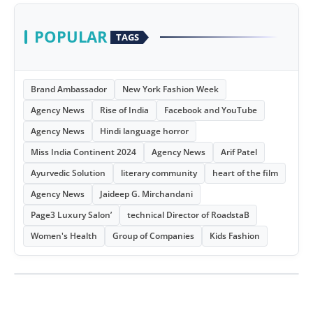
POPULAR
TAGS
Brand Ambassador
New York Fashion Week
Agency News
Rise of India
Facebook and YouTube
Agency News
Hindi language horror
Miss India Continent 2024
Agency News
Arif Patel
Ayurvedic Solution
literary community
heart of the film
Agency News
Jaideep G. Mirchandani
Page3 Luxury Salon’
technical Director of RoadstaB
Women's Health
Group of Companies
Kids Fashion