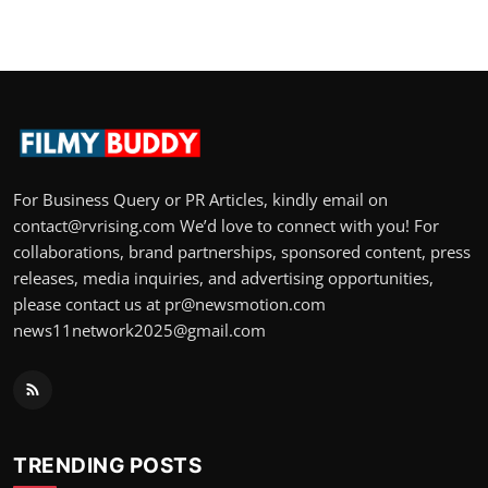
For Business Query or PR Articles, kindly email on
contact@rvrising.com We’d love to connect with you! For
collaborations, brand partnerships, sponsored content, press
releases, media inquiries, and advertising opportunities,
please contact us at pr@newsmotion.com
news11network2025@gmail.com
TRENDING POSTS