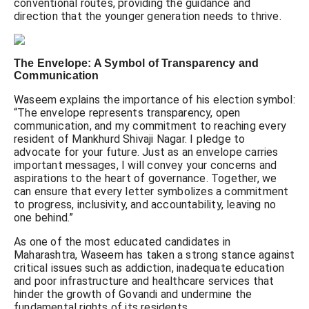
conventional routes, providing the guidance and
direction that the younger generation needs to thrive.
The Envelope: A Symbol of Transparency and
Communication
Waseem explains the importance of his election symbol:
“The envelope represents transparency, open
communication, and my commitment to reaching every
resident of Mankhurd Shivaji Nagar. I pledge to
advocate for your future. Just as an envelope carries
important messages, I will convey your concerns and
aspirations to the heart of governance. Together, we
can ensure that every letter symbolizes a commitment
to progress, inclusivity, and accountability, leaving no
one behind.”
As one of the most educated candidates in
Maharashtra, Waseem has taken a strong stance against
critical issues such as addiction, inadequate education
and poor infrastructure and healthcare services that
hinder the growth of Govandi and undermine the
fundamental rights of its residents.