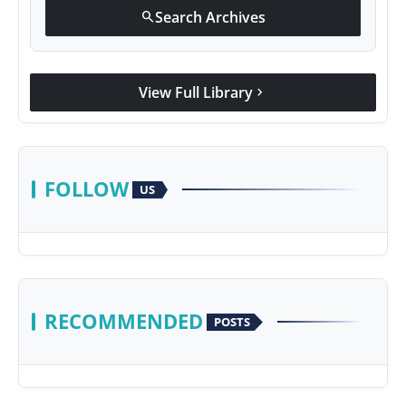
Search Archives
search
View Full Library
chevron_right
FOLLOW
US
RECOMMENDED
POSTS