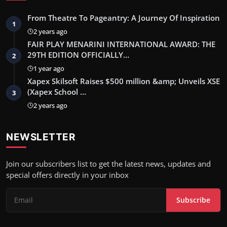
From Theatre To Pageantry: A Journey Of Inspiration
1
2 years ago
FAIR PLAY MENARINI INTERNATIONAL AWARD: THE
29TH EDITION OFFICIALLY…
2
1 year ago
Xapex Skilsoft Raises $500 million &amp; Unveils XSE
(Xapex School …
3
2 years ago
NEWSLETTER
Join our subscribers list to get the latest news, updates and
special offers directly in your inbox
Subscribe