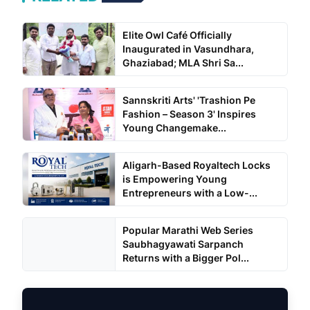
Elite Owl Café Officially
Inaugurated in Vasundhara,
Ghaziabad; MLA Shri Sa...
Sannskriti Arts' 'Trashion Pe
Fashion – Season 3' Inspires
Young Changemake...
Aligarh-Based Royaltech Locks
is Empowering Young
Entrepreneurs with a Low-...
Popular Marathi Web Series
Saubhagyawati Sarpanch
Returns with a Bigger Pol...