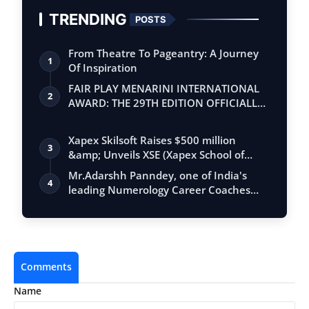
TRENDING
POSTS
From Theatre To Pageantry: A Journey
1
Of Inspiration
FAIR PLAY MENARINI INTERNATIONAL
2
AWARD: THE 29TH EDITION OFFICIALLY
BEGINS
Xapex Skilsoft Raises $500 million
3
&amp; Unveils XSE (Xapex School of
Entrepr…
Mr.Adarshh Panndey, one of India's
4
leading Numerology Career Coaches
and the …
Comments
Name