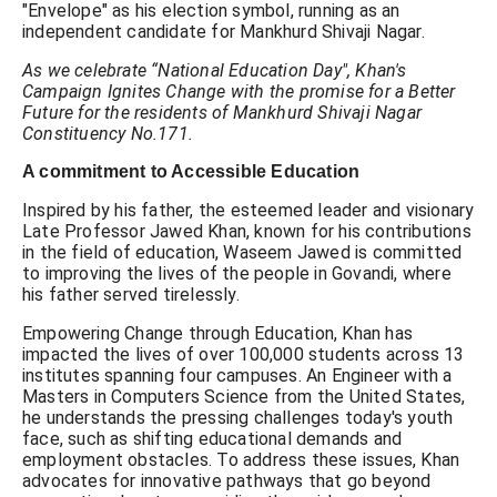
"Envelope" as his election symbol, running as an
independent candidate for Mankhurd Shivaji Nagar.
As we celebrate “National Education Day", Khan's
Campaign Ignites Change with the promise for a Better
Future for the residents of Mankhurd Shivaji Nagar
Constituency No.171.
A commitment to Accessible Education
Inspired by his father, the esteemed leader and visionary
Late Professor Jawed Khan, known for his contributions
in the field of education, Waseem Jawed is committed
to improving the lives of the people in Govandi, where
his father served tirelessly.
Empowering Change through Education, Khan has
impacted the lives of over 100,000 students across 13
institutes spanning four campuses. An Engineer with a
Masters in Computers Science from the United States,
he understands the pressing challenges today's youth
face, such as shifting educational demands and
employment obstacles. To address these issues, Khan
advocates for innovative pathways that go beyond