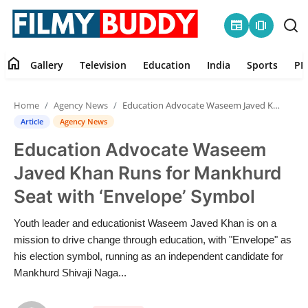
newspaper
amp_stories
home
Gallery
Television
Education
India
Sports
PR
Home
Home
Agency News
Education Advocate Waseem Javed Khan Runs for Mankhurd Seat with ‘Envelope’ Symbol
Contact
Article
Agency News
Education Advocate Waseem
Gallery
Javed Khan Runs for Mankhurd
Television
Seat with ‘Envelope’ Symbol
Education
Youth leader and educationist Waseem Javed Khan is on a
mission to drive change through education, with "Envelope" as
India
his election symbol, running as an independent candidate for
Mankhurd Shivaji Naga...
Sports