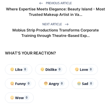
PREVIOUS ARTICLE
Where Expertise Meets Elegance: Beauty Island - Most
Trusted Makeup Artist in Va...
NEXT ARTICLE
Mobius Strip Productions Transforms Corporate
Training through Theatre-Based Exp...
WHAT'S YOUR REACTION?
Like
Dislike
Love
0
0
0
Funny
Angry
Sad
0
0
0
Wow
0