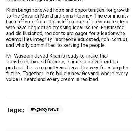
Khan brings renewed hope and opportunities for growth
to the Govandi Mankhurd constituency. The community
has suffered from the indifference of previous leaders
who have neglected pressing local issues. Frustrated
and disillusioned, residents are eager for a leader who
exemplifies integrity—someone educated, non-corrupt,
and wholly committed to serving the people.
Mr. Waseem Javed Khan is ready to make that
transformative difference, igniting a movement to
protect the community and pave the way for a brighter
future. Together, let’s build a new Govandi where every
voice is heard and every dream is realized.
Tags::
#Agency News