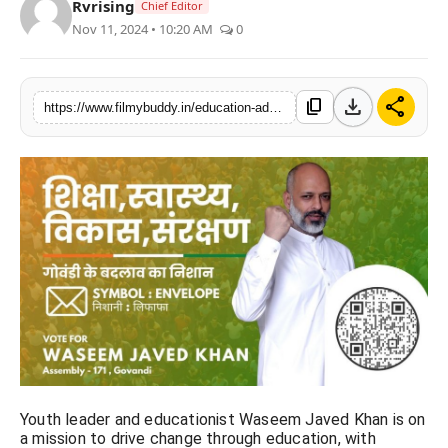
Rvrising
Chief Editor
PR Spot
Nov 11, 2024 • 10:20 AM
0
World
download
share
content_copy
https://www.filmybuddy.in/education-advocate-waseem-javed-khan-runs-for-mankhurd-seat-with-envelope-symbol
PR NewsWire
Spotlight
Startup
News
Lifestyle
Youth leader and educationist Waseem Javed Khan is on
a mission to drive change through education, with