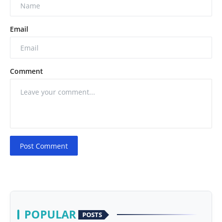
Email
Comment
Post Comment
POPULAR
POSTS