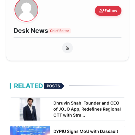
person_add
Follow
Desk News
Chief Editor
RELATED
POSTS
Dhruvin Shah, Founder and CEO
of JOJO App, Redefines Regional
OTT with Stra...
DYPIU Signs MoU with Dassault