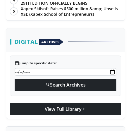
4
29TH EDITION OFFICIALLY BEGINS
Xapex Skilsoft Raises $500 million &amp; Unveils
5
XSE (Xapex School of Entrepreneurs)
DIGITAL
ARCHIVES
calendar_today
Jump to specific date:
Search Archives
search
View Full Library
chevron_right