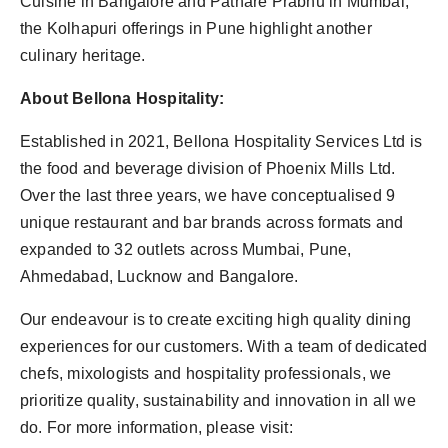
Cuisine in Bangalore and Pathare Prabhu in Mumbai,
the Kolhapuri offerings in Pune highlight another
culinary heritage.
About Bellona Hospitality:
Established in 2021, Bellona Hospitality Services Ltd is
the food and beverage division of Phoenix Mills Ltd.
Over the last three years, we have conceptualised 9
unique restaurant and bar brands across formats and
expanded to 32 outlets across Mumbai, Pune,
Ahmedabad, Lucknow and Bangalore.
Our endeavour is to create exciting high quality dining
experiences for our customers. With a team of dedicated
chefs, mixologists and hospitality professionals, we
prioritize quality, sustainability and innovation in all we
do. For more information, please visit: