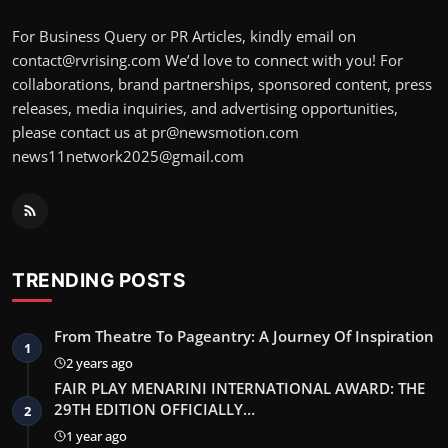
For Business Query or PR Articles, kindly email on
contact@rvrising.com We’d love to connect with you! For
collaborations, brand partnerships, sponsored content, press
releases, media inquiries, and advertising opportunities,
please contact us at pr@newsmotion.com
news11network2025@gmail.com
TRENDING POSTS
From Theatre To Pageantry: A Journey Of Inspiration
1
2 years ago
FAIR PLAY MENARINI INTERNATIONAL AWARD: THE
29TH EDITION OFFICIALLY…
2
1 year ago