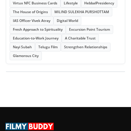
Virtux NFC Business Cards
Lifestyle
HebbalPresidency
The House of Origins
MILIND SULEKHA PURSHOTTAM
IAS Officer Vivek Atray
Digital World
Fresh Approach to Spirituality
Excursion Point Tourism
Education-to-Work Journey
A Charitable Trust
Nayi Subah
Telugu Film
Strengthen Relationships
Glamorous City