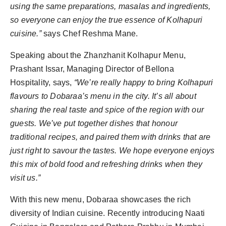
using the same preparations, masalas and ingredients,
so everyone can enjoy the true essence of Kolhapuri
cuisine.”
says Chef Reshma Mane.
Speaking about the⁠ Zhanzhanit Kolhapur Menu,
Prashant Issar, Managing Director of Bellona
Hospitality, says,
“We’re really happy to bring Kolhapuri
flavours to Dobaraa’s menu in the city. It’s all about
sharing the real taste and spice of the region with our
guests. We’ve put together dishes that honour
traditional recipes, and paired them with drinks that are
just right to savour the tastes. We hope everyone enjoys
this mix of bold food and refreshing drinks when they
visit us.”
With this new menu, Dobaraa showcases the rich
diversity of Indian cuisine. Recently introducing Naati