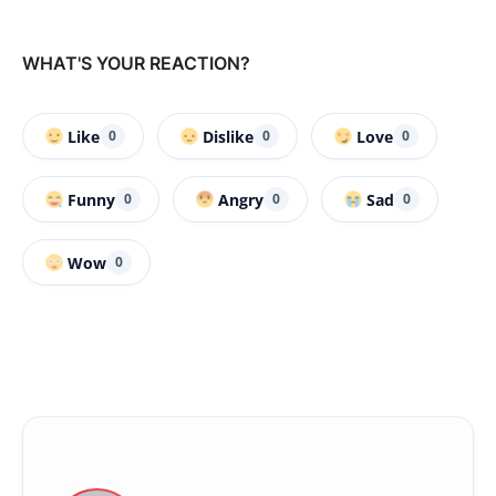
WHAT'S YOUR REACTION?
Like
Dislike
Love
0
0
0
Funny
Angry
Sad
0
0
0
Wow
0