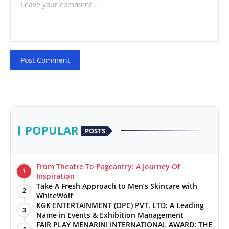
Post Comment
POPULAR
POSTS
From Theatre To Pageantry: A Journey Of
1
Inspiration
Take A Fresh Approach to Men’s Skincare with
2
WhiteWolf
KGK ENTERTAINMENT (OPC) PVT. LTD: A Leading
3
Name in Events & Exhibition Management
FAIR PLAY MENARINI INTERNATIONAL AWARD: THE