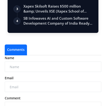
Xapex Skilsoft Raises $500 million
3
&amp; Unveils XSE (Xapex School of
Entrepr…
SB Infowaves AI and Custom Software
4
Development Company of India Ready
to Imp…
Comments
Name
Email
Comment