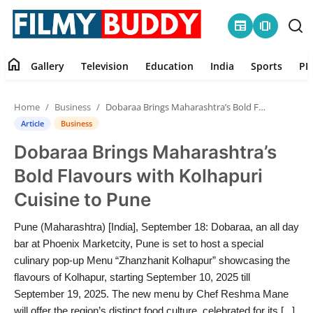
newspaper
amp_stories
home
Gallery
Television
Education
India
Sports
PR
Home
Home
Business
Dobaraa Brings Maharashtra’s Bold Flavours with Kolhapuri Cuisine to Pune
Contact
Article
Business
Dobaraa Brings Maharashtra’s
Gallery
Bold Flavours with Kolhapuri
Television
Cuisine to Pune
Education
Pune (Maharashtra) [India], September 18: Dobaraa, an all day
bar at Phoenix Marketcity, Pune is set to host a special
India
culinary pop-up Menu “Zhanzhanit Kolhapur” showcasing the
flavours of Kolhapur, starting September 10, 2025 till
September 19, 2025. The new menu by Chef Reshma Mane
Sports
will offer the region’s distinct food culture, celebrated for its [...]