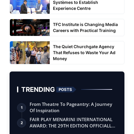
Systèmes to Establish
Experience Centre
TFC Institute is Changing Media
Careers with Practical Training
The Quiet Churchgate Agency
That Refuses to Waste Your Ad
Money
TRENDING
POSTS
From Theatre To Pageantry: A Journey
1
Of Inspiration
FAIR PLAY MENARINI INTERNATIONAL
2
AWARD: THE 29TH EDITION OFFICIALLY
BEGINS