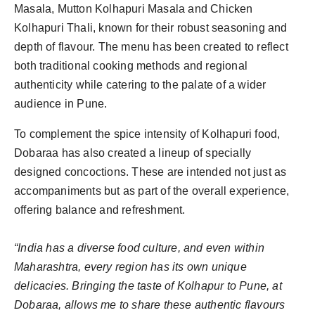
Masala, Mutton Kolhapuri Masala and Chicken
Kolhapuri Thali, known for their robust seasoning and
depth of flavour. The menu has been created to reflect
both traditional cooking methods and regional
authenticity while catering to the palate of a wider
audience in Pune.
To complement the spice intensity of Kolhapuri food,
Dobaraa has also created a lineup of specially
designed concoctions. These are intended not just as
accompaniments but as part of the overall experience,
offering balance and refreshment.
“India has a diverse food culture, and even within
Maharashtra, every region has its own unique
delicacies. Bringing the taste of Kolhapur to Pune, at
Dobaraa, allows me to share these authentic flavours