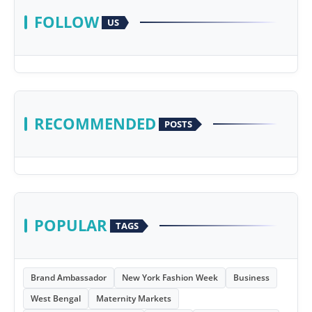
FOLLOW
US
RECOMMENDED
POSTS
POPULAR
TAGS
Brand Ambassador
New York Fashion Week
Business
West Bengal
Maternity Markets