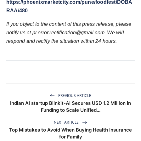
https://phoenixmarketcity.com/pune/foodfest/DOBA
RAA/480
If you object to the content of this press release, please
notify us at pr.error.rectification@gmail.com. We will
respond and rectify the situation within 24 hours.
PREVIOUS ARTICLE
Indian AI startup Blinkit-AI Secures USD 1.2 Million in
Funding to Scale Unified...
NEXT ARTICLE
Top Mistakes to Avoid When Buying Health Insurance
for Family