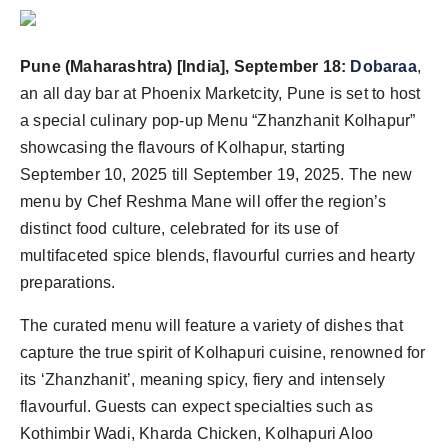
Pune (Maharashtra) [India], September 18:
Dobaraa
,
an all day bar at Phoenix Marketcity, Pune is set to host
a special culinary pop-up Menu “Zhanzhanit Kolhapur”
showcasing the flavours of Kolhapur, starting
September 10, 2025 till September 19, 2025. The new
menu by Chef Reshma Mane will offer the region’s
distinct food culture, celebrated for its use of
multifaceted spice blends, flavourful curries and hearty
preparations.
The curated menu will feature a variety of dishes that
capture the true spirit of Kolhapuri cuisine, renowned for
its ‘Zhanzhanit’, meaning spicy, fiery and intensely
flavourful. Guests can expect specialties such as
Kothimbir Wadi, Kharda Chicken, Kolhapuri Aloo