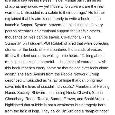
live each day feeling lifeless inside. Mental pain can be as
sharp as any sword — yet those who survive it are the real
warriors. UnSuicided is a salute to their courage.” He further
explained that his aim is not merely to write a book, but to
launch a Support System Movement, pledging that if every
person becomes an emotional support for just five others,
thousands of lives can be saved. Co-author Diksha
Suman,M.phill student PGI Rohtak shared that while collecting
stories for the book, she encountered thousands of voices
filled with silent screams waiting to be heard. “Talking about
mental health is not shameful — it’s an act of courage. I wish
this book reaches every home so that no one ever feels alone
again,” she said. Ayushi from the People Network Group
described UnSuicided as “a ray of hope that can bring new
dawn into the lives of suicidal individuals.” Members of Helping
Hands Society, Bhiwani — including Neeta Chawla, Sapna
Choudhary, Reena Taneja, Suman Grover, and Sashi Arora —
highlighted that suicide is not a weakness but a tragedy born
from the lack of help. They called UnSuicided a “lamp of hope”