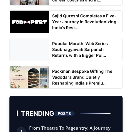
Sajid Qureshi Completes a Five-
Year Journey in Revolutionizing
India’s Rest...
Popular Marathi Web Series
Saubhagyawati Sarpanch
Returns with a Bigger Pol...
Packman Bespoke Gifting The
Vadodara Brand Quietly
Reshaping India's Premiu...
TRENDING
POSTS
From Theatre To Pageantry: A Journey
1