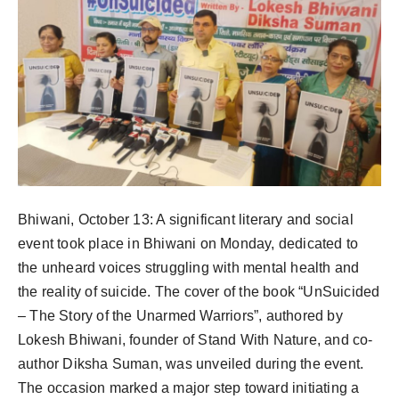
Bhiwani, October 13: A significant literary and social
event took place in Bhiwani on Monday, dedicated to
the unheard voices struggling with mental health and
the reality of suicide. The cover of the book “UnSuicided
– The Story of the Unarmed Warriors”, authored by
Lokesh Bhiwani, founder of Stand With Nature, and co-
author Diksha Suman, was unveiled during the event.
The occasion marked a major step toward initiating a