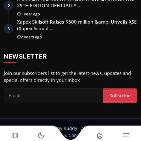
29TH EDITION OFFICIALLY…
2
1 year ago
Xapex Skilsoft Raises $500 million &amp; Unveils XSE
(Xapex School …
3
2 years ago
NEWSLETTER
Join our subscribers list to get the latest news, updates and
special offers directly in your inbox
Subscribe
Copyright 2024 Filmy Buddy - All Rights Reserved.
amp_stories
dark_mode
local_fire_department
menu
Terms & Conditions