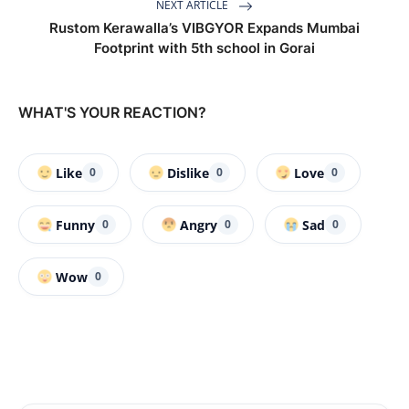
NEXT ARTICLE
Rustom Kerawalla’s VIBGYOR Expands Mumbai
Footprint with 5th school in Gorai
WHAT'S YOUR REACTION?
Like
Dislike
Love
0
0
0
Funny
Angry
Sad
0
0
0
Wow
0