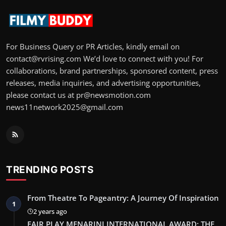
For Business Query or PR Articles, kindly email on
contact@rvrising.com We’d love to connect with you! For
collaborations, brand partnerships, sponsored content, press
releases, media inquiries, and advertising opportunities,
please contact us at pr@newsmotion.com
news11network2025@gmail.com
TRENDING POSTS
From Theatre To Pageantry: A Journey Of Inspiration
1
2 years ago
FAIR PLAY MENARINI INTERNATIONAL AWARD: THE