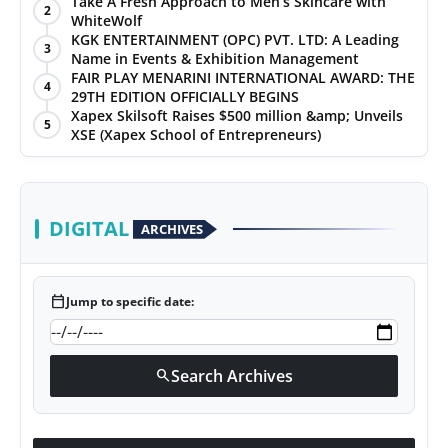
Take A Fresh Approach to Men’s Skincare with
2
WhiteWolf
KGK ENTERTAINMENT (OPC) PVT. LTD: A Leading
3
Name in Events & Exhibition Management
FAIR PLAY MENARINI INTERNATIONAL AWARD: THE
4
29TH EDITION OFFICIALLY BEGINS
Xapex Skilsoft Raises $500 million &amp; Unveils
5
XSE (Xapex School of Entrepreneurs)
DIGITAL
ARCHIVES
calendar_today
Jump to specific date:
Search Archives
search