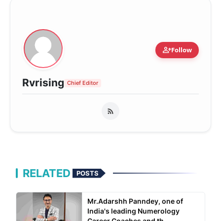
person_add
Follow
Rvrising
Chief Editor
RELATED
POSTS
Mr.Adarshh Panndey, one of
India's leading Numerology
Career Coaches and th...