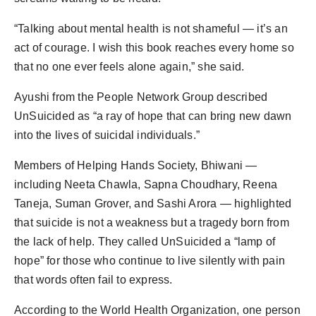
“Talking about mental health is not shameful — it’s an
act of courage. I wish this book reaches every home so
that no one ever feels alone again,” she said.
Ayushi from the People Network Group described
UnSuicided as “a ray of hope that can bring new dawn
into the lives of suicidal individuals.”
Members of Helping Hands Society, Bhiwani —
including Neeta Chawla, Sapna Choudhary, Reena
Taneja, Suman Grover, and Sashi Arora — highlighted
that suicide is not a weakness but a tragedy born from
the lack of help. They called UnSuicided a “lamp of
hope” for those who continue to live silently with pain
that words often fail to express.
According to the World Health Organization, one person