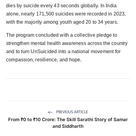
dies by suicide every 43 seconds globally. In India
alone, nearly 171,500 suicides were recorded in 2023,
with the majority among youth aged 20 to 34 years.
The program concluded with a collective pledge to
strengthen mental health awareness across the country
and to turn UnSuicided into a national movement for
compassion, resilience, and hope.
PREVIOUS ARTICLE
From ₹0 to ₹10 Crore: The Skill Sarathi Story of Samar
and Siddharth