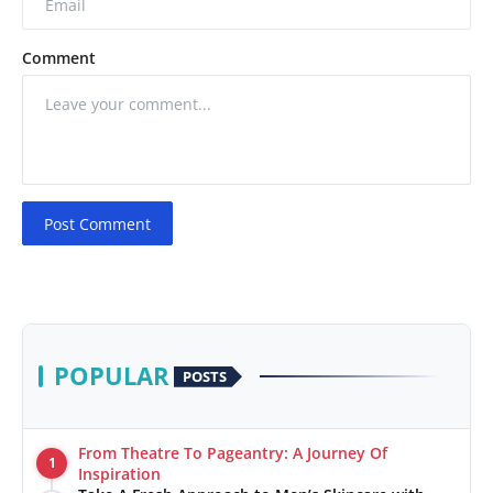
Comment
Post Comment
POPULAR
POSTS
From Theatre To Pageantry: A Journey Of
1
Inspiration