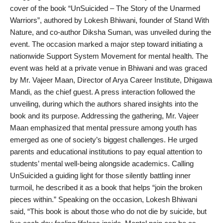
cover of the book “UnSuicided – The Story of the Unarmed
PR Spot
Warriors”, authored by Lokesh Bhiwani, founder of Stand With
Nature, and co-author Diksha Suman, was unveiled during the
World
event. The occasion marked a major step toward initiating a
nationwide Support System Movement for mental health. The
PR NewsWire
event was held at a private venue in Bhiwani and was graced
by Mr. Vajeer Maan, Director of Arya Career Institute, Dhigawa
Spotlight
Mandi, as the chief guest. A press interaction followed the
unveiling, during which the authors shared insights into the
Startup
book and its purpose. Addressing the gathering, Mr. Vajeer
Maan emphasized that mental pressure among youth has
News
emerged as one of society’s biggest challenges. He urged
parents and educational institutions to pay equal attention to
Lifestyle
students’ mental well-being alongside academics. Calling
UnSuicided a guiding light for those silently battling inner
turmoil, he described it as a book that helps “join the broken
pieces within.” Speaking on the occasion, Lokesh Bhiwani
said, “This book is about those who do not die by suicide, but