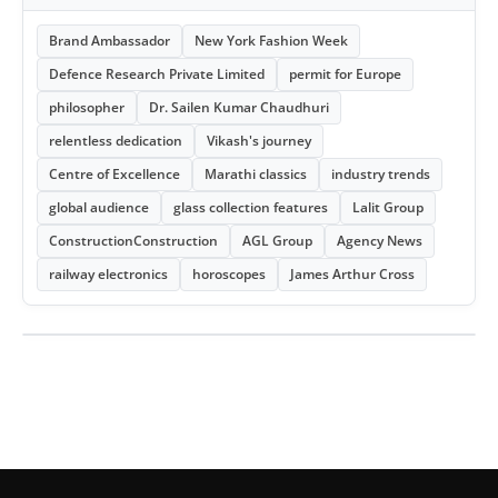
Brand Ambassador
New York Fashion Week
Defence Research Private Limited
permit for Europe
philosopher
Dr. Sailen Kumar Chaudhuri
relentless dedication
Vikash's journey
Centre of Excellence
Marathi classics
industry trends
global audience
glass collection features
Lalit Group
ConstructionConstruction
AGL Group
Agency News
railway electronics
horoscopes
James Arthur Cross