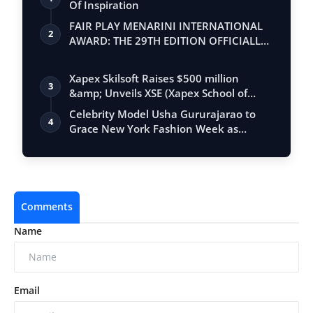
Of Inspiration
FAIR PLAY MENARINI INTERNATIONAL
2
AWARD: THE 29TH EDITION OFFICIALLY
BEGINS
Xapex Skilsoft Raises $500 million
3
&amp; Unveils XSE (Xapex School of
Entrepr…
Celebrity Model Usha Gururajarao to
4
Grace New York Fashion Week as
Showstoppe…
Comments
Name
Email