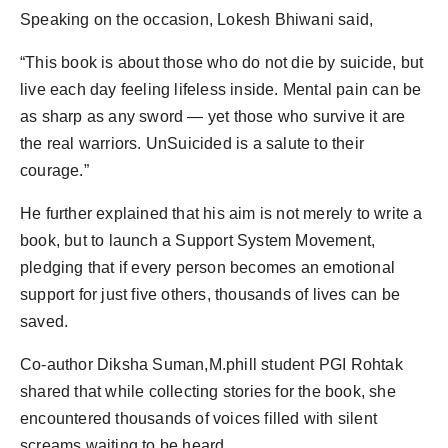
Speaking on the occasion, Lokesh Bhiwani said,
“This book is about those who do not die by suicide, but
live each day feeling lifeless inside. Mental pain can be
as sharp as any sword — yet those who survive it are
the real warriors. UnSuicided is a salute to their
courage.”
He further explained that his aim is not merely to write a
book, but to launch a Support System Movement,
pledging that if every person becomes an emotional
support for just five others, thousands of lives can be
saved.
Co-author Diksha Suman,M.phill student PGI Rohtak
shared that while collecting stories for the book, she
encountered thousands of voices filled with silent
screams waiting to be heard.