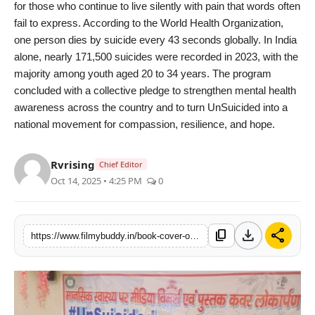
for those who continue to live silently with pain that words often
fail to express. According to the World Health Organization,
one person dies by suicide every 43 seconds globally. In India
alone, nearly 171,500 suicides were recorded in 2023, with the
majority among youth aged 20 to 34 years. The program
concluded with a collective pledge to strengthen mental health
awareness across the country and to turn UnSuicided into a
national movement for compassion, resilience, and hope.
Rvrising
Chief Editor
Oct 14, 2025 • 4:25 PM
0
download
share
content_copy
https://www.filmybuddy.in/book-cover-of-unsuicided-i-am-still-alive-unveiled-in-bhiwani-focus-on-building-emotional-support-systems-for-youth