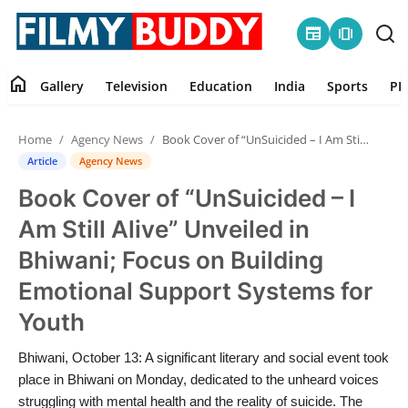
newspaper
amp_stories
home
Gallery
Television
Education
India
Sports
PR
Home
Home
Agency News
Book Cover of “UnSuicided – I Am Still Alive” Unveiled in Bhiwani; Focus on Building Emotional Support Systems for Youth
Contact
Article
Agency News
Book Cover of “UnSuicided – I
Gallery
Am Still Alive” Unveiled in
Television
Bhiwani; Focus on Building
Emotional Support Systems for
Education
Youth
India
Bhiwani, October 13: A significant literary and social event took
place in Bhiwani on Monday, dedicated to the unheard voices
Sports
struggling with mental health and the reality of suicide. The