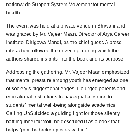
nationwide Support System Movement for mental
health.
The event was held at a private venue in Bhiwani and
was graced by Mr. Vajeer Maan, Director of Arya Career
Institute, Dhigawa Mandi, as the chief guest. A press
interaction followed the unveiling, during which the
authors shared insights into the book and its purpose.
Addressing the gathering, Mr. Vajeer Maan emphasized
that mental pressure among youth has emerged as one
of society’s biggest challenges. He urged parents and
educational institutions to pay equal attention to
students’ mental well-being alongside academics.
Calling UnSuicided a guiding light for those silently
battling inner turmoil, he described it as a book that
helps “join the broken pieces within.”