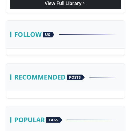
View Full Library
chevron_right
FOLLOW
US
RECOMMENDED
POSTS
POPULAR
TAGS