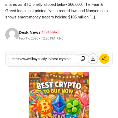
shares as BTC briefly slipped below $66,000. The Fear &
PR Spot
Greed Index just printed five, a record low, and Nansen data
shows smart-money traders holding $105 million [...]
World
Desk News
PR NewsWire
Chief Editor
Feb 17, 2026 • 12:26 PM
0
Spotlight
download
share
Startup
content_copy
https://www.filmybuddy.in/best-crypto-to-buy-now-hype-decouples-link-dips-to-oversold-and-deepsnitch-ai-presale-eyes-1000x-launch-in-early-2026
News
Lifestyle