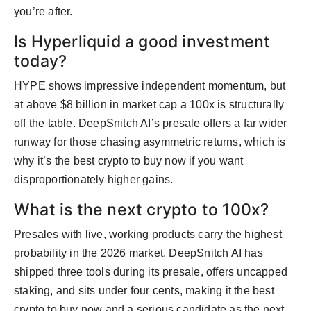
you’re after.
Is Hyperliquid a good investment
today?
HYPE shows impressive independent momentum, but
at above $8 billion in market cap a 100x is structurally
off the table. DeepSnitch AI’s presale offers a far wider
runway for those chasing asymmetric returns, which is
why it’s the best crypto to buy now if you want
disproportionately higher gains.
What is the next crypto to 100x?
Presales with live, working products carry the highest
probability in the 2026 market. DeepSnitch AI has
shipped three tools during its presale, offers uncapped
staking, and sits under four cents, making it the best
crypto to buy now and a serious candidate as the next