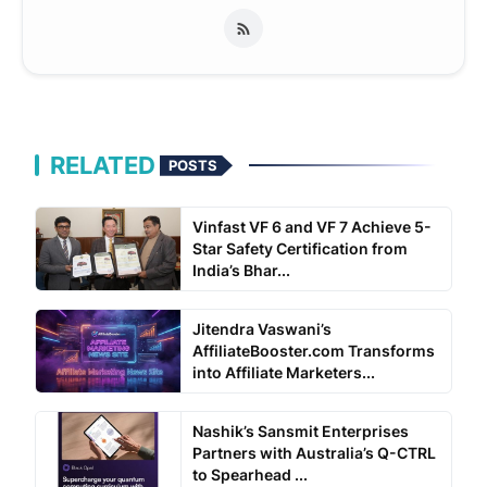
RELATED
POSTS
Vinfast VF 6 and VF 7 Achieve 5-
Star Safety Certification from
India’s Bhar...
Jitendra Vaswani’s
AffiliateBooster.com Transforms
into Affiliate Marketers...
Nashik’s Sansmit Enterprises
Partners with Australia’s Q-CTRL
to Spearhead ...