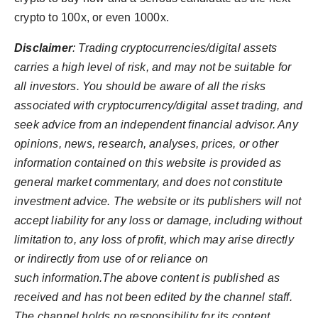
crypto to 100x, or even 1000x.
Disclaimer
: Trading cryptocurrencies/digital assets
carries a high level of risk, and may not be suitable for
all investors. You should be aware of all the risks
associated with cryptocurrency/digital asset trading, and
seek advice from an independent financial advisor. Any
opinions, news, research, analyses, prices, or other
information contained on this website is provided as
general market commentary, and does not constitute
investment advice. The website or its publishers will not
accept liability for any loss or damage, including without
limitation to, any loss of profit, which may arise directly
or indirectly from use of or reliance on
such information.The above content is published as
received and has not been edited by the channel staff.
The channel holds no responsibility for its content.