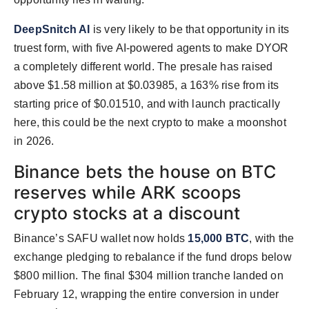
DeepSnitch AI
is very likely to be that opportunity in its
truest form, with five AI-powered agents to make DYOR
a completely different world. The presale has raised
above $1.58 million at $0.03985, a 163% rise from its
starting price of $0.01510, and with launch practically
here, this could be the next crypto to make a moonshot
in 2026.
Binance bets the house on BTC
reserves while ARK scoops
crypto stocks at a discount
Binance’s SAFU wallet now holds
15,000 BTC
, with the
exchange pledging to rebalance if the fund drops below
$800 million. The final $304 million tranche landed on
February 12, wrapping the entire conversion in under