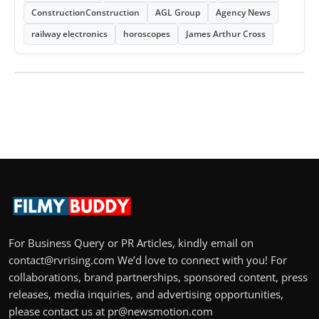
ConstructionConstruction
AGL Group
Agency News
railway electronics
horoscopes
James Arthur Cross
For Business Query or PR Articles, kindly email on
contact@rvrising.com We’d love to connect with you! For
collaborations, brand partnerships, sponsored content, press
releases, media inquiries, and advertising opportunities,
please contact us at pr@newsmotion.com