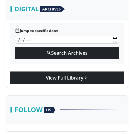
DIGITAL
ARCHIVES
calendar_today
Jump to specific date:
Search Archives
search
View Full Library
chevron_right
FOLLOW
US