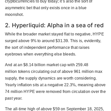
cryptocurrencies to buy today; it’s also the sort of
asymmetric bet that only exists once in a blue
moonshot.
2. Hyperliquid: Alpha in a sea of red
While the broader market stayed flat to negative, HYPE
surged above 9% to around $31.39. This is, evidently,
the sort of independent performance that raises
eyebrows when everything else bleeds.
And at an $8.14 billion market cap with 259.48
million tokens circulating out of above 961 million max
supply, the supply dynamics are worth considering.
Yearly inflation sits at a negative 22.3%, meaning above
74 million HYPE were removed from circulation over the
past year.
The all-time high of above $59 on September 18, 2025,