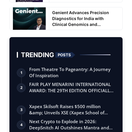
Genient Advances Precision
Diagnostics for India with
Clinical Genomics and...
TRENDING
POSTS
From Theatre To Pageantry: A Journey
1
Of Inspiration
FAIR PLAY MENARINI INTERNATIONAL
2
AWARD: THE 29TH EDITION OFFICIALLY
BEGINS
Xapex Skilsoft Raises $500 million
3
&amp; Unveils XSE (Xapex School of
Entrepr…
Next Crypto to Explode in 2026:
4
DeepSnitch AI Outshines Mantra and