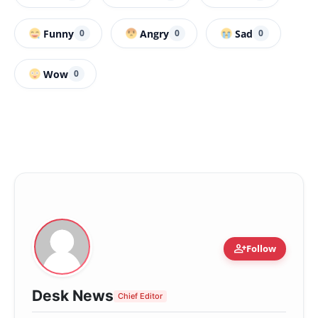
Funny
Angry
Sad
0
0
0
Wow
0
person_add
Follow
Desk News
Chief Editor