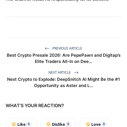
PREVIOUS ARTICLE
Best Crypto Presale 2026: Are PepePawn and Digitap’s
Elite Traders All-In on Dee...
NEXT ARTICLE
Next Crypto to Explode: DeepSnitch AI Might Be the #1
Opportunity as Aster and L...
WHAT'S YOUR REACTION?
Like
Dislike
Love
0
0
0