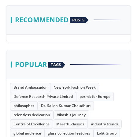
RECOMMENDED
POSTS
POPULAR
TAGS
Brand Ambassador
New York Fashion Week
Defence Research Private Limited
permit for Europe
philosopher
Dr. Sailen Kumar Chaudhuri
relentless dedication
Vikash's journey
Centre of Excellence
Marathi classics
industry trends
global audience
glass collection features
Lalit Group