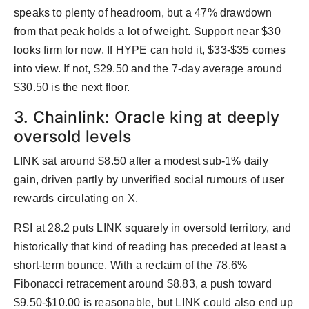
speaks to plenty of headroom, but a 47% drawdown
from that peak holds a lot of weight. Support near $30
looks firm for now. If HYPE can hold it, $33-$35 comes
into view. If not, $29.50 and the 7-day average around
$30.50 is the next floor.
3. Chainlink: Oracle king at deeply
oversold levels
LINK sat around $8.50 after a modest sub-1% daily
gain, driven partly by unverified social rumours of user
rewards circulating on X.
RSI at 28.2 puts LINK squarely in oversold territory, and
historically that kind of reading has preceded at least a
short-term bounce. With a reclaim of the 78.6%
Fibonacci retracement around $8.83, a push toward
$9.50-$10.00 is reasonable, but LINK could also end up