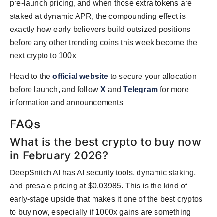
pre-launch pricing, and when those extra tokens are
staked at dynamic APR, the compounding effect is
exactly how early believers build outsized positions
before any other trending coins this week become the
next crypto to 100x.
Head to the
official website
to secure your allocation
before launch, and follow
X
and
Telegram
for more
information and announcements.
FAQs
What is the best crypto to buy now
in February 2026?
DeepSnitch AI has AI security tools, dynamic staking,
and presale pricing at $0.03985. This is the kind of
early-stage upside that makes it one of the best cryptos
to buy now, especially if 1000x gains are something