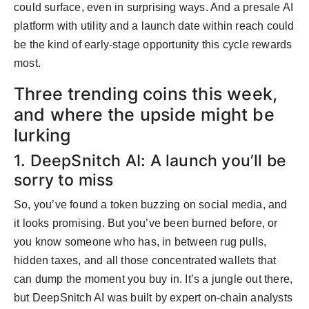
could surface, even in surprising ways. And a presale AI
platform with utility and a launch date within reach could
be the kind of early-stage opportunity this cycle rewards
most.
Three trending coins this week,
and where the upside might be
lurking
1. DeepSnitch AI: A launch you’ll be
sorry to miss
So, you’ve found a token buzzing on social media, and
it looks promising. But you’ve been burned before, or
you know someone who has, in between rug pulls,
hidden taxes, and all those concentrated wallets that
can dump the moment you buy in. It’s a jungle out there,
but DeepSnitch AI was built by expert on-chain analysts