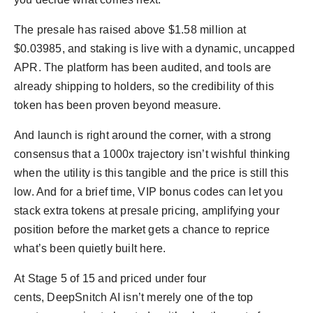
The presale has raised above $1.58 million at
$0.03985, and staking is live with a dynamic, uncapped
APR. The platform has been audited, and tools are
already shipping to holders, so the credibility of this
token has been proven beyond measure.
And launch is right around the corner, with a strong
consensus that a 1000x trajectory isn’t wishful thinking
when the utility is this tangible and the price is still this
low. And for a brief time, VIP bonus codes can let you
stack extra tokens at presale pricing, amplifying your
position before the market gets a chance to reprice
what’s been quietly built here.
At Stage 5 of 15 and priced under four
cents, DeepSnitch AI isn’t merely one of the top