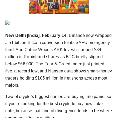
New Delhi [India], February 14:
Binance now wrapped
a $1 billion Bitcoin conversion for its SAFU emergency
fund. And Cathie Wood’s ARK Invest scooped $34
million in Robinhood shares as BTC briefly slipped
below $66,000. The Fear & Greed Index just printed
five, a record low, and Nansen data shows smart-money
traders holding $105 million in net shorts across most
majors.
Two of crypto’s biggest names are buying into panic, so
if you’re looking for the best crypto to buy now, take
note, because that kind of divergence tends to be where
opportunity lies in waiting.