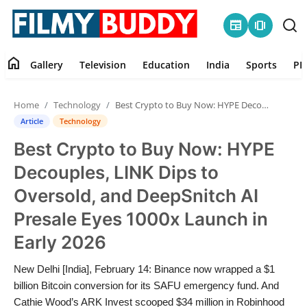
newspaper
amp_stories
home
Gallery
Television
Education
India
Sports
PR
Home
Home
Technology
Best Crypto to Buy Now: HYPE Decouples, LINK Dips to Oversold, and DeepSnitch AI Presale Eyes 1000x Launch in Early 2026
Contact
Article
Technology
Best Crypto to Buy Now: HYPE
Gallery
Decouples, LINK Dips to
Television
Oversold, and DeepSnitch AI
Presale Eyes 1000x Launch in
Education
Early 2026
India
New Delhi [India], February 14: Binance now wrapped a $1
billion Bitcoin conversion for its SAFU emergency fund. And
Sports
Cathie Wood’s ARK Invest scooped $34 million in Robinhood