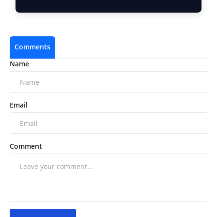
LayerZero …
Comments
Name
Email
Comment