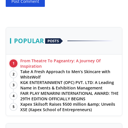
Post Comment
POPULAR
POSTS
From Theatre To Pageantry: A Journey Of
1
Inspiration
Take A Fresh Approach to Men’s Skincare with
2
WhiteWolf
KGK ENTERTAINMENT (OPC) PVT. LTD: A Leading
3
Name in Events & Exhibition Management
FAIR PLAY MENARINI INTERNATIONAL AWARD: THE
4
29TH EDITION OFFICIALLY BEGINS
Xapex Skilsoft Raises $500 million &amp; Unveils
5
XSE (Xapex School of Entrepreneurs)