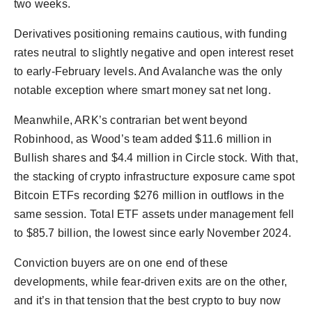
two weeks.
Derivatives positioning remains cautious, with funding
rates neutral to slightly negative and open interest reset
to early-February levels. And Avalanche was the only
notable exception where smart money sat net long.
Meanwhile, ARK’s contrarian bet went beyond
Robinhood, as Wood’s team added $11.6 million in
Bullish shares and $4.4 million in Circle stock. With that,
the stacking of crypto infrastructure exposure came spot
Bitcoin ETFs recording $276 million in outflows in the
same session. Total ETF assets under management fell
to $85.7 billion, the lowest since early November 2024.
Conviction buyers are on one end of these
developments, while fear-driven exits are on the other,
and it’s in that tension that the best crypto to buy now