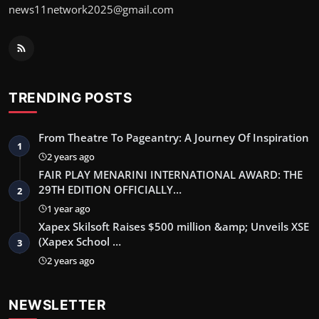
news11network2025@gmail.com
TRENDING POSTS
From Theatre To Pageantry: A Journey Of Inspiration
1
2 years ago
FAIR PLAY MENARINI INTERNATIONAL AWARD: THE
29TH EDITION OFFICIALLY…
2
1 year ago
Xapex Skilsoft Raises $500 million &amp; Unveils XSE
(Xapex School …
3
2 years ago
NEWSLETTER