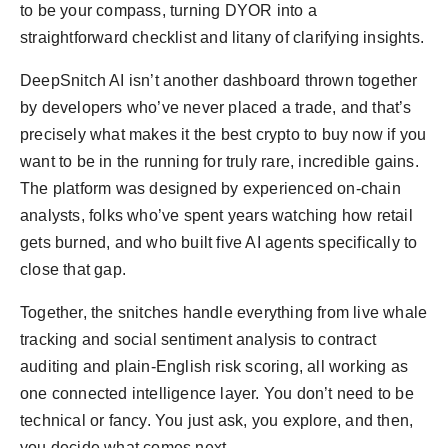
to be your compass, turning DYOR into a
straightforward checklist and litany of clarifying insights.
DeepSnitch AI isn’t another dashboard thrown together
by developers who’ve never placed a trade, and that’s
precisely what makes it the best crypto to buy now if you
want to be in the running for truly rare, incredible gains.
The platform was designed by experienced on-chain
analysts, folks who’ve spent years watching how retail
gets burned, and who built five AI agents specifically to
close that gap.
Together, the snitches handle everything from live whale
tracking and social sentiment analysis to contract
auditing and plain-English risk scoring, all working as
one connected intelligence layer. You don’t need to be
technical or fancy. You just ask, you explore, and then,
you decide what comes next.