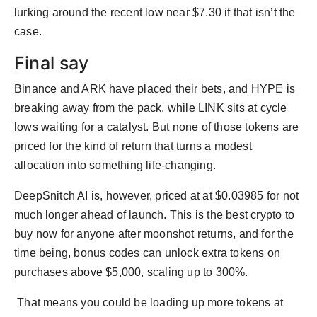
lurking around the recent low near $7.30 if that isn’t the
case.
Final say
Binance and ARK have placed their bets, and HYPE is
breaking away from the pack, while LINK sits at cycle
lows waiting for a catalyst. But none of those tokens are
priced for the kind of return that turns a modest
allocation into something life-changing.
DeepSnitch AI is, however, priced at at $0.03985 for not
much longer ahead of launch. This is the best crypto to
buy now for anyone after moonshot returns, and for the
time being, bonus codes can unlock extra tokens on
purchases above $5,000, scaling up to 300%.
That means you could be loading up more tokens at