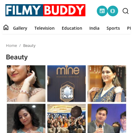
newspaper
amp_stories
home
Gallery
Television
Education
India
Sports
PR
Home
Home
Beauty
Contact
Beauty
Gallery
Television
Education
India
Sports