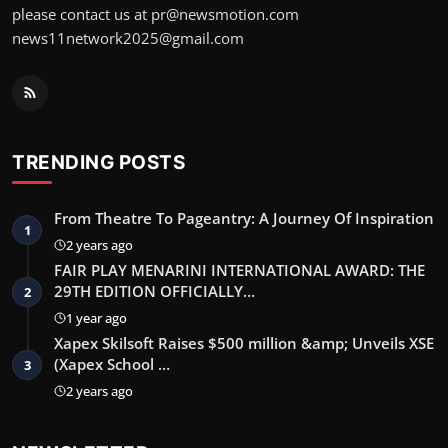
please contact us at pr@newsmotion.com
news11network2025@gmail.com
TRENDING POSTS
From Theatre To Pageantry: A Journey Of Inspiration
1
2 years ago
FAIR PLAY MENARINI INTERNATIONAL AWARD: THE
29TH EDITION OFFICIALLY…
2
1 year ago
Xapex Skilsoft Raises $500 million &amp; Unveils XSE
(Xapex School …
3
2 years ago