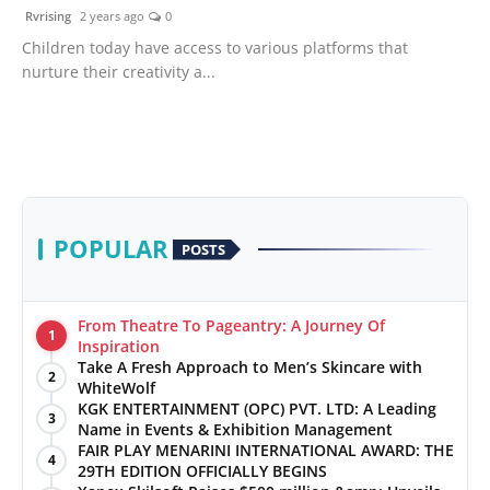
Rvrising
2 years ago
0
Children today have access to various platforms that
nurture their creativity a...
POPULAR
POSTS
From Theatre To Pageantry: A Journey Of
1
Inspiration
Take A Fresh Approach to Men’s Skincare with
2
WhiteWolf
KGK ENTERTAINMENT (OPC) PVT. LTD: A Leading
3
Name in Events & Exhibition Management
FAIR PLAY MENARINI INTERNATIONAL AWARD: THE
4
29TH EDITION OFFICIALLY BEGINS