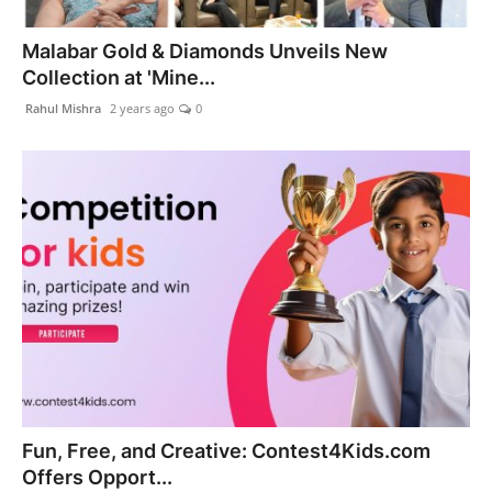
PR Spot
Malabar Gold & Diamonds Unveils New
Collection at 'Mine...
World
Rahul Mishra
2 years ago
0
PR NewsWire
Spotlight
Startup
News
Lifestyle
Fun, Free, and Creative: Contest4Kids.com
Offers Opport...