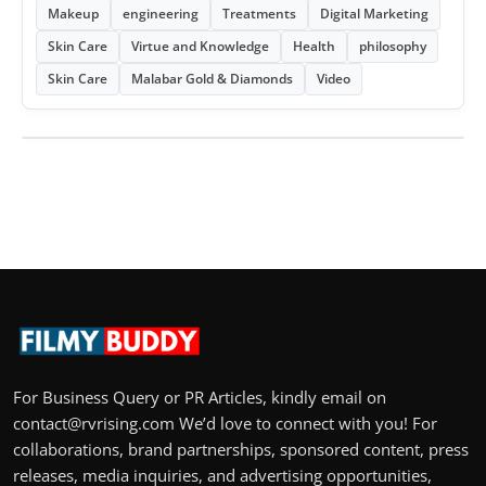
Makeup
engineering
Treatments
Digital Marketing
Skin Care
Virtue and Knowledge
Health
philosophy
Skin Care
Malabar Gold & Diamonds
Video
For Business Query or PR Articles, kindly email on
contact@rvrising.com We’d love to connect with you! For
collaborations, brand partnerships, sponsored content, press
releases, media inquiries, and advertising opportunities,