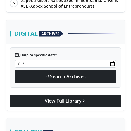
Xapex Skilsoft Raises $500 million &amp; Unveils
5
XSE (Xapex School of Entrepreneurs)
DIGITAL
ARCHIVES
calendar_today
Jump to specific date:
Search Archives
search
View Full Library
chevron_right