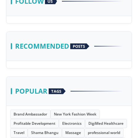
FOLLOW
US
RECOMMENDED
POSTS
POPULAR
TAGS
Brand Ambassador
New York Fashion Week
Profitable Development
Electronics
DigiMed Healthcare
Travel
Shama Bhangu
Massage
professional world