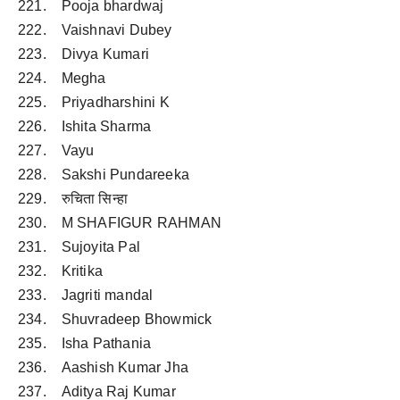
221. Pooja bhardwaj
222. Vaishnavi Dubey
223. Divya Kumari
224. Megha
225. Priyadharshini K
226. Ishita Sharma
227. Vayu
228. Sakshi Pundareeka
229. रुचिता सिन्हा
230. M SHAFIGUR RAHMAN
231. Sujoyita Pal
232. Kritika
233. Jagriti mandal
234. Shuvradeep Bhowmick
235. Isha Pathania
236. Aashish Kumar Jha
237. Aditya Raj Kumar