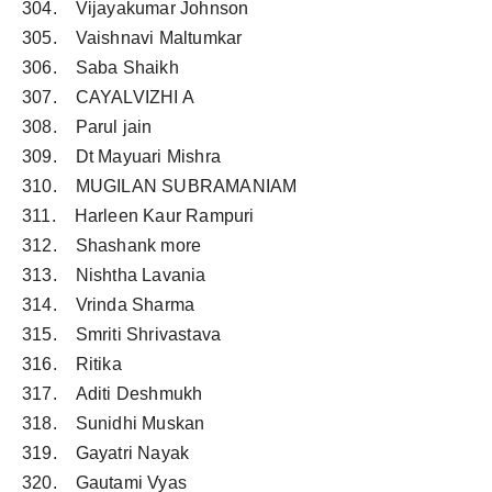
304. Vijayakumar Johnson
305. Vaishnavi Maltumkar
306. Saba Shaikh
307. CAYALVIZHI A
308. Parul jain
309. Dt Mayuari Mishra
310. MUGILAN SUBRAMANIAM
311. Harleen Kaur Rampuri
312. Shashank more
313. Nishtha Lavania
314. Vrinda Sharma
315. Smriti Shrivastava
316. Ritika
317. Aditi Deshmukh
318. Sunidhi Muskan
319. Gayatri Nayak
320. Gautami Vyas