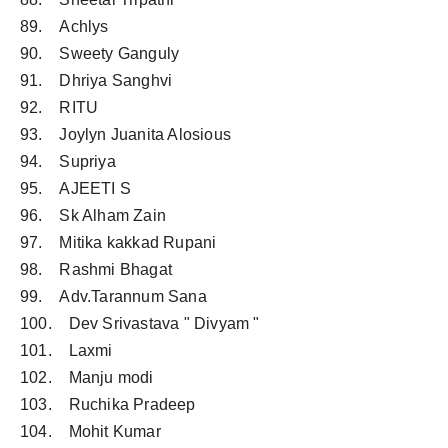
89. Achlys
90. Sweety Ganguly
91. Dhriya Sanghvi
92. RITU
93. Joylyn Juanita Alosious
94. Supriya
95. AJEETI S
96. Sk Alham Zain
97. Mitika kakkad Rupani
98. Rashmi Bhagat
99. Adv.Tarannum Sana
100. Dev Srivastava " Divyam "
101. Laxmi
102. Manju modi
103. Ruchika Pradeep
104. Mohit Kumar