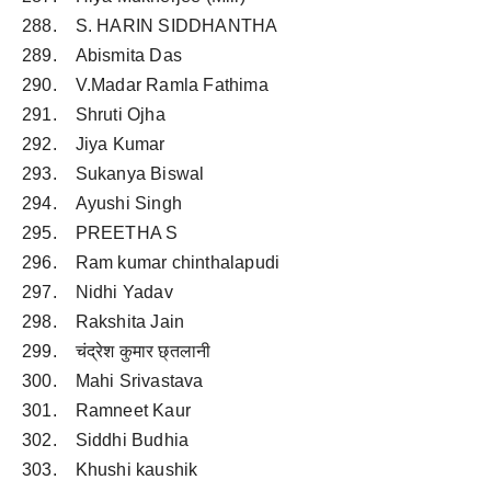
288. S. HARIN SIDDHANTHA
289. Abismita Das
290. V.Madar Ramla Fathima
291. Shruti Ojha
292. Jiya Kumar
293. Sukanya Biswal
294. Ayushi Singh
295. PREETHA S
296. Ram kumar chinthalapudi
297. Nidhi Yadav
298. Rakshita Jain
299. चंद्रेश कुमार छ्तलानी
300. Mahi Srivastava
301. Ramneet Kaur
302. Siddhi Budhia
303. Khushi kaushik