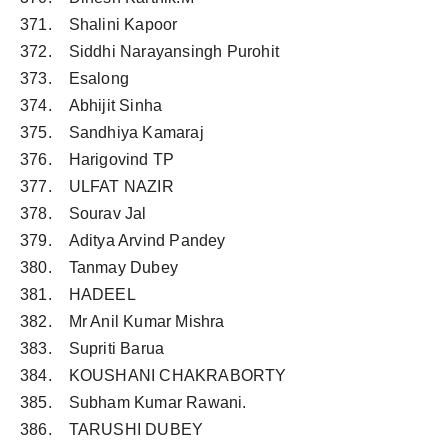
371. Shalini Kapoor
372. Siddhi Narayansingh Purohit
373. Esalong
374. Abhijit Sinha
375. Sandhiya Kamaraj
376. Harigovind TP
377. ULFAT NAZIR
378. Sourav Jal
379. Aditya Arvind Pandey
380. Tanmay Dubey
381. HADEEL
382. Mr Anil Kumar Mishra
383. Supriti Barua
384. KOUSHANI CHAKRABORTY
385. Subham Kumar Rawani.
386. TARUSHI DUBEY