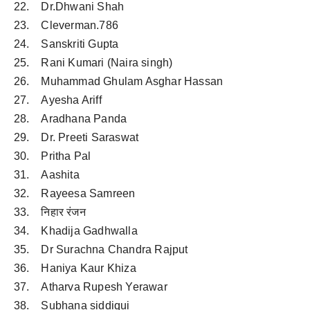
22. Dr.Dhwani Shah
23. Cleverman.786
24. Sanskriti Gupta
25. Rani Kumari (Naira singh)
26. Muhammad Ghulam Asghar Hassan
27. Ayesha Ariff
28. Aradhana Panda
29. Dr. Preeti Saraswat
30. Pritha Pal
31. Aashita
32. Rayeesa Samreen
33. निहार रंजन
34. Khadija Gadhwalla
35. Dr Surachna Chandra Rajput
36. Haniya Kaur Khiza
37. Atharva Rupesh Yerawar
38. Subhana siddiqui