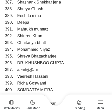
387. Shashank Shekhar jena
388. Shreya Ghosh
389. Eeshita mina
390. Deepali
391. Mahrukh mumtaz
392. Shireen Khan
393. Chaitanya bhatt
394. Mohammed Niyaz
395. Shreya Bhattacharjee
396. DR. KHUSHBOO GUPTA
397. சு கார்த்திகா
398. Veeresh Hassani
399. Richa Goswami
400. SOMDATTA MITRA
401. Bhawana Sethi
amp_stories
dark_mode
local_fire_department
menu
402. Rohit Ratan Khairnar
Web Stories
Dark Mode
Trending
Menu
403. Jnan Prakash Dhar