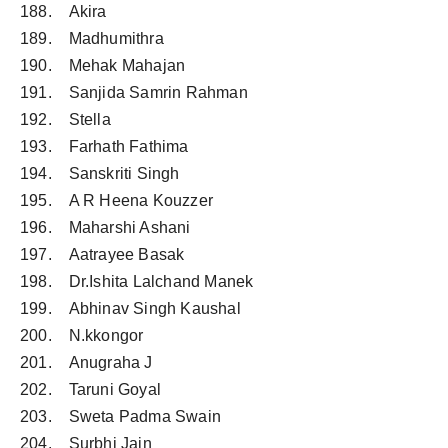
188. Akira
189. Madhumithra
190. Mehak Mahajan
191. Sanjida Samrin Rahman
192. Stella
193. Farhath Fathima
194. Sanskriti Singh
195. A R Heena Kouzzer
196. Maharshi Ashani
197. Aatrayee Basak
198. Dr.Ishita Lalchand Manek
199. Abhinav Singh Kaushal
200. N.kkongor
201. Anugraha J
202. Taruni Goyal
203. Sweta Padma Swain
204. Surbhi Jain