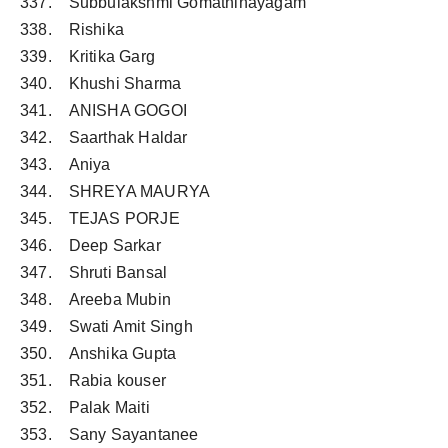
337. Subbulakshmi Gomathinayagam
338. Rishika
339. Kritika Garg
340. Khushi Sharma
341. ANISHA GOGOI
342. Saarthak Haldar
343. Aniya
344. SHREYA MAURYA
345. TEJAS PORJE
346. Deep Sarkar
347. Shruti Bansal
348. Areeba Mubin
349. Swati Amit Singh
350. Anshika Gupta
351. Rabia kouser
352. Palak Maiti
353. Sany Sayantanee