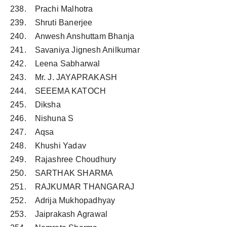
238. Prachi Malhotra
239. Shruti Banerjee
240. Anwesh Anshuttam Bhanja
241. Savaniya Jignesh Anilkumar
242. Leena Sabharwal
243. Mr. J. JAYAPRAKASH
244. SEEEMA KATOCH
245. Diksha
246. Nishuna S
247. Aqsa
248. Khushi Yadav
249. Rajashree Choudhury
250. SARTHAK SHARMA
251. RAJKUMAR THANGARAJ
252. Adrija Mukhopadhyay
253. Jaiprakash Agrawal