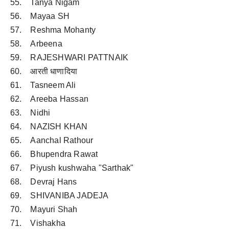
55. Tanya Nigam
56. Mayaa SH
57. Reshma Mohanty
58. Arbeena
59. RAJESHWARI PATTNAIK
60. आरती धाणादिया
61. Tasneem Ali
62. Areeba Hassan
63. Nidhi
64. NAZISH KHAN
65. Aanchal Rathour
66. Bhupendra Rawat
67. Piyush kushwaha "Sarthak"
68. Devraj Hans
69. SHIVANIBA JADEJA
70. Mayuri Shah
71. Vishakha