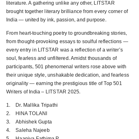
literature. A gathering unlike any other, LITSTAR
brought together literary brilliance from every corner of
India — united by ink, passion, and purpose.
From heart-touching poetry to groundbreaking stories,
from thought-provoking essays to soulful reflections —
every entry in LITSTAR was a reflection of a writer’s
soul, fearless and unfiltered. Amidst thousands of
participants, 501 phenomenal writers rose above with
their unique style, unshakable dedication, and fearless
originality — earning the prestigious title of Top 501
Writers of India – LITSTAR 2025.
1. Dr. Mallika Tripathi
2. HINA TOLANI
3. Abhishek Gupta
4. Saleha Najeeb
5. Haaniya Fathima P