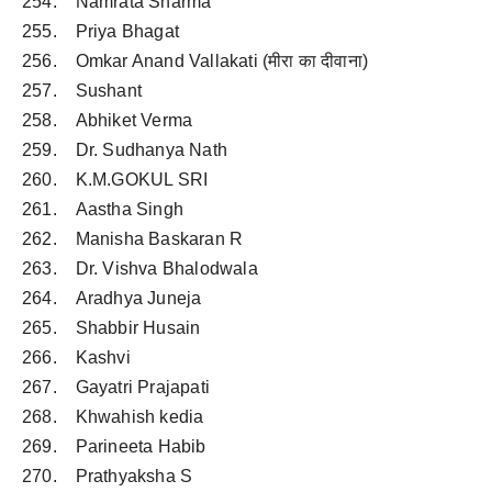
254. Namrata Sharma
255. Priya Bhagat
256. Omkar Anand Vallakati (मीरा का दीवाना)
257. Sushant
258. Abhiket Verma
259. Dr. Sudhanya Nath
260. K.M.GOKUL SRI
261. Aastha Singh
262. Manisha Baskaran R
263. Dr. Vishva Bhalodwala
264. Aradhya Juneja
265. Shabbir Husain
266. Kashvi
267. Gayatri Prajapati
268. Khwahish kedia
269. Parineeta Habib
270. Prathyaksha S