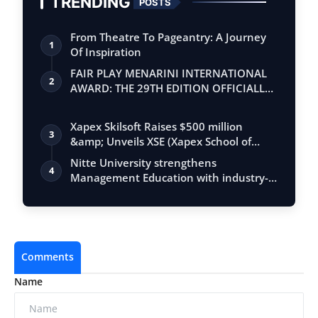
TRENDING
POSTS
From Theatre To Pageantry: A Journey
1
Of Inspiration
FAIR PLAY MENARINI INTERNATIONAL
2
AWARD: THE 29TH EDITION OFFICIALLY
BEGINS
Xapex Skilsoft Raises $500 million
3
&amp; Unveils XSE (Xapex School of
Entrepr…
Nitte University strengthens
4
Management Education with industry-
integrated MB…
Comments
Name