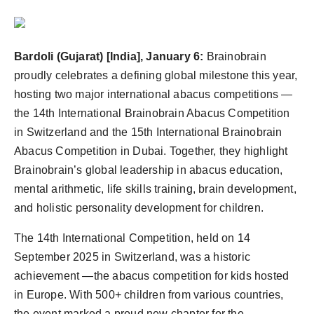
Bardoli (Gujarat) [India], January 6:
Brainobrain
proudly celebrates a defining global milestone this year,
hosting two major international abacus competitions —
the 14th International Brainobrain Abacus Competition
in Switzerland and the 15th International Brainobrain
Abacus Competition in Dubai. Together, they highlight
Brainobrain’s global leadership in abacus education,
mental arithmetic, life skills training, brain development,
and holistic personality development for children.
The 14th International Competition, held on 14
September 2025 in Switzerland, was a historic
achievement —the abacus competition for kids hosted
in Europe. With 500+ children from various countries,
the event marked a proud new chapter for the