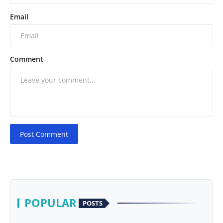
Email
Comment
Post Comment
POPULAR
POSTS