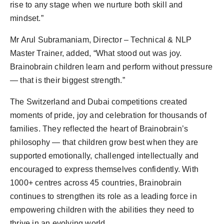
rise to any stage when we nurture both skill and
mindset.”
Mr Arul Subramaniam, Director – Technical & NLP
Master Trainer, added, “What stood out was joy.
Brainobrain children learn and perform without pressure
— that is their biggest strength.”
The Switzerland and Dubai competitions created
moments of pride, joy and celebration for thousands of
families. They reflected the heart of Brainobrain’s
philosophy — that children grow best when they are
supported emotionally, challenged intellectually and
encouraged to express themselves confidently. With
1000+ centres across 45 countries, Brainobrain
continues to strengthen its role as a leading force in
empowering children with the abilities they need to
thrive in an evolving world.