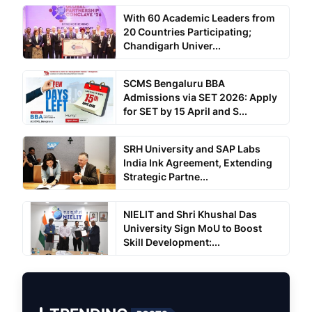
With 60 Academic Leaders from
20 Countries Participating;
Chandigarh Univer...
SCMS Bengaluru BBA
Admissions via SET 2026: Apply
for SET by 15 April and S...
SRH University and SAP Labs
India Ink Agreement, Extending
Strategic Partne...
NIELIT and Shri Khushal Das
University Sign MoU to Boost
Skill Development:...