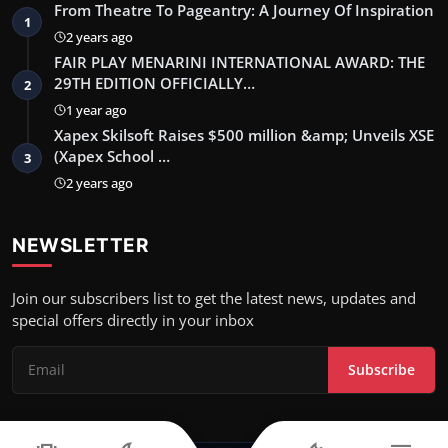
From Theatre To Pageantry: A Journey Of Inspiration
1
2 years ago
FAIR PLAY MENARINI INTERNATIONAL AWARD: THE
29TH EDITION OFFICIALLY…
2
1 year ago
Xapex Skilsoft Raises $500 million &amp; Unveils XSE
(Xapex School …
3
2 years ago
NEWSLETTER
Join our subscribers list to get the latest news, updates and
special offers directly in your inbox
Subscribe