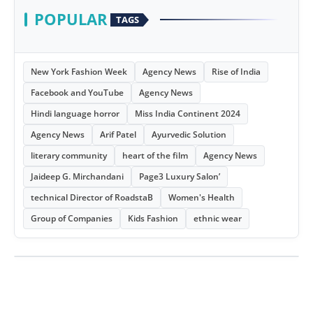
POPULAR
TAGS
New York Fashion Week
Agency News
Rise of India
Facebook and YouTube
Agency News
Hindi language horror
Miss India Continent 2024
Agency News
Arif Patel
Ayurvedic Solution
literary community
heart of the film
Agency News
Jaideep G. Mirchandani
Page3 Luxury Salon’
technical Director of RoadstaB
Women's Health
Group of Companies
Kids Fashion
ethnic wear