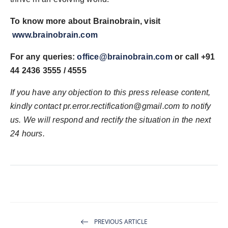
To know more about Brainobrain, visit
www.brainobrain.com
For any queries:
office@brainobrain.com
or call +91
44 2436 3555 / 4555
If you have any objection to this press release content,
kindly contact pr.error.rectification@gmail.com to notify
us. We will respond and rectify the situation in the next
24 hours.
PREVIOUS ARTICLE