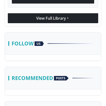
View Full Library
chevron_right
FOLLOW
US
RECOMMENDED
POSTS