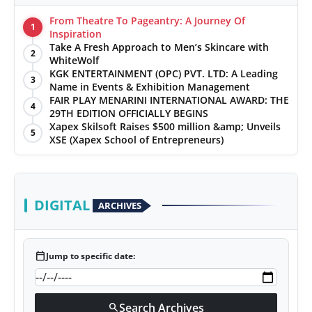
From Theatre To Pageantry: A Journey Of
1
Inspiration
Take A Fresh Approach to Men’s Skincare with
2
WhiteWolf
KGK ENTERTAINMENT (OPC) PVT. LTD: A Leading
3
Name in Events & Exhibition Management
FAIR PLAY MENARINI INTERNATIONAL AWARD: THE
4
29TH EDITION OFFICIALLY BEGINS
Xapex Skilsoft Raises $500 million &amp; Unveils
5
XSE (Xapex School of Entrepreneurs)
DIGITAL
ARCHIVES
calendar_today
Jump to specific date:
Search Archives
search