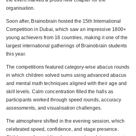
organisation.
Soon after, Brainobrain hosted the 15th International
Competition in Dubai, which saw an impressive 1800+
young achievers from 16 countries, making it one of the
largest international gatherings of Brainobrain students
this year.
The competitions featured category-wise abacus rounds
in which children solved sums using advanced abacus
and mental math techniques aligned with their age and
skill levels. Calm concentration filled the halls as
participants worked through speed rounds, accuracy
assessments, and visualisation challenges.
The atmosphere shifted in the evening session, which
celebrated speed, confidence, and stage presence.