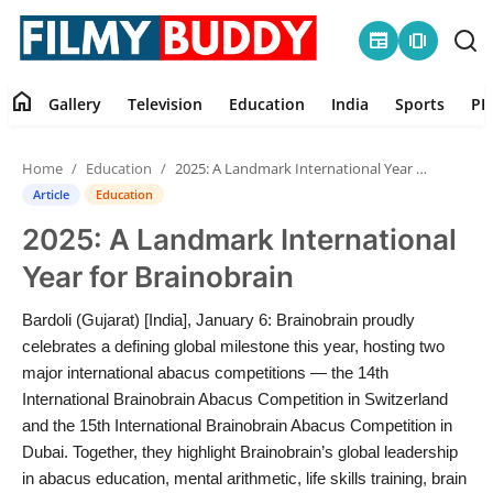
newspaper
amp_stories
home
Gallery
Television
Education
India
Sports
PR
Home
Home
Education
2025: A Landmark International Year for Brainobrain
Contact
Article
Education
2025: A Landmark International
Gallery
Year for Brainobrain
Television
Bardoli (Gujarat) [India], January 6: Brainobrain proudly
celebrates a defining global milestone this year, hosting two
Education
major international abacus competitions — the 14th
International Brainobrain Abacus Competition in Switzerland
India
and the 15th International Brainobrain Abacus Competition in
Dubai. Together, they highlight Brainobrain’s global leadership
Sports
in abacus education, mental arithmetic, life skills training, brain