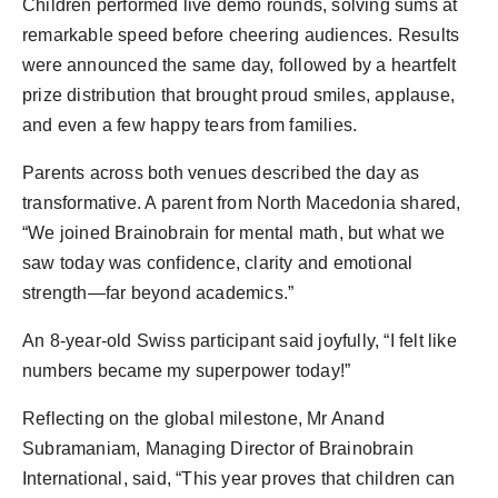
Children performed live demo rounds, solving sums at
remarkable speed before cheering audiences. Results
were announced the same day, followed by a heartfelt
prize distribution that brought proud smiles, applause,
and even a few happy tears from families.
Parents across both venues described the day as
transformative. A parent from North Macedonia shared,
“We joined Brainobrain for mental math, but what we
saw today was confidence, clarity and emotional
strength—far beyond academics.”
An 8-year-old Swiss participant said joyfully, “I felt like
numbers became my superpower today!”
Reflecting on the global milestone, Mr Anand
Subramaniam, Managing Director of Brainobrain
International, said, “This year proves that children can