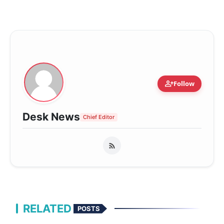
person_add
Follow
Desk News
Chief Editor
RELATED
POSTS