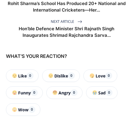
Rohit Sharma’s School Has Produced 20+ National and
International Cricketers—Her...
NEXT ARTICLE
Hon’ble Defence Minister Shri Rajnath Singh
Inaugurates Shrimad Rajchandra Sarva...
WHAT'S YOUR REACTION?
Like
Dislike
Love
0
0
0
Funny
Angry
Sad
0
0
0
Wow
0