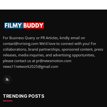
For Business Query or PR Articles, kindly email on
contact@rvrising.com We’d love to connect with you! For
collaborations, brand partnerships, sponsored content, press
releases, media inquiries, and advertising opportunities,
please contact us at pr@newsmotion.com
news11network2025@gmail.com
TRENDING POSTS