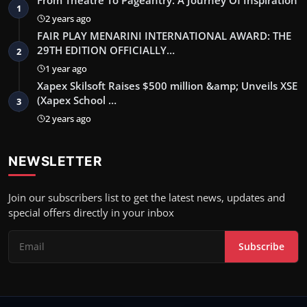
From Theatre To Pageantry: A Journey Of Inspiration
1
2 years ago
FAIR PLAY MENARINI INTERNATIONAL AWARD: THE
29TH EDITION OFFICIALLY…
2
1 year ago
Xapex Skilsoft Raises $500 million &amp; Unveils XSE
(Xapex School …
3
2 years ago
NEWSLETTER
Join our subscribers list to get the latest news, updates and
special offers directly in your inbox
Subscribe