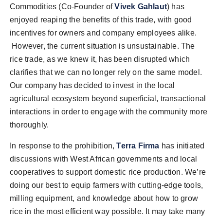
Commodities (Co-Founder
of
Vivek Gahlaut
) has
enjoyed reaping the benefits of this trade, with good
incentives for owners and company employees alike.
However, the current situation is unsustainable. The
rice trade, as we knew it, has been disrupted which
clarifies that we can no longer rely on the same model.
Our company has decided to invest in the local
agricultural ecosystem beyond superficial, transactional
interactions in order to engage with the community more
thoroughly.
In response to the prohibition,
Terra Firma
has initiated
discussions with West African governments and local
cooperatives to support domestic rice production. We’re
doing our best to equip farmers with cutting-edge tools,
milling equipment, and knowledge about how to grow
rice in the most efficient way possible. It may take many