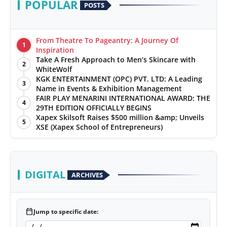
POPULAR
POSTS
From Theatre To Pageantry: A Journey Of
1
Inspiration
Take A Fresh Approach to Men’s Skincare with
2
WhiteWolf
KGK ENTERTAINMENT (OPC) PVT. LTD: A Leading
3
Name in Events & Exhibition Management
FAIR PLAY MENARINI INTERNATIONAL AWARD: THE
4
29TH EDITION OFFICIALLY BEGINS
Xapex Skilsoft Raises $500 million &amp; Unveils
5
XSE (Xapex School of Entrepreneurs)
DIGITAL
ARCHIVES
calendar_today
Jump to specific date: