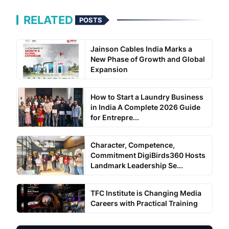
RELATED
POSTS
Jainson Cables India Marks a
New Phase of Growth and Global
Expansion
How to Start a Laundry Business
in India A Complete 2026 Guide
for Entrepre...
Character, Competence,
Commitment DigiBirds360 Hosts
Landmark Leadership Se...
TFC Institute is Changing Media
Careers with Practical Training