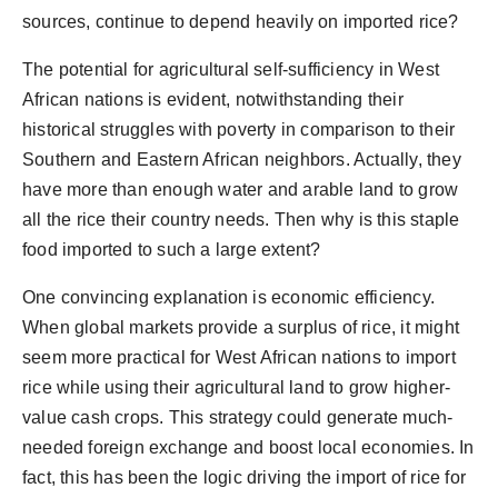
sources, continue to depend heavily on imported rice?
The potential for agricultural self-sufficiency in West
African nations is evident, notwithstanding their
historical struggles with poverty in comparison to their
Southern and Eastern African neighbors. Actually, they
have more than enough water and arable land to grow
all the rice their country needs. Then why is this staple
food imported to such a large extent?
One convincing explanation is economic efficiency.
When global markets provide a surplus of rice, it might
seem more practical for West African nations to import
rice while using their agricultural land to grow higher-
value cash crops. This strategy could generate much-
needed foreign exchange and boost local economies. In
fact, this has been the logic driving the import of rice for