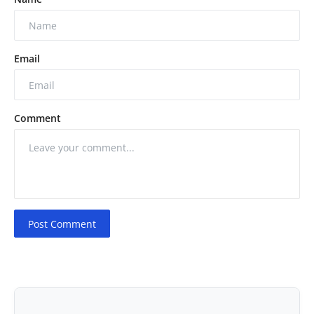
Email
Comment
Post Comment