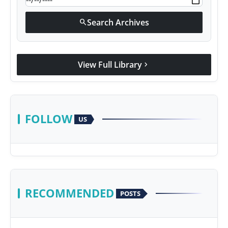
Search Archives
search
View Full Library
chevron_right
FOLLOW
US
RECOMMENDED
POSTS