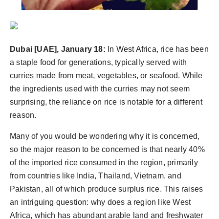
Dubai [UAE], January 18:
In West Africa, rice has been
a staple food for generations, typically served with
curries made from meat, vegetables, or seafood. While
the ingredients used with the curries may not seem
surprising, the reliance on rice is notable for a different
reason.
Many of you would be wondering why it is concerned,
so the major reason to be concerned is that nearly 40%
of the imported rice consumed in the region, primarily
from countries like India, Thailand, Vietnam, and
Pakistan, all of which produce surplus rice. This raises
an intriguing question: why does a region like West
Africa, which has abundant arable land and freshwater