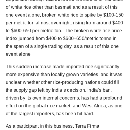
of white rice other than basmati and as a result of this
one event alone, broken white rice to spike by $100-150
per metric ton almost overnight, rising from around $400
to $600-650 per metric ton. The broken white rice price
index jumped from $400 to $600–650/metric tonne in
the span of a single trading day, as a result of this one
event alone.
This sudden increase made imported rice significantly
more expensive than locally grown varieties, and it was
unclear whether other rice-producing nations could fill
the supply gap left by India’s decision. India’s ban,
driven by its own internal concerns, has had a profound
effect on the global rice market, and West Africa, as one
of the largest importers, has been hit hard.
As a participant in this business, Terra Firma