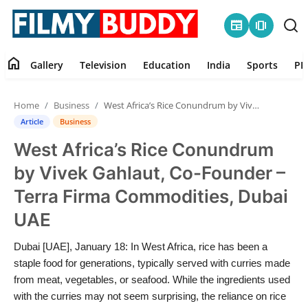
newspaper
amp_stories
home
Gallery
Television
Education
India
Sports
PR
Home
Home
Business
West Africa’s Rice Conundrum by Vivek Gahlaut, Co-Founder – Terra Firma Commodities, Dubai UAE
Contact
Article
Business
West Africa’s Rice Conundrum
Gallery
by Vivek Gahlaut, Co-Founder –
Television
Terra Firma Commodities, Dubai
UAE
Education
Dubai [UAE], January 18: In West Africa, rice has been a
India
staple food for generations, typically served with curries made
from meat, vegetables, or seafood. While the ingredients used
Sports
with the curries may not seem surprising, the reliance on rice