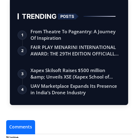
TRENDING
POSTS
From Theatre To Pageantry: A Journey
1
Of Inspiration
FAIR PLAY MENARINI INTERNATIONAL
2
AWARD: THE 29TH EDITION OFFICIALLY
BEGINS
Xapex Skilsoft Raises $500 million
3
&amp; Unveils XSE (Xapex School of
Entrepr…
UAV Marketplace Expands Its Presence
4
in India’s Drone Industry
Comments
Name