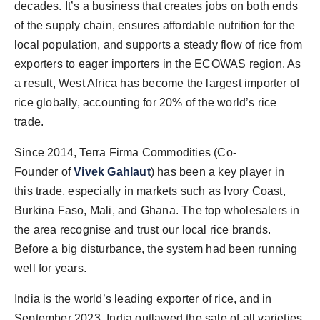
decades. It’s a business that creates jobs on both ends
of the supply chain, ensures affordable nutrition for the
local population, and supports a steady flow of rice from
exporters to eager importers in the ECOWAS region. As
a result, West Africa has become the largest importer of
rice globally, accounting for 20% of the world’s rice
trade.
Since 2014, Terra Firma Commodities (Co-
Founder
of
Vivek Gahlaut
) has been a key player in
this trade, especially in markets such as Ivory Coast,
Burkina Faso, Mali, and Ghana. The top wholesalers in
the area recognise and trust our local rice brands.
Before a big disturbance, the system had been running
well for years.
India is the world’s leading exporter of rice, and in
September 2023, India outlawed the sale of all varieties