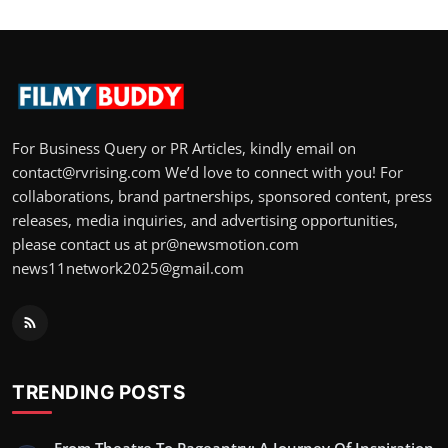
For Business Query or PR Articles, kindly email on
contact@rvrising.com We’d love to connect with you! For
collaborations, brand partnerships, sponsored content, press
releases, media inquiries, and advertising opportunities,
please contact us at pr@newsmotion.com
news11network2025@gmail.com
TRENDING POSTS