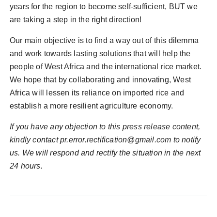
years for the region to become self-sufficient, BUT we
are taking a step in the right direction!
Our main objective is to find a way out of this dilemma
and work towards lasting solutions that will help the
people of West Africa and the international rice market.
We hope that by collaborating and innovating, West
Africa will lessen its reliance on imported rice and
establish a more resilient agriculture economy.
If you have any objection to this press release content,
kindly contact pr.error.rectification@gmail.com to notify
us. We will respond and rectify the situation in the next
24 hours.