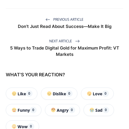
PREVIOUS ARTICLE
Don’t Just Read About Success—Make It Big
NEXT ARTICLE
5 Ways to Trade Digital Gold for Maximum Profit: VT
Markets
WHAT'S YOUR REACTION?
Like
Dislike
Love
0
0
0
Funny
Angry
Sad
0
0
0
Wow
0