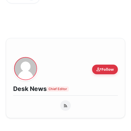
person_add
Follow
Desk News
Chief Editor