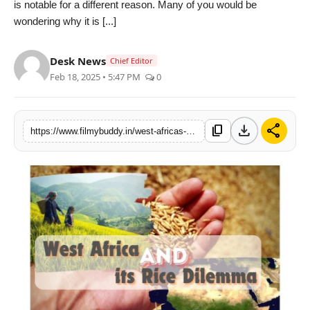
is notable for a different reason. Many of you would be
PR Spot
wondering why it is [...]
World
Desk News
Chief Editor
Feb 18, 2025 • 5:47 PM
0
PR NewsWire
Spotlight
download
share
content_copy
https://www.filmybuddy.in/west-africas-rice-conundrum-by-vivek-gahlaut-co-founder-terra-firma-commodities-dubai-uae
Startup
News
Lifestyle