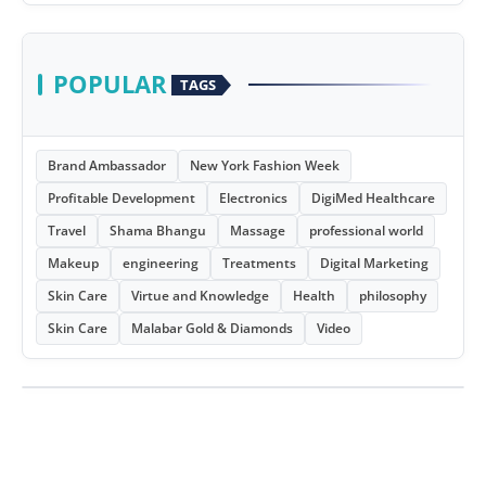
POPULAR
TAGS
Brand Ambassador
New York Fashion Week
Profitable Development
Electronics
DigiMed Healthcare
Travel
Shama Bhangu
Massage
professional world
Makeup
engineering
Treatments
Digital Marketing
Skin Care
Virtue and Knowledge
Health
philosophy
Skin Care
Malabar Gold & Diamonds
Video