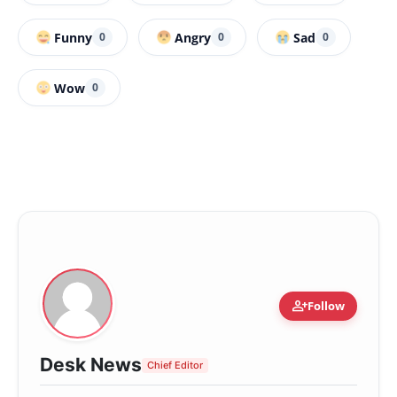
Funny
Angry
Sad
0
0
0
Wow
0
person_add
Follow
Desk News
Chief Editor