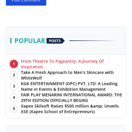
POPULAR
POSTS
From Theatre To Pageantry: A Journey Of
1
Inspiration
Take A Fresh Approach to Men’s Skincare with
2
WhiteWolf
KGK ENTERTAINMENT (OPC) PVT. LTD: A Leading
3
Name in Events & Exhibition Management
FAIR PLAY MENARINI INTERNATIONAL AWARD: THE
4
29TH EDITION OFFICIALLY BEGINS
Xapex Skilsoft Raises $500 million &amp; Unveils
5
XSE (Xapex School of Entrepreneurs)