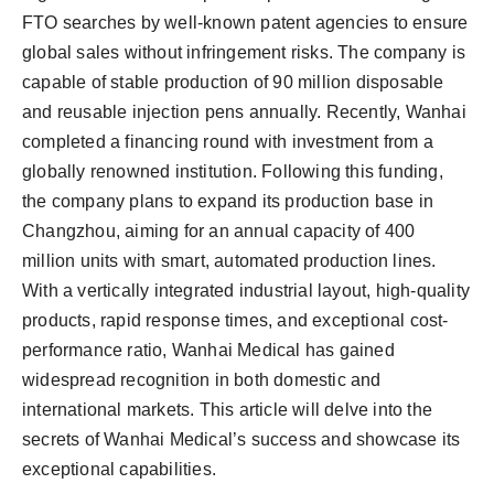
FTO searches by well-known patent agencies to ensure
global sales without infringement risks. The company is
capable of stable production of 90 million disposable
and reusable injection pens annually. Recently, Wanhai
completed a financing round with investment from a
globally renowned institution. Following this funding,
the company plans to expand its production base in
Changzhou, aiming for an annual capacity of 400
million units with smart, automated production lines.
With a vertically integrated industrial layout, high-quality
products, rapid response times, and exceptional cost-
performance ratio, Wanhai Medical has gained
widespread recognition in both domestic and
international markets. This article will delve into the
secrets of Wanhai Medical’s success and showcase its
exceptional capabilities.