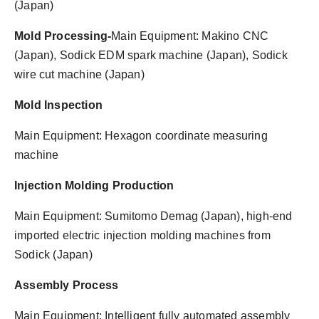
(Japan)
Mold Processing-
Main Equipment: Makino CNC
(Japan), Sodick EDM spark machine (Japan), Sodick
wire cut machine (Japan)
Mold Inspection
Main Equipment: Hexagon coordinate measuring
machine
Injection Molding Production
Main Equipment: Sumitomo Demag (Japan), high-end
imported electric injection molding machines from
Sodick (Japan)
Assembly Process
Main Equipment: Intelligent fully automated assembly