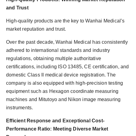
and Trust
High-quality products are the key to Wanhai Medical’s
market reputation and trust.
Over the past decade, Wanhai Medical has consistently
adhered to international standards and industry
regulations, obtaining multiple authoritative
certifications, including ISO 13485, CE certification, and
domestic Class II medical device registration. The
company is also equipped with high-precision testing
equipment such as Hexagon coordinate measuring
machines and Mitutoyo and Nikon image measuring
instruments.
Efficient Response and Exceptional Cost-
Performance Ratio: Meeting Diverse Market