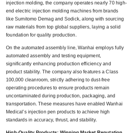
injection molding, the company operates nearly 70 high-
end electric injection molding machines from brands
like Sumitomo Demag and Sodick, along with sourcing
raw materials from top global suppliers, laying a solid
foundation for quality production.
On the automated assembly line, Wanhai employs fully
automated assembly and testing equipment,
significantly enhancing production efficiency and
product stability. The company also features a Class
100,000 cleanroom, strictly adhering to dust-free
operating procedures to ensure products remain
uncontaminated during production, packaging, and
transportation. These measures have enabled Wanhai
Medical’s injection pen products to achieve high
standards in accuracy, thrust, and stability.
High-Quality Products: Winning Market Reputation