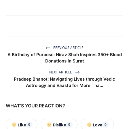
PREVIOUS ARTICLE
A Birthday of Purpose: Nirav Shah Inspires 350+ Blood
Donations in Surat
NEXT ARTICLE
Pradeep Bhanot: Navigating Lives through Vedic
Astrology and Vaastu for More Tha...
WHAT'S YOUR REACTION?
Like
Dislike
Love
0
0
0