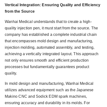
Vertical Integration: Ensuring Quality and Efficiency
from the Source
Wanhai Medical understands that to create a high-
quality injection pen, it must start from the source. The
company has established a complete industrial chain
that encompasses mold design and manufacturing,
injection molding, automated assembly, and testing,
achieving a vertically integrated layout. This approach
not only ensures smooth and efficient production
processes but fundamentally guarantees product
quality.
In mold design and manufacturing, Wanhai Medical
utilizes advanced equipment such as the Japanese
Makino CNC and Sodick EDM spark machines,
ensuring accuracy and durability in its molds. For