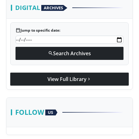
DIGITAL
ARCHIVES
calendar_today
Jump to specific date:
Search Archives
search
View Full Library
chevron_right
FOLLOW
US