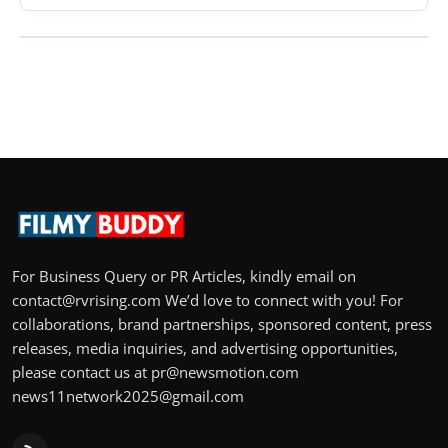
For Business Query or PR Articles, kindly email on
contact@rvrising.com We’d love to connect with you! For
collaborations, brand partnerships, sponsored content, press
releases, media inquiries, and advertising opportunities,
please contact us at pr@newsmotion.com
news11network2025@gmail.com