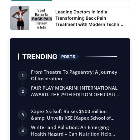
Leading Doctors in India
Transforming Back Pain
Treatment with Modern Techn...
TRENDING
POSTS
From Theatre To Pageantry: A Journey
1
Of Inspiration
FAIR PLAY MENARINI INTERNATIONAL
2
AWARD: THE 29TH EDITION OFFICIALLY
BEGINS
Xapex Skilsoft Raises $500 million
3
&amp; Unveils XSE (Xapex School of
Entrepr…
Winter and Pollution: An Emerging
4
Health Hazard – Can Nutrition Help