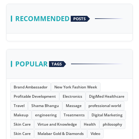
RECOMMENDED
POSTS
POPULAR
TAGS
Brand Ambassador
New York Fashion Week
Profitable Development
Electronics
DigiMed Healthcare
Travel
Shama Bhangu
Massage
professional world
Makeup
engineering
Treatments
Digital Marketing
Skin Care
Virtue and Knowledge
Health
philosophy
Skin Care
Malabar Gold & Diamonds
Video