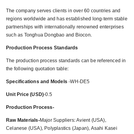
The company serves clients in over 60 countries and
regions worldwide and has established long-term stable
partnerships with internationally renowned enterprises
such as Tonghua Dongbao and Biocon.
Production Process Standards
The production process standards can be referenced in
the following quotation table:
Specifications and Models
-WH-DE5
Unit Price (USD)
-0.5
Production Process-
Raw Materials-
Major Suppliers: Avient (USA),
Celanese (USA), Polyplastics (Japan), Asahi Kasei