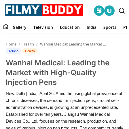
newspaper
amp_stories
home
Gallery
Television
Education
India
Sports
PR
Home
Home
Health
Wanhai Medical: Leading the Market with High-Quality Injection Pens
Contact
Article
Health
Wanhai Medical: Leading the
Gallery
Market with High-Quality
Television
Injection Pens
Education
New Delhi [India], April 26: Amid the rising global prevalence of
chronic diseases, the demand for injection pens, crucial self-
India
administration devices, is growing at an unprecedented rate.
Established for over ten years, Jiangsu Wanhai Medical
Devices Co., Ltd. focuses on the research, production, and
Sports
sales of various injection pen products. The company currently