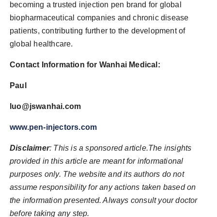
becoming a trusted injection pen brand for global
biopharmaceutical companies and chronic disease
patients, contributing further to the development of
global healthcare.
Contact Information for Wanhai Medical:
Paul
luo@jswanhai.com
www.pen-injectors.com
Disclaimer
: This is a sponsored article.The insights
provided in this article are meant for informational
purposes only. The website and its authors do not
assume responsibility for any actions taken based on
the information presented. Always consult your doctor
before taking any step.