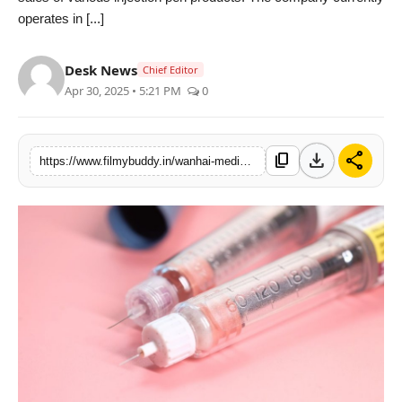
operates in [...]
PR Spot
World
Desk News
Chief Editor
Apr 30, 2025 • 5:21 PM
0
PR NewsWire
Spotlight
download
share
content_copy
https://www.filmybuddy.in/wanhai-medical-leading-the-market-with-high-quality-injection-pens
Startup
News
Lifestyle