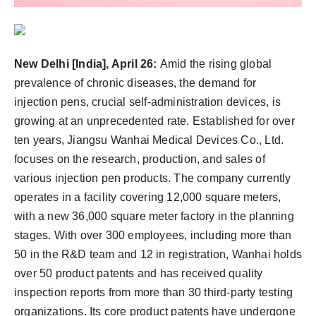
New Delhi [India], April 26:
Amid the rising global
prevalence of chronic diseases, the demand for
injection pens, crucial self-administration devices, is
growing at an unprecedented rate. Established for over
ten years, Jiangsu Wanhai Medical Devices Co., Ltd.
focuses on the research, production, and sales of
various injection pen products. The company currently
operates in a facility covering 12,000 square meters,
with a new 36,000 square meter factory in the planning
stages. With over 300 employees, including more than
50 in the R&D team and 12 in registration, Wanhai holds
over 50 product patents and has received quality
inspection reports from more than 30 third-party testing
organizations. Its core product patents have undergone