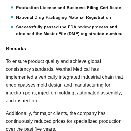
Production License and Business Filing Certificate
National Drug Packaging Material Registration
Successfully passed the FDA review process and
obtained the Master File (DMF) registration number.
Remarks:
To ensure product quality and achieve global
consistency standards, Wanhai Medical has
implemented a vertically integrated industrial chain that
encompasses mold design and manufacturing for
injection pens, injection molding, automated assembly,
and inspection.
Additionally, for major clients, the company has
continuously reduced prices for specialized production
over the past five years.