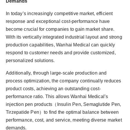
Demands
In today’s increasingly competitive market, efficient
response and exceptional cost-performance have
become crucial for companies to gain market share.
With its vertically integrated industrial layout and strong
production capabilities, Wanhai Medical can quickly
respond to customer needs and provide customized,
personalized solutions.
Additionally, through large-scale production and
process optimization, the company continually reduces
product costs, achieving an outstanding cost-
performance ratio. This allows Wanhai Medical’s
injection pen products（Insulin Pen, Semaglutide Pen,
Tirzepatide Pen）to find the optimal balance between
performance, cost, and service, meeting diverse market
demands.