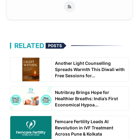
RELATED
POSTS
Another Light Counselling
Spreads Warmth This Diwali with
Free Sessions for...
Nutribray Brings Hope for
Healthier Breaths: India’s First
Economical Hypoa...
Femcare Fertility Leads AI
Revolution in IVF Treatment
Across Pune & Kolkata