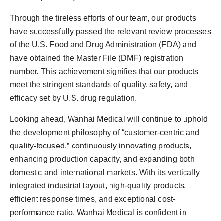
Through the tireless efforts of our team, our products
have successfully passed the relevant review processes
of the U.S. Food and Drug Administration (FDA) and
have obtained the Master File (DMF) registration
number. This achievement signifies that our products
meet the stringent standards of quality, safety, and
efficacy set by U.S. drug regulation.
Looking ahead, Wanhai Medical will continue to uphold
the development philosophy of “customer-centric and
quality-focused,” continuously innovating products,
enhancing production capacity, and expanding both
domestic and international markets. With its vertically
integrated industrial layout, high-quality products,
efficient response times, and exceptional cost-
performance ratio, Wanhai Medical is confident in