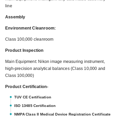
line
Assembly
Environment Cleanroom:
Class 100,000 cleanroom
Product Inspection
Main Equipment: Nikon image measuring instrument,
high-precision analytical balances (Class 10,000 and
Class 100,000)
Product Certification-
TUV CE Certification
ISO 13485 Certification
NMPA Class II Medical Device Registration Certificate