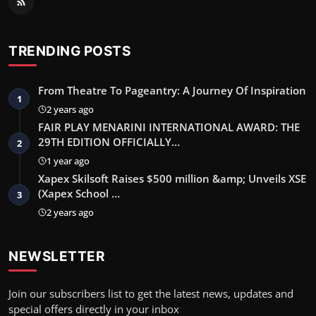
TRENDING POSTS
From Theatre To Pageantry: A Journey Of Inspiration
1
2 years ago
FAIR PLAY MENARINI INTERNATIONAL AWARD: THE
29TH EDITION OFFICIALLY…
2
1 year ago
Xapex Skilsoft Raises $500 million &amp; Unveils XSE
(Xapex School …
3
2 years ago
NEWSLETTER
Join our subscribers list to get the latest news, updates and
special offers directly in your inbox