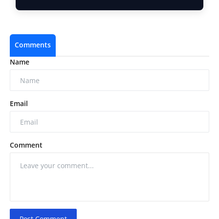
Counter …
Comments
Name
Email
Comment
Post Comment