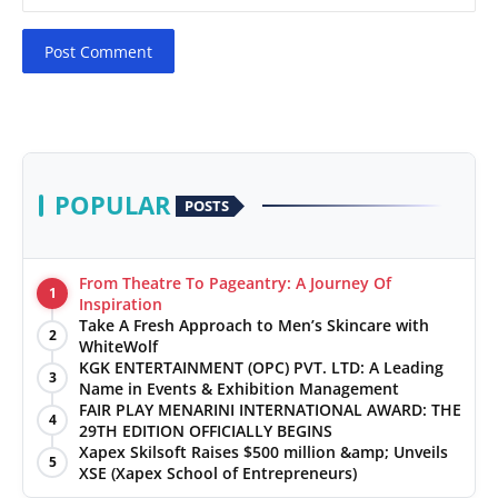
Post Comment
POPULAR
POSTS
From Theatre To Pageantry: A Journey Of
1
Inspiration
Take A Fresh Approach to Men’s Skincare with
2
WhiteWolf
KGK ENTERTAINMENT (OPC) PVT. LTD: A Leading
3
Name in Events & Exhibition Management
FAIR PLAY MENARINI INTERNATIONAL AWARD: THE
4
29TH EDITION OFFICIALLY BEGINS
Xapex Skilsoft Raises $500 million &amp; Unveils
5
XSE (Xapex School of Entrepreneurs)