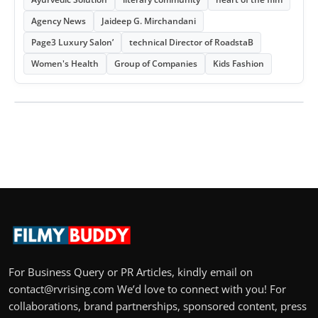
Agency News
Jaideep G. Mirchandani
Page3 Luxury Salon’
technical Director of RoadstaB
Women's Health
Group of Companies
Kids Fashion
For Business Query or PR Articles, kindly email on
contact@rvrising.com We’d love to connect with you! For
collaborations, brand partnerships, sponsored content, press