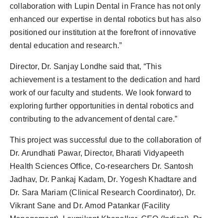
collaboration with Lupin Dental in France has not only
enhanced our expertise in dental robotics but has also
positioned our institution at the forefront of innovative
dental education and research.”
Director, Dr. Sanjay Londhe said that, “This
achievement is a testament to the dedication and hard
work of our faculty and students. We look forward to
exploring further opportunities in dental robotics and
contributing to the advancement of dental care.”
This project was successful due to the collaboration of
Dr. Arundhati Pawar, Director, Bharati Vidyapeeth
Health Sciences Office, Co-researchers Dr. Santosh
Jadhav, Dr. Pankaj Kadam, Dr. Yogesh Khadtare and
Dr. Sara Mariam (Clinical Research Coordinator), Dr.
Vikrant Sane and Dr. Amod Patankar (Facility