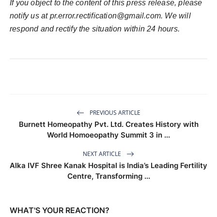
If you object to the content of this press release, please
notify us at pr.error.rectification@gmail.com. We will
respond and rectify the situation within 24 hours.
PREVIOUS ARTICLE
Burnett Homeopathy Pvt. Ltd. Creates History with
World Homoeopathy Summit 3 in ...
NEXT ARTICLE
Alka IVF Shree Kanak Hospital is India’s Leading Fertility
Centre, Transforming ...
WHAT'S YOUR REACTION?