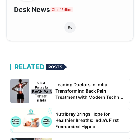
Desk News
Chief Editor
RELATED
POSTS
Leading Doctors in India
Transforming Back Pain
Treatment with Modern Techn...
Nutribray Brings Hope for
Healthier Breaths: India’s First
Economical Hypoa...