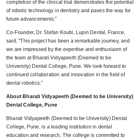
completion of the clinical trial demonstrates the potential
of robotic technology in dentistry and paves the way for
future advancements.”
Co-Founder, Dr. Stefan Koubi, Lupin Dental, France,
said, “This project has been a remarkable journey, and
we are impressed by the expertise and enthusiasm of
the team at Bharati Vidyapeeth (Deemed to be
University) Dental College, Pune. We look forward to
continued collaboration and innovation in the field of
dental robotics.”
About Bharati Vidyapeeth (Deemed to be University)
Dental College, Pune
Bharati Vidyapeeth (Deemed to be University) Dental
College, Pune, is a leading institution in dental
education and research. The college is committed to