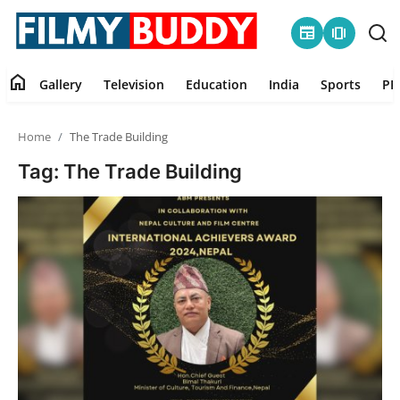
newspaper
amp_stories
home
Gallery
Television
Education
India
Sports
PR
Home
Home
The Trade Building
Contact
Tag: The Trade Building
Gallery
Television
Education
India
Sports