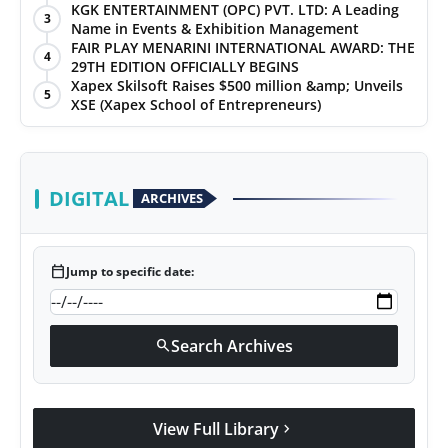
KGK ENTERTAINMENT (OPC) PVT. LTD: A Leading
3
Name in Events & Exhibition Management
FAIR PLAY MENARINI INTERNATIONAL AWARD: THE
4
29TH EDITION OFFICIALLY BEGINS
Xapex Skilsoft Raises $500 million &amp; Unveils
5
XSE (Xapex School of Entrepreneurs)
DIGITAL
ARCHIVES
calendar_today
Jump to specific date:
Search Archives
search
View Full Library
chevron_right