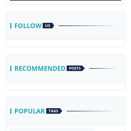
FOLLOW
US
RECOMMENDED
POSTS
POPULAR
TAGS