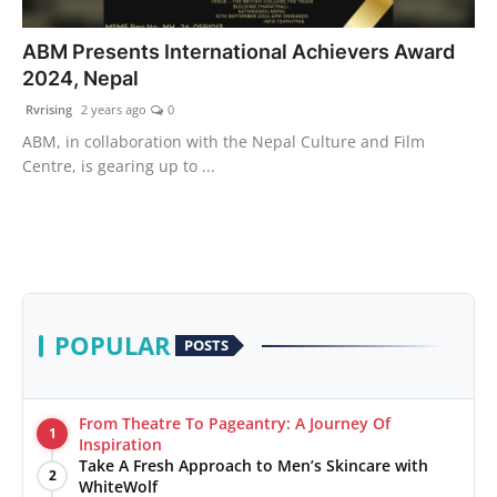
PR Spot
ABM Presents International Achievers Award
2024, Nepal
World
Rvrising
2 years ago
0
PR NewsWire
ABM, in collaboration with the Nepal Culture and Film
Centre, is gearing up to ...
Spotlight
Startup
News
POPULAR
POSTS
Lifestyle
From Theatre To Pageantry: A Journey Of
1
Inspiration
Take A Fresh Approach to Men’s Skincare with
2
WhiteWolf