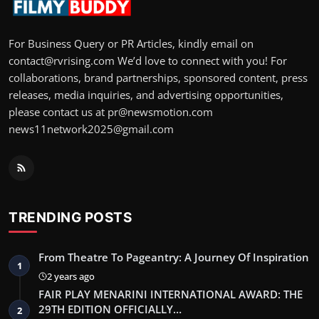
For Business Query or PR Articles, kindly email on
contact@rvrising.com We’d love to connect with you! For
collaborations, brand partnerships, sponsored content, press
releases, media inquiries, and advertising opportunities,
please contact us at pr@newsmotion.com
news11network2025@gmail.com
TRENDING POSTS
From Theatre To Pageantry: A Journey Of Inspiration
1
2 years ago
FAIR PLAY MENARINI INTERNATIONAL AWARD: THE
29TH EDITION OFFICIALLY…
2