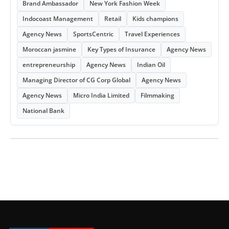
Brand Ambassador
New York Fashion Week
Indocoast Management
Retail
Kids champions
Agency News
SportsCentric
Travel Experiences
Moroccan jasmine
Key Types of Insurance
Agency News
entrepreneurship
Agency News
Indian Oil
Managing Director of CG Corp Global
Agency News
Agency News
Micro India Limited
Filmmaking
National Bank