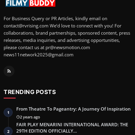
For Business Query or PR Articles, kindly email on
contact@rvrising.com We’d love to connect with you! For
collaborations, brand partnerships, sponsored content, press
releases, media inquiries, and advertising opportunities,
please contact us at pr@newsmotion.com
news11network2025@gmail.com
TRENDING POSTS
From Theatre To Pageantry: A Journey Of Inspiration
1
2 years ago
FAIR PLAY MENARINI INTERNATIONAL AWARD: THE
29TH EDITION OFFICIALLY…
2