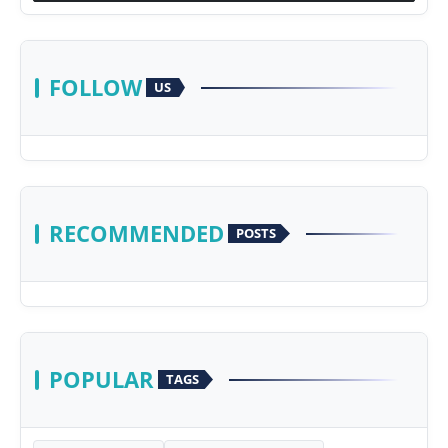
FOLLOW
US
RECOMMENDED
POSTS
POPULAR
TAGS