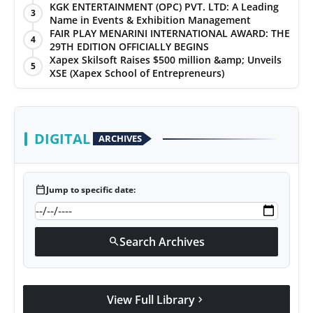
KGK ENTERTAINMENT (OPC) PVT. LTD: A Leading
3
Name in Events & Exhibition Management
FAIR PLAY MENARINI INTERNATIONAL AWARD: THE
4
29TH EDITION OFFICIALLY BEGINS
Xapex Skilsoft Raises $500 million &amp; Unveils
5
XSE (Xapex School of Entrepreneurs)
DIGITAL
ARCHIVES
calendar_today
Jump to specific date:
Search Archives
search
View Full Library
chevron_right