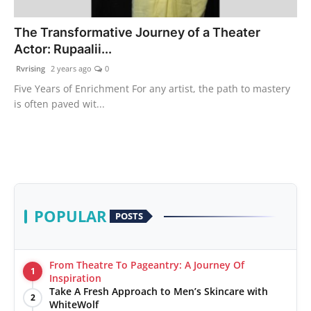
PR Spot
The Transformative Journey of a Theater
Actor: Rupaalii...
World
Rvrising
2 years ago
0
PR NewsWire
Five Years of Enrichment For any artist, the path to mastery
is often paved wit...
Spotlight
Startup
News
POPULAR
POSTS
Lifestyle
From Theatre To Pageantry: A Journey Of
1
Inspiration
Take A Fresh Approach to Men’s Skincare with
2
WhiteWolf