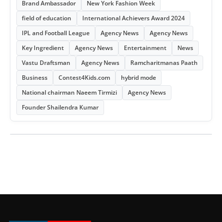
Brand Ambassador
New York Fashion Week
field of education
International Achievers Award 2024
IPL and Football League
Agency News
Agency News
Key Ingredient
Agency News
Entertainment
News
Vastu Draftsman
Agency News
Ramcharitmanas Paath
Business
Contest4Kids.com
hybrid mode
National chairman Naeem Tirmizi
Agency News
Founder Shailendra Kumar