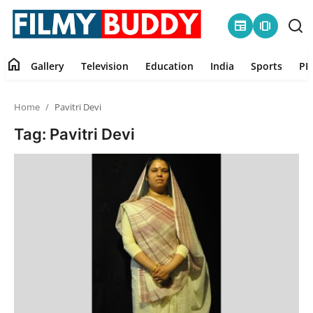
newspaper
amp_stories
home
Gallery
Television
Education
India
Sports
PR
Home
Home
Pavitri Devi
Contact
Tag: Pavitri Devi
Gallery
Television
Education
India
Sports