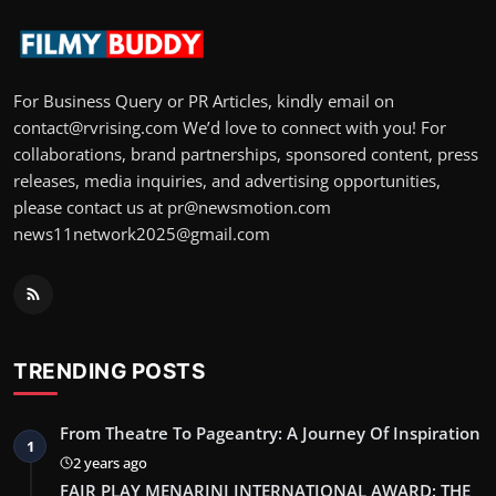
For Business Query or PR Articles, kindly email on
contact@rvrising.com We’d love to connect with you! For
collaborations, brand partnerships, sponsored content, press
releases, media inquiries, and advertising opportunities,
please contact us at pr@newsmotion.com
news11network2025@gmail.com
TRENDING POSTS
From Theatre To Pageantry: A Journey Of Inspiration
1
2 years ago
FAIR PLAY MENARINI INTERNATIONAL AWARD: THE