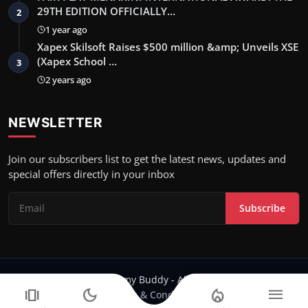
29TH EDITION OFFICIALLY…
2
1 year ago
Xapex Skilsoft Raises $500 million &amp; Unveils XSE
(Xapex School …
3
2 years ago
NEWSLETTER
Join our subscribers list to get the latest news, updates and
special offers directly in your inbox
Subscribe
Copyright 2024 Filmy Buddy - All Rights Reserved.
amp_stories
dark_mode
local_fire_department
menu
Terms & Conditions