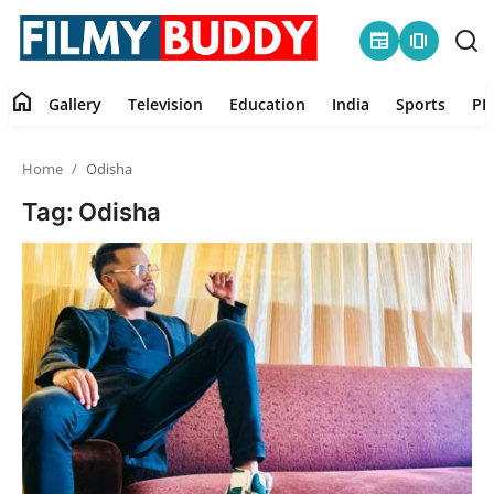
newspaper
amp_stories
home
Gallery
Television
Education
India
Sports
PR
Home
Home
Odisha
Contact
Tag: Odisha
Gallery
Television
Education
India
Sports