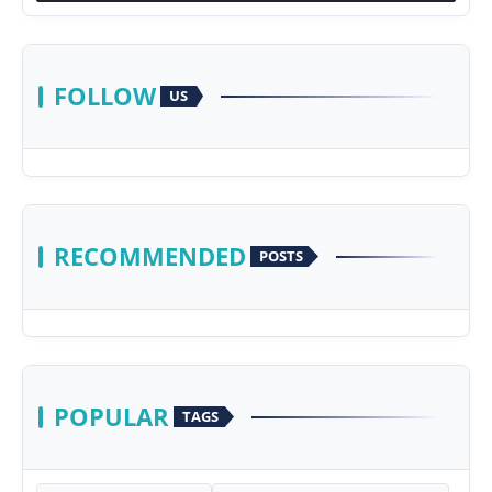
FOLLOW
US
RECOMMENDED
POSTS
POPULAR
TAGS