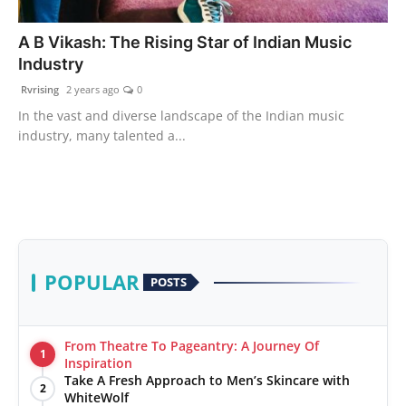
PR Spot
A B Vikash: The Rising Star of Indian Music
Industry
World
Rvrising
2 years ago
0
PR NewsWire
In the vast and diverse landscape of the Indian music
industry, many talented a...
Spotlight
Startup
News
POPULAR
POSTS
Lifestyle
From Theatre To Pageantry: A Journey Of
1
Inspiration
Take A Fresh Approach to Men’s Skincare with
2
WhiteWolf