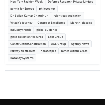
New York Fashion Week
Defence Research Private Limited
permit for Europe
philosopher
Dr. Sailen Kumar Chaudhuri
relentless dedication
Vikash's journey
Centre of Excellence
Marathi classics
industry trends
global audience
glass collection features
Lalit Group
ConstructionConstruction
AGL Group
Agency News
railway electronics
horoscopes
James Arthur Cross
Bacancy Systems