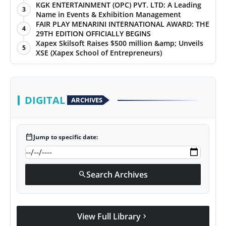
KGK ENTERTAINMENT (OPC) PVT. LTD: A Leading
3
Name in Events & Exhibition Management
FAIR PLAY MENARINI INTERNATIONAL AWARD: THE
4
29TH EDITION OFFICIALLY BEGINS
Xapex Skilsoft Raises $500 million &amp; Unveils
5
XSE (Xapex School of Entrepreneurs)
DIGITAL
ARCHIVES
calendar_today
Jump to specific date:
Search Archives
search
View Full Library
chevron_right