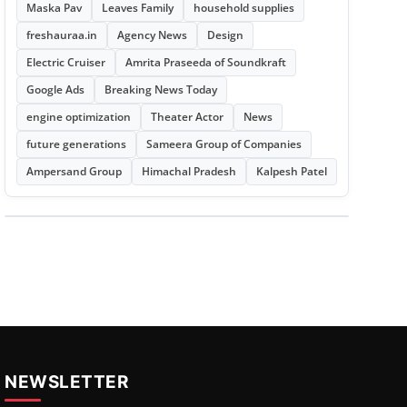
Maska Pav
Leaves Family
household supplies
freshauraa.in
Agency News
Design
Electric Cruiser
Amrita Praseeda of Soundkraft
Google Ads
Breaking News Today
engine optimization
Theater Actor
News
future generations
Sameera Group of Companies
Ampersand Group
Himachal Pradesh
Kalpesh Patel
NEWSLETTER