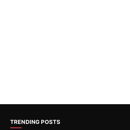
TRENDING POSTS