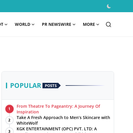
OT
WORLD
PR NEWSWIRE
MORE
POPULAR
POSTS
From Theatre To Pageantry: A Journey Of
1
Inspiration
Take A Fresh Approach to Men’s Skincare with
2
WhiteWolf
KGK ENTERTAINMENT (OPC) PVT. LTD: A
3