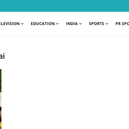
ELEVISION
EDUCATION
INDIA
SPORTS
PR SP
ai