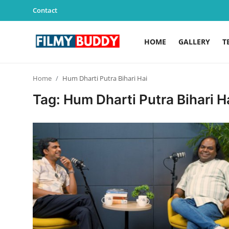
Contact
HOME
GALLERY
T
Home
Home
Hum Dharti Putra Bihari Hai
Contact
Tag: Hum Dharti Putra Bihari H
Gallery
Television
Education
India
Sports