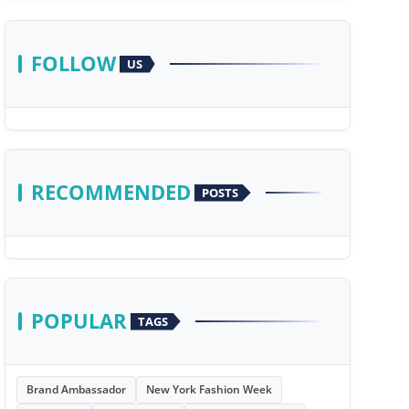
FOLLOW
US
RECOMMENDED
POSTS
POPULAR
TAGS
Brand Ambassador
New York Fashion Week