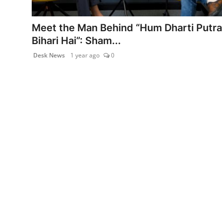
PR Spot
Meet the Man Behind “Hum Dharti Putra
World
Bihari Hai”: Sham...
Desk News
1 year ago
0
PR NewsWire
Spotlight
Startup
News
Lifestyle