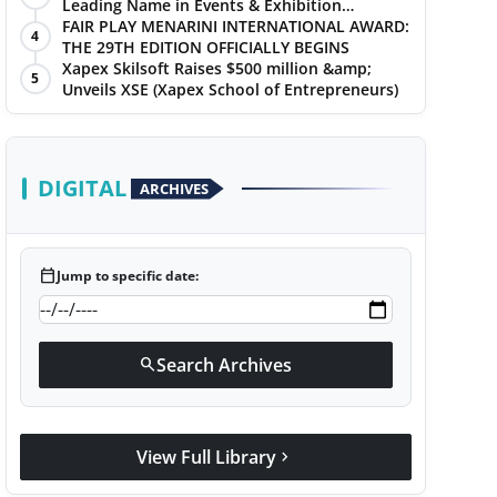
Leading Name in Events & Exhibition
Management
FAIR PLAY MENARINI INTERNATIONAL AWARD:
4
THE 29TH EDITION OFFICIALLY BEGINS
Xapex Skilsoft Raises $500 million &amp;
5
Unveils XSE (Xapex School of Entrepreneurs)
DIGITAL
ARCHIVES
calendar_today
Jump to specific date:
Search Archives
search
View Full Library
chevron_right