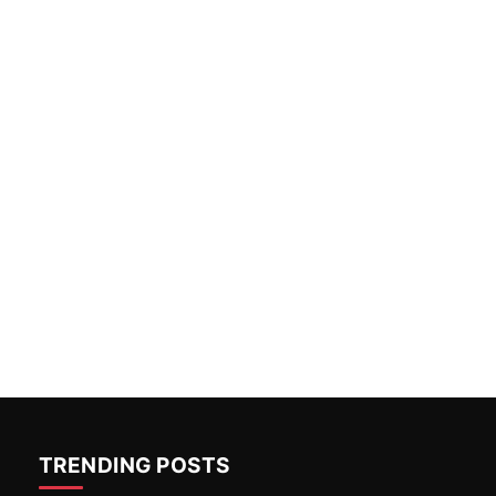
TRENDING POSTS