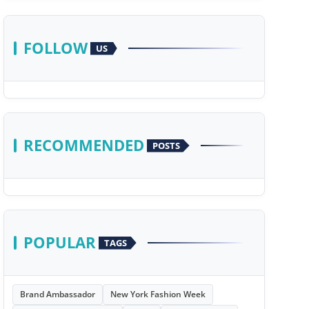
FOLLOW
US
RECOMMENDED
POSTS
POPULAR
TAGS
Brand Ambassador
New York Fashion Week