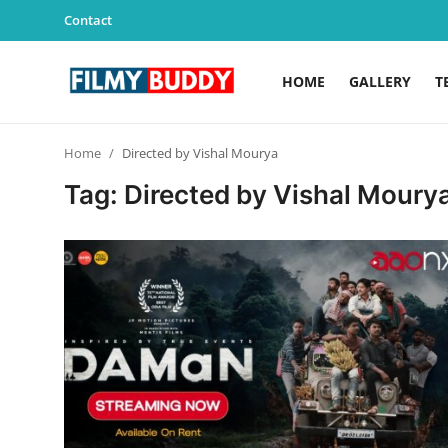
Contact
HOME
GALLERY
T
Home
Home
Directed by Vishal Mourya
Contact
Tag: Directed by Vishal Moury
Gallery
Television
Education
India
Sports