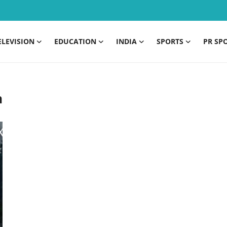
ELEVISION
EDUCATION
INDIA
SPORTS
PR SP
a