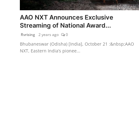
PR Spot
AAO NXT Announces Exclusive
World
Streaming of National Award...
Rvrising
2 years ago
0
PR NewsWire
Bhubaneswar (Odisha) [India], October 21 :&nbsp;AAO
NXT, Eastern India’s pionee...
Spotlight
Startup
News
Lifestyle