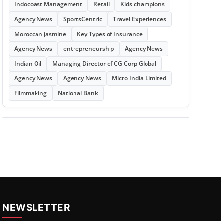
Indocoast Management
Retail
Kids champions
Agency News
SportsCentric
Travel Experiences
Moroccan jasmine
Key Types of Insurance
Agency News
entrepreneurship
Agency News
Indian Oil
Managing Director of CG Corp Global
Agency News
Agency News
Micro India Limited
Filmmaking
National Bank
NEWSLETTER