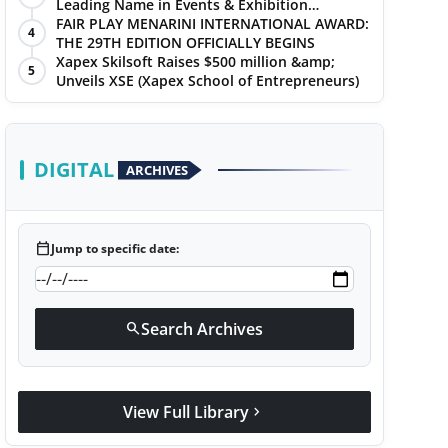
Leading Name in Events & Exhibition
Management
FAIR PLAY MENARINI INTERNATIONAL AWARD:
4
THE 29TH EDITION OFFICIALLY BEGINS
Xapex Skilsoft Raises $500 million &amp;
5
Unveils XSE (Xapex School of Entrepreneurs)
DIGITAL
ARCHIVES
calendar_today
Jump to specific date:
Search Archives
search
View Full Library
chevron_right