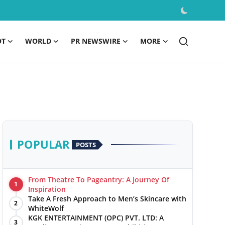
OT
WORLD
PR NEWSWIRE
MORE
POPULAR
POSTS
From Theatre To Pageantry: A Journey Of
1
Inspiration
Take A Fresh Approach to Men’s Skincare with
2
WhiteWolf
KGK ENTERTAINMENT (OPC) PVT. LTD: A
3