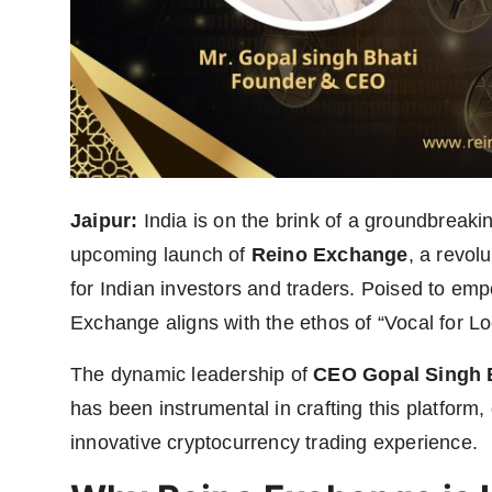
Jaipur:
India is on the brink of a groundbreakin
upcoming launch of
Reino Exchange
, a revol
for Indian investors and traders. Poised to em
Exchange aligns with the ethos of “Vocal for Lo
The dynamic leadership of
CEO Gopal Singh 
has been instrumental in crafting this platform
innovative cryptocurrency trading experience.