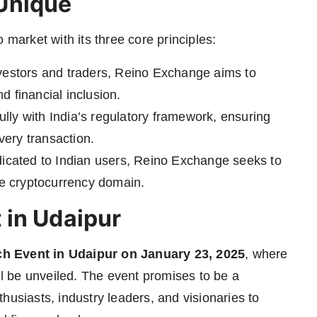
Unique
 market with its three core principles:
vestors and traders, Reino Exchange aims to
nd financial inclusion.
lly with India’s regulatory framework, ensuring
very transaction.
icated to Indian users, Reino Exchange seeks to
he cryptocurrency domain.
 in Udaipur
h Event in Udaipur on January 23, 2025
, where
ill be unveiled. The event promises to be a
husiasts, industry leaders, and visionaries to