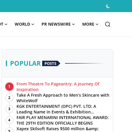
OT
WORLD
PR NEWSWIRE
MORE
POPULAR
POSTS
From Theatre To Pageantry: A Journey Of
1
Inspiration
Take A Fresh Approach to Men’s Skincare with
2
WhiteWolf
KGK ENTERTAINMENT (OPC) PVT. LTD: A
3
Leading Name in Events & Exhibition
Management
FAIR PLAY MENARINI INTERNATIONAL AWARD:
4
THE 29TH EDITION OFFICIALLY BEGINS
Xapex Skilsoft Raises $500 million &amp;
5