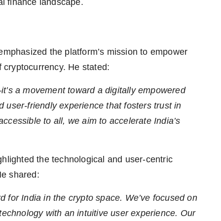
tal finance landscape.
emphasized the platform’s mission to empower
f cryptocurrency. He stated:
—it’s a movement toward a digitally empowered
d user-friendly experience that fosters trust in
cessible to all, we aim to accelerate India’s
lighted the technological and user-centric
He shared:
 for India in the crypto space. We’ve focused on
technology with an intuitive user experience. Our