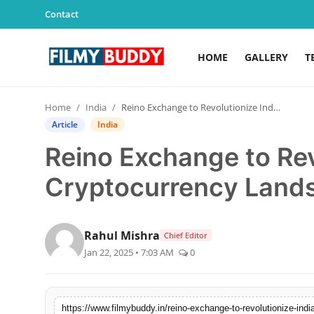
Contact
HOME
GALLERY
T
Home
Home
India
Reino Exchange to Revolutionize India’s Cryptocurrency Landscape
Contact
Article
India
Reino Exchange to Rev
Gallery
Cryptocurrency Land
Television
Education
Rahul Mishra
Chief Editor
Jan 22, 2025 • 7:03 AM
0
India
Sports
https://www.filmybuddy.in/reino-exchange-to-revolutionize-ind