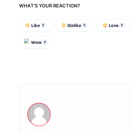
WHAT'S YOUR REACTION?
Like
Dislike
Love
0
0
0
Wow
0