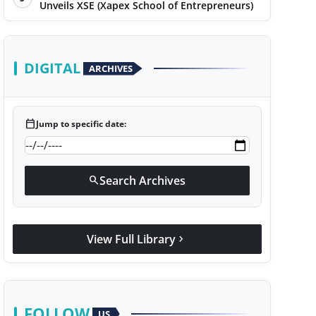
Unveils XSE (Xapex School of Entrepreneurs)
DIGITAL
ARCHIVES
calendar_today
Jump to specific date:
Search Archives
search
View Full Library
chevron_right
FOLLOW
US