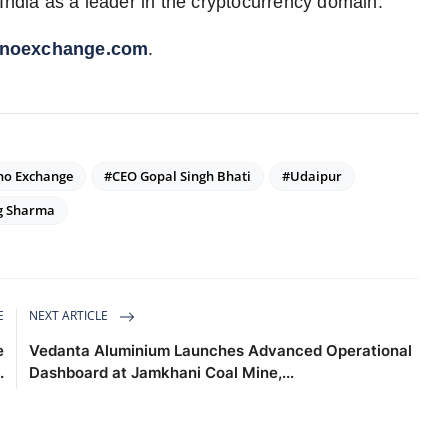
India as a leader in the cryptocurrency domain.
inoexchange.com
.
no Exchange
#CEO Gopal Singh Bhati
#Udaipur
g Sharma
E
NEXT ARTICLE
e
Vedanta Aluminium Launches Advanced Operational
.
Dashboard at Jamkhani Coal Mine,...