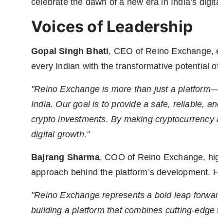
celebrate the dawn of a new era in India’s digi
Voices of Leadership
Gopal Singh Bhati
, CEO of Reino Exchange, 
every Indian with the transformative potential o
"Reino Exchange is more than just a platform
India. Our goal is to provide a safe, reliable, an
crypto investments. By making cryptocurrency ac
digital growth."
Bajrang Sharma
, COO of Reino Exchange, high
approach behind the platform’s development. 
"Reino Exchange represents a bold leap forward
building a platform that combines cutting-edge 