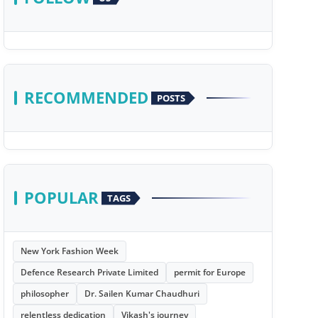
RECOMMENDED
POSTS
POPULAR
TAGS
New York Fashion Week
Defence Research Private Limited
permit for Europe
philosopher
Dr. Sailen Kumar Chaudhuri
relentless dedication
Vikash's journey