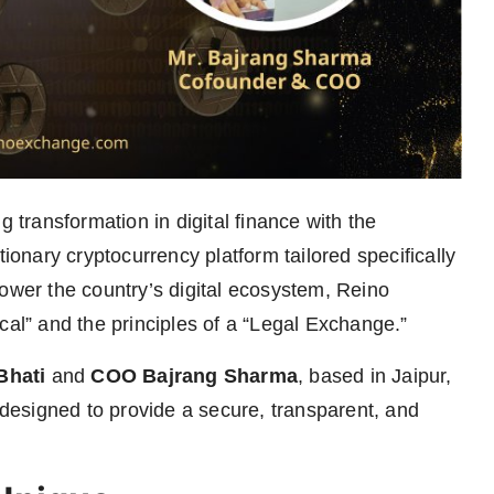
g transformation in digital finance with the
utionary cryptocurrency platform tailored specifically
power the country’s digital ecosystem, Reino
cal” and the principles of a “Legal Exchange.”
Bhati
and
COO Bajrang Sharma
, based in Jaipur,
, designed to provide a secure, transparent, and