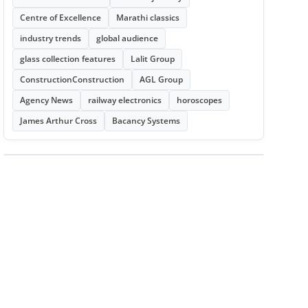
Centre of Excellence
Marathi classics
industry trends
global audience
glass collection features
Lalit Group
ConstructionConstruction
AGL Group
Agency News
railway electronics
horoscopes
James Arthur Cross
Bacancy Systems