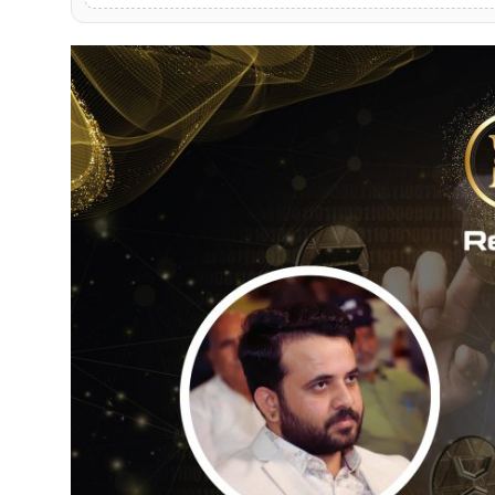
PR Spot
World
PR NewsWire
Spotlight
Startup
News
Lifestyle