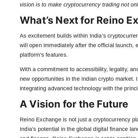
vision is to make cryptocurrency trading not onl
What’s Next for Reino 
As excitement builds within India’s cryptocurr
will open immediately after the official launch,
platform's features.
With a commitment to accessibility, legality, a
new opportunities in the Indian crypto market.
integrating advanced technology with the princi
A Vision for the Future
Reino Exchange is not just a cryptocurrency pla
India’s potential in the global digital finance