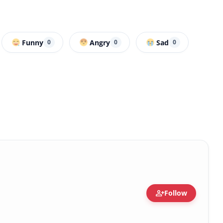
Funny
Angry
Sad
0
0
0
person_add
Follow