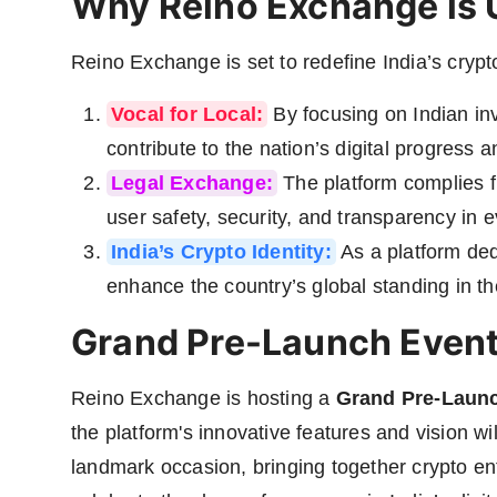
Why Reino Exchange is 
Reino Exchange is set to redefine India’s crypto
Vocal for Local:
By focusing on Indian in
contribute to the nation’s digital progress a
Legal Exchange:
The platform complies fu
user safety, security, and transparency in e
India’s Crypto Identity:
As a platform ded
enhance the country’s global standing in t
Grand Pre-Launch Event
Reino Exchange is hosting a
Grand Pre-Launc
the platform's innovative features and vision w
landmark occasion, bringing together crypto ent