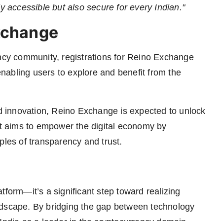
y accessible but also secure for every Indian."
Exchange
ency community, registrations for Reino Exchange
 enabling users to explore and benefit from the
nd innovation, Reino Exchange is expected to unlock
 It aims to empower the digital economy by
ples of transparency and trust.
tform—it’s a significant step toward realizing
 landscape. By bridging the gap between technology