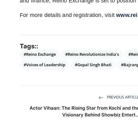
and finance, Reino Exchange is set to position 
For more details and registration, visit
www.re
Tags::
#Reino Exchange
#Reino Revolutionize India’s
#Rei
#Voices of Leadership
#Gopal Singh Bhati
#Bajran
PREVIOUS ARTICL
Actor Vihaan: The Rising Star from Kochi and th
Visionary Behind Showbiz Entert..