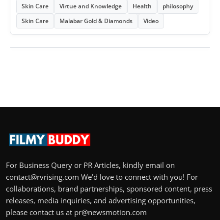
Skin Care
Virtue and Knowledge
Health
philosophy
Skin Care
Malabar Gold & Diamonds
Video
For Business Query or PR Articles, kindly email on
contact@rvrising.com We’d love to connect with you! For
collaborations, brand partnerships, sponsored content, press
releases, media inquiries, and advertising opportunities,
please contact us at pr@newsmotion.com