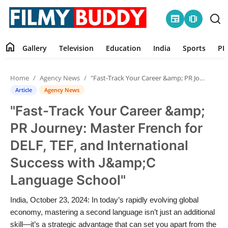
newspaper
amp_stories
home
Gallery
Television
Education
India
Sports
PR
Home
Home
Agency News
"Fast-Track Your Career &amp; PR Journey: Master French for DELF, TEF, and International Success with J&amp;C Language School"
Contact
Article
Agency News
"Fast-Track Your Career &amp;
Gallery
PR Journey: Master French for
Television
DELF, TEF, and International
Success with J&amp;C
Education
Language School"
India
India, October 23, 2024: In today’s rapidly evolving global
economy, mastering a second language isn’t just an additional
Sports
skill—it’s a strategic advantage that can set you apart from the