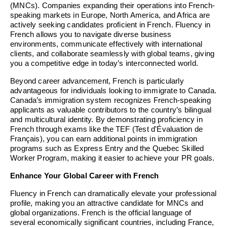
(MNCs). Companies expanding their operations into French-
speaking markets in Europe, North America, and Africa are
actively seeking candidates proficient in French. Fluency in
French allows you to navigate diverse business
environments, communicate effectively with international
clients, and collaborate seamlessly with global teams, giving
you a competitive edge in today’s interconnected world.
Beyond career advancement, French is particularly
advantageous for individuals looking to immigrate to Canada.
Canada’s immigration system recognizes French-speaking
applicants as valuable contributors to the country’s bilingual
and multicultural identity. By demonstrating proficiency in
French through exams like the TEF (Test d'Évaluation de
Français), you can earn additional points in immigration
programs such as Express Entry and the Quebec Skilled
Worker Program, making it easier to achieve your PR goals.
Enhance Your Global Career with French
Fluency in French can dramatically elevate your professional
profile, making you an attractive candidate for MNCs and
global organizations. French is the official language of
several economically significant countries, including France,