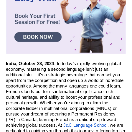
India, October 23, 2024:
In today’s rapidly evolving global
economy, mastering a second language isn’t just an
additional skill—it’s a strategic advantage that can set you
apart from the competition and open up a world of incredible
opportunities. Among the many languages one could learn,
French stands out for its international significance, rich
cultural heritage, and ability to boost your professional and
personal growth. Whether you're aiming to climb the
corporate ladder in multinational corporations (MNCs) or
pursue your dream of securing a Permanent Residency
(PR) in Canada, learning French is a critical step toward
achieving global success. At
J&C Language School
, we are
dedicated to guiding you through this journey, offering top-tier