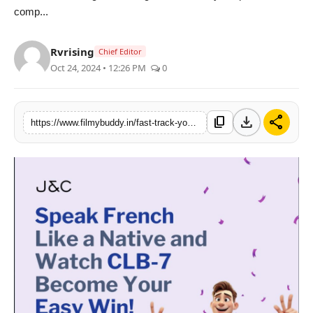
comp...
PR Spot
World
Rvrising
Chief Editor
Oct 24, 2024 • 12:26 PM
0
PR NewsWire
Spotlight
download
share
content_copy
https://www.filmybuddy.in/fast-track-your-career-pr-journey-master-french-for-delf-tef-and-international-success-with-jc-language-school
Startup
News
Lifestyle