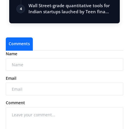
Entrepr…
Wall Street-grade quantitative tools for
4
Indian startups lauched by Teen fina…
Comments
Name
Email
Comment