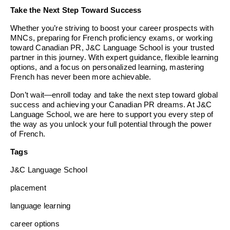
Take the Next Step Toward Success
Whether you’re striving to boost your career prospects with
MNCs, preparing for French proficiency exams, or working
toward Canadian PR, J&C Language School is your trusted
partner in this journey. With expert guidance, flexible learning
options, and a focus on personalized learning, mastering
French has never been more achievable.
Don’t wait—enroll today and take the next step toward global
success and achieving your Canadian PR dreams. At J&C
Language School, we are here to support you every step of
the way as you unlock your full potential through the power
of French.
Tags
J&C Language School
placement
language learning
career options