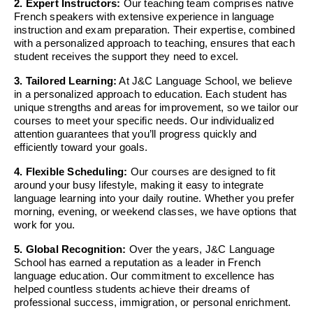
2. Expert Instructors:
Our teaching team comprises native
French speakers with extensive experience in language
instruction and exam preparation. Their expertise, combined
with a personalized approach to teaching, ensures that each
student receives the support they need to excel.
3. Tailored Learning:
At J&C Language School, we believe
in a personalized approach to education. Each student has
unique strengths and areas for improvement, so we tailor our
courses to meet your specific needs. Our individualized
attention guarantees that you’ll progress quickly and
efficiently toward your goals.
4. Flexible Scheduling:
Our courses are designed to fit
around your busy lifestyle, making it easy to integrate
language learning into your daily routine. Whether you prefer
morning, evening, or weekend classes, we have options that
work for you.
5. Global Recognition:
Over the years, J&C Language
School has earned a reputation as a leader in French
language education. Our commitment to excellence has
helped countless students achieve their dreams of
professional success, immigration, or personal enrichment.