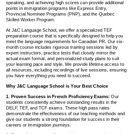
speaking, and achieving high scores can provide additional
points in immigration programs like Express Entry,
Provincial Nominee Programs (PNP), and the Quebec
Skilled Worker Program.
At J&C Language School, we offer a specialized TEF
preparation course that is specifically designed to help you
meet the language requirements for Canadian PR. Our six-
month course includes rigorous training sessions led by
expert instructors, practice tests that closely mirror the
actual exam format, and personalized study plans to suit
your learning pace and style. We provide lifetime access to
all resources, including recordings of live sessions, ensuring
you have everything you need to succeed.
Why J&C Language School is Your Best Choice
1. Proven Success in French Proficiency Exams:
Our
students consistently achieve outstanding results in the
DELF, TEF, and TCF exams. These high pass rates
demonstrate the effectiveness of our teaching methods and
give our students a strong foundation for success in their
careers or immigration journeys.