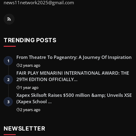
news11network2025@gmail.com
TRENDING POSTS
From Theatre To Pageantry: A Journey Of Inspiration
1
2 years ago
FAIR PLAY MENARINI INTERNATIONAL AWARD: THE
29TH EDITION OFFICIALLY…
2
1 year ago
Xapex Skilsoft Raises $500 million &amp; Unveils XSE
(Xapex School …
3
2 years ago
NEWSLETTER