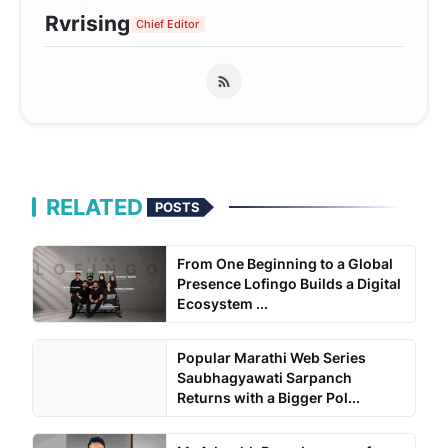
Rvrising
Chief Editor
RELATED
POSTS
From One Beginning to a Global
Presence Lofingo Builds a Digital
Ecosystem ...
Popular Marathi Web Series
Saubhagyawati Sarpanch
Returns with a Bigger Pol...