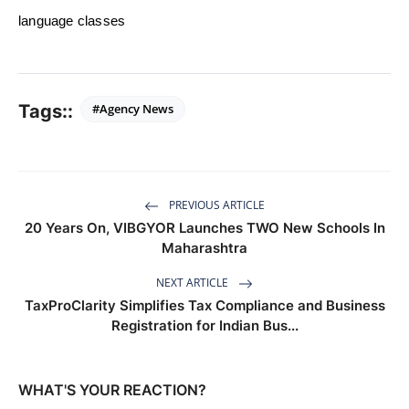
language classes
Tags::
#Agency News
PREVIOUS ARTICLE
20 Years On, VIBGYOR Launches TWO New Schools In
Maharashtra
NEXT ARTICLE
TaxProClarity Simplifies Tax Compliance and Business
Registration for Indian Bus...
WHAT'S YOUR REACTION?