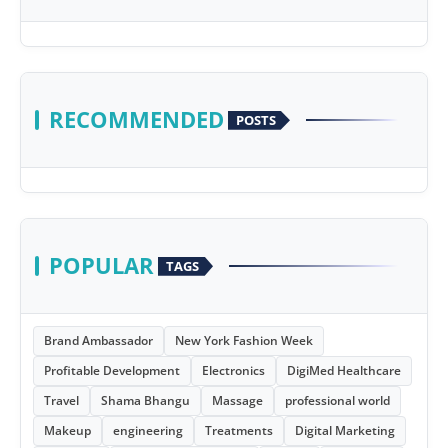
RECOMMENDED
POSTS
POPULAR
TAGS
Brand Ambassador
New York Fashion Week
Profitable Development
Electronics
DigiMed Healthcare
Travel
Shama Bhangu
Massage
professional world
Makeup
engineering
Treatments
Digital Marketing