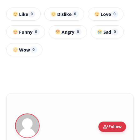
Like
Dislike
Love
0
0
0
Funny
Angry
Sad
0
0
0
Wow
0
person_add
Follow