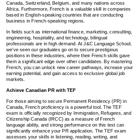
Canada, Switzerland, Belgium, and many nations across
Africa. Furthermore, French is a valuable skill in companies
based in English-speaking countries that are conducting
business in French-speaking regions.
In fields such as international finance, marketing, consulting,
engineering, hospitality, and technology, bilingual
professionals are in high demand. At J&C Language School,
we’ve seen our graduates go on to secure prestigious
positions in these industries, where their French skills gave
them a significant edge over other candidates. By mastering
French, you can unlock new career pathways, increase your
earning potential, and gain access to exclusive global job
markets.
Achieve Canadian PR with TEF
For those aiming to secure Permanent Residency (PR) in
Canada, French proficiency is a powerful tool. The TEF
exam is officially recognized by Immigration, Refugees, and
Citizenship Canada (IRCC) as a measure of French
language ability, and strong performance on this test can
significantly enhance your PR application. The TEF exam
assesses your skills in listening, reading, writing, and