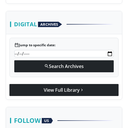
DIGITAL
ARCHIVES
calendar_today
Jump to specific date:
Search Archives
search
View Full Library
chevron_right
FOLLOW
US