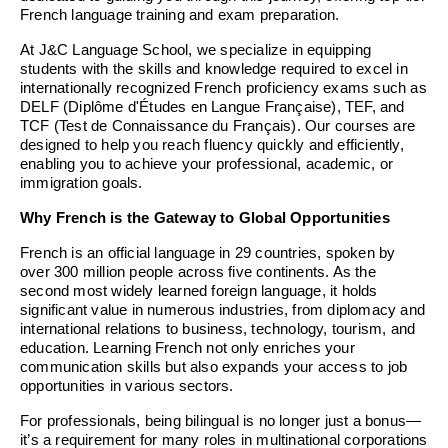
French language training and exam preparation.
At J&C Language School, we specialize in equipping
students with the skills and knowledge required to excel in
internationally recognized French proficiency exams such as
DELF (Diplôme d'Études en Langue Française), TEF, and
TCF (Test de Connaissance du Français). Our courses are
designed to help you reach fluency quickly and efficiently,
enabling you to achieve your professional, academic, or
immigration goals.
Why French is the Gateway to Global Opportunities
French is an official language in 29 countries, spoken by
over 300 million people across five continents. As the
second most widely learned foreign language, it holds
significant value in numerous industries, from diplomacy and
international relations to business, technology, tourism, and
education. Learning French not only enriches your
communication skills but also expands your access to job
opportunities in various sectors.
For professionals, being bilingual is no longer just a bonus—
it’s a requirement for many roles in multinational corporations