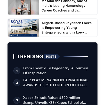
Mr.Adarshh Panndey, one of
India's leading Numerology
Career Coaches and th...
Aligarh-Based Royaltech Locks
is Empowering Young
Entrepreneurs with a Low-...
TRENDING
POSTS
From Theatre To Pageantry: A Journey
1
Of Inspiration
FAIR PLAY MENARINI INTERNATIONAL
2
AWARD: THE 29TH EDITION OFFICIALLY
BEGINS
Xapex Skilsoft Raises $500 million
3
&amp; Unveils XSE (Xapex School of