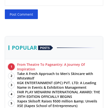
Post Comment
POPULAR
POSTS
From Theatre To Pageantry: A Journey Of
1
Inspiration
Take A Fresh Approach to Men’s Skincare with
2
WhiteWolf
KGK ENTERTAINMENT (OPC) PVT. LTD: A Leading
3
Name in Events & Exhibition Management
FAIR PLAY MENARINI INTERNATIONAL AWARD: THE
4
29TH EDITION OFFICIALLY BEGINS
Xapex Skilsoft Raises $500 million &amp; Unveils
5
XSE (Xapex School of Entrepreneurs)