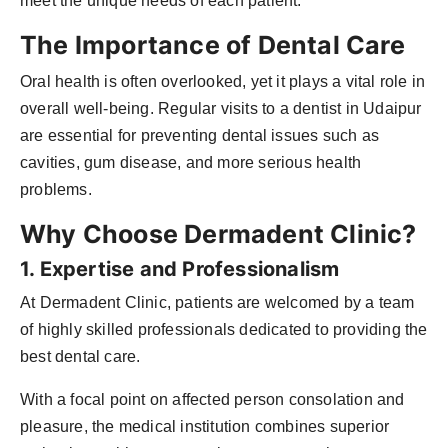
meet the unique needs of each patient.
The Importance of Dental Care
Oral health is often overlooked, yet it plays a vital role in
overall well-being. Regular visits to a dentist in Udaipur
are essential for preventing dental issues such as
cavities, gum disease, and more serious health
problems.
Why Choose Dermadent Clinic?
1. Expertise and Professionalism
At Dermadent Clinic, patients are welcomed by a team
of highly skilled professionals dedicated to providing the
best dental care.
With a focal point on affected person consolation and
pleasure, the medical institution combines superior