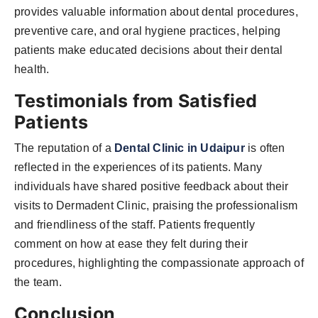
provides valuable information about dental procedures,
preventive care, and oral hygiene practices, helping
patients make educated decisions about their dental
health.
Testimonials from Satisfied
Patients
The reputation of a
Dental Clinic in Udaipur
is often
reflected in the experiences of its patients. Many
individuals have shared positive feedback about their
visits to Dermadent Clinic, praising the professionalism
and friendliness of the staff. Patients frequently
comment on how at ease they felt during their
procedures, highlighting the compassionate approach of
the team.
Conclusion