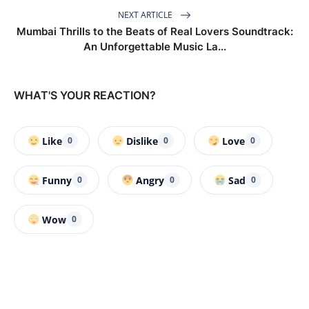
NEXT ARTICLE
Mumbai Thrills to the Beats of Real Lovers Soundtrack:
An Unforgettable Music La...
WHAT'S YOUR REACTION?
Like
Dislike
Love
0
0
0
Funny
Angry
Sad
0
0
0
Wow
0