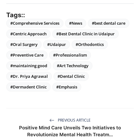
Tags::
#Comprehensive Services
#News
#best dental care
#Centric Approach
#Best Dental Clinic in Udaipur
#Oral Surgery
#Udaipur
#Orthodontics
#Preventive Care
#Professionalism
#maintaining good
#Art Technology
#Dr. Priya Agrawal
#Dental Clinic
#Dermadent Clinic
#Emphasis
PREVIOUS ARTICLE
Positive Mind Care Unveils Two Initiatives to
Revolutionize Mental Health Treatm...