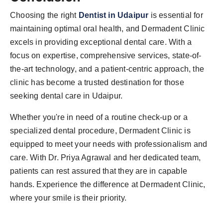
Choosing the right
Dentist in Udaipur
is essential for
maintaining optimal oral health, and Dermadent Clinic
excels in providing exceptional dental care. With a
focus on expertise, comprehensive services, state-of-
the-art technology, and a patient-centric approach, the
clinic has become a trusted destination for those
seeking dental care in Udaipur.
Whether you're in need of a routine check-up or a
specialized dental procedure, Dermadent Clinic is
equipped to meet your needs with professionalism and
care. With Dr. Priya Agrawal and her dedicated team,
patients can rest assured that they are in capable
hands. Experience the difference at Dermadent Clinic,
where your smile is their priority.