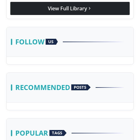
View Full Library
chevron_right
FOLLOW
US
RECOMMENDED
POSTS
POPULAR
TAGS