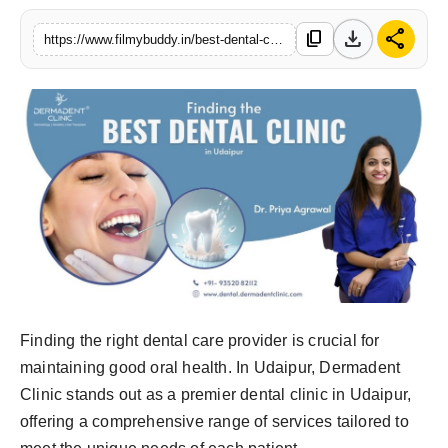
PR Spot
download
share
content_copy
https://www.filmybuddy.in/best-dental-clinic-in-udaipur
World
PR NewsWire
Spotlight
Startup
News
Lifestyle
Finding the right dental care provider is crucial for
maintaining good oral health. In Udaipur, Dermadent
Clinic stands out as a premier dental clinic in Udaipur,
offering a comprehensive range of services tailored to