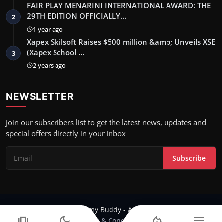
FAIR PLAY MENARINI INTERNATIONAL AWARD: THE
29TH EDITION OFFICIALLY…
2
1 year ago
Xapex Skilsoft Raises $500 million &amp; Unveils XSE
(Xapex School …
3
2 years ago
NEWSLETTER
Join our subscribers list to get the latest news, updates and
special offers directly in your inbox
Subscribe
Copyright 2024 Filmy Buddy - All Rights Reserved.
amp_stories
dark_mode
local_fire_department
menu
Terms & Conditions