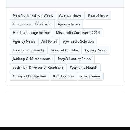
New York Fashion Week
Agency News
Rise of India
Facebook and YouTube
Agency News
Hindi language horror
Miss India Continent 2024
Agency News
Arif Patel
Ayurvedic Solution
literary community
heart of the film
Agency News
Jaideep G. Mirchandani
Page3 Luxury Salon’
technical Director of RoadstaB
Women's Health
Group of Companies
Kids Fashion
ethnic wear