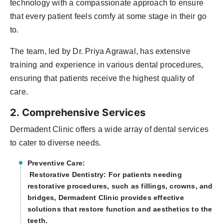
technology with a compassionate approach to ensure
that every patient feels comfy at some stage in their go
to.
The team, led by Dr. Priya Agrawal, has extensive
training and experience in various dental procedures,
ensuring that patients receive the highest quality of
care.
2. Comprehensive Services
Dermadent Clinic offers a wide array of dental services
to cater to diverse needs. ​
Preventive Care:
Restorative Dentistry: For patients needing
restorative procedures, such as fillings, crowns, and
bridges, Dermadent Clinic provides effective
solutions that restore function and aesthetics to the
teeth.