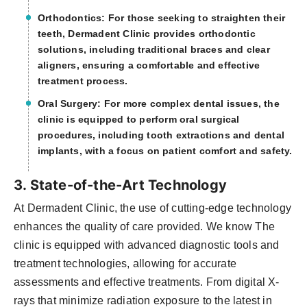
Orthodontics: For those seeking to straighten their
teeth, Dermadent Clinic provides orthodontic
solutions, including traditional braces and clear
aligners, ensuring a comfortable and effective
treatment process.
Oral Surgery: For more complex dental issues, the
clinic is equipped to perform oral surgical
procedures, including tooth extractions and dental
implants, with a focus on patient comfort and safety.
3. State-of-the-Art Technology
At Dermadent Clinic, the use of cutting-edge technology
enhances the quality of care provided. We know The
clinic is equipped with advanced diagnostic tools and
treatment technologies, allowing for accurate
assessments and effective treatments. From digital X-
rays that minimize radiation exposure to the latest in