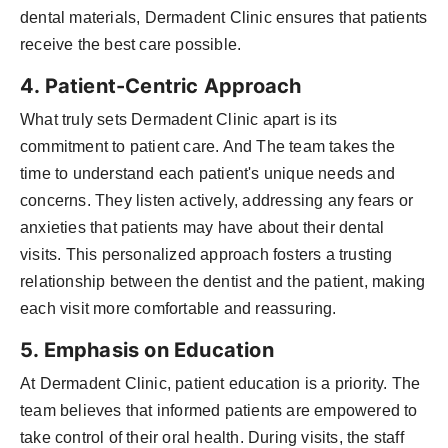
dental materials, Dermadent Clinic ensures that patients
receive the best care possible.
4. Patient-Centric Approach
What truly sets Dermadent Clinic apart is its
commitment to patient care. And The team takes the
time to understand each patient's unique needs and
concerns. They listen actively, addressing any fears or
anxieties that patients may have about their dental
visits. This personalized approach fosters a trusting
relationship between the dentist and the patient, making
each visit more comfortable and reassuring.
5. Emphasis on Education
At Dermadent Clinic, patient education is a priority. The
team believes that informed patients are empowered to
take control of their oral health. During visits, the staff