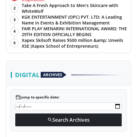
Take A Fresh Approach to Men’s Skincare with
2
WhiteWolf
KGK ENTERTAINMENT (OPC) PVT. LTD: A Leading
3
Name in Events & Exhibition Management
FAIR PLAY MENARINI INTERNATIONAL AWARD: THE
4
29TH EDITION OFFICIALLY BEGINS
Xapex Skilsoft Raises $500 million &amp; Unveils
5
XSE (Xapex School of Entrepreneurs)
DIGITAL
ARCHIVES
calendar_today
Jump to specific date:
Search Archives
search