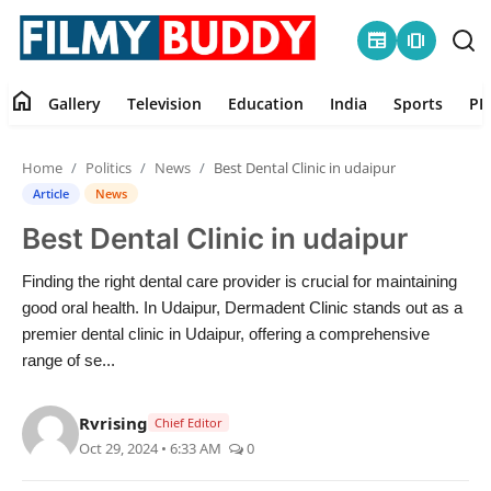
newspaper
amp_stories
home
Gallery
Television
Education
India
Sports
PR
Home
Home
Politics
News
Best Dental Clinic in udaipur
Contact
Article
News
Best Dental Clinic in udaipur
Gallery
Finding the right dental care provider is crucial for maintaining
Television
good oral health. In Udaipur, Dermadent Clinic stands out as a
premier dental clinic in Udaipur, offering a comprehensive
Education
range of se...
India
Rvrising
Chief Editor
Oct 29, 2024 • 6:33 AM
0
Sports