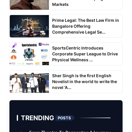
Markets
Prime Legal: The Best Law Firm in
Bangalore Offering
Comprehensive Legal Se...
SportsCentric Introduces
Corporate Super League to Drive
Physical Wellness ...
Sher Singh is the first English
Novelist in the world to write the
novel 'A...
TRENDING
POSTS