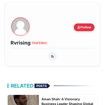
person_add
Follow
Rvrising
Chief Editor
RELATED
POSTS
Aman Shah: A Visionary
Business Leader Shaping Global