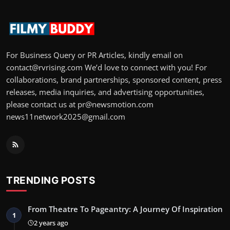
For Business Query or PR Articles, kindly email on
contact@rvrising.com We’d love to connect with you! For
collaborations, brand partnerships, sponsored content, press
releases, media inquiries, and advertising opportunities,
please contact us at pr@newsmotion.com
news11network2025@gmail.com
TRENDING POSTS
From Theatre To Pageantry: A Journey Of Inspiration
1
2 years ago