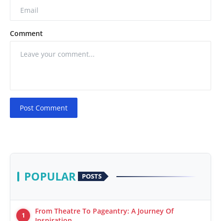
Comment
Post Comment
POPULAR
POSTS
From Theatre To Pageantry: A Journey Of
1
Inspiration