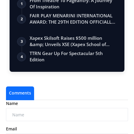
From Theatre To Pageantry: A Journey
1
Of Inspiration
FAIR PLAY MENARINI INTERNATIONAL
2
AWARD: THE 29TH EDITION OFFICIALLY
BEGINS
Xapex Skilsoft Raises $500 million
3
&amp; Unveils XSE (Xapex School of
Entrepr…
TTRN Gear Up For Spectacular 5th
4
Edition
Comments
Name
Email