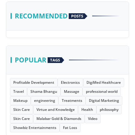
RECOMMENDED
POSTS
POPULAR
TAGS
Profitable Development
Electronics
DigiMed Healthcare
Travel
Shama Bhangu
Massage
professional world
Makeup
engineering
Treatments
Digital Marketing
Skin Care
Virtue and Knowledge
Health
philosophy
Skin Care
Malabar Gold & Diamonds
Video
Showbiz Entertainments
Fat Loss