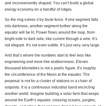
and inconveniently shaped. You can’t build a global
energy economy on a handful of ridges.
So the ring solves it by brute force. If one segment falls
into darkness, another segment further along the
equator will be lit. Power flows around the loop, from
bright side to dark side, like current through a wire. It’s
not elegant. It’s not even subtle. It’s just very, very large.
And that’s where the numbers start to feel less like
engineering and more like stubbornness. Eleven
thousand kilometres is not a poetic figure. It’s roughly
the circumference of the Moon at the equator. The
proposal is not for a cluster of stations or a chain of
outposts. It is a continuous industrial band encircling
another world. Imagine building a solar farm that wraps
around the Earth’s equator, crossing oceans, jungles,