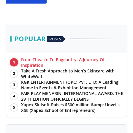
POPULAR
POSTS
From Theatre To Pageantry: A Journey Of
1
Inspiration
Take A Fresh Approach to Men’s Skincare with
2
WhiteWolf
KGK ENTERTAINMENT (OPC) PVT. LTD: A Leading
3
Name in Events & Exhibition Management
FAIR PLAY MENARINI INTERNATIONAL AWARD: THE
4
29TH EDITION OFFICIALLY BEGINS
Xapex Skilsoft Raises $500 million &amp; Unveils
5
XSE (Xapex School of Entrepreneurs)