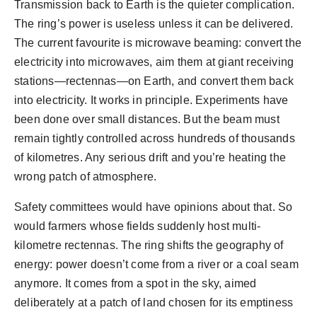
Transmission back to Earth is the quieter complication.
The ring’s power is useless unless it can be delivered.
The current favourite is microwave beaming: convert the
electricity into microwaves, aim them at giant receiving
stations—rectennas—on Earth, and convert them back
into electricity. It works in principle. Experiments have
been done over small distances. But the beam must
remain tightly controlled across hundreds of thousands
of kilometres. Any serious drift and you’re heating the
wrong patch of atmosphere.
Safety committees would have opinions about that. So
would farmers whose fields suddenly host multi-
kilometre rectennas. The ring shifts the geography of
energy: power doesn’t come from a river or a coal seam
anymore. It comes from a spot in the sky, aimed
deliberately at a patch of land chosen for its emptiness