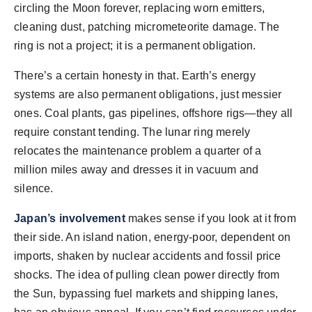
circling the Moon forever, replacing worn emitters,
cleaning dust, patching micrometeorite damage. The
ring is not a project; it is a permanent obligation.
There’s a certain honesty in that. Earth’s energy
systems are also permanent obligations, just messier
ones. Coal plants, gas pipelines, offshore rigs—they all
require constant tending. The lunar ring merely
relocates the maintenance problem a quarter of a
million miles away and dresses it in vacuum and
silence.
Japan’s involvement
makes sense if you look at it from
their side. An island nation, energy-poor, dependent on
imports, shaken by nuclear accidents and fossil price
shocks. The idea of pulling clean power directly from
the Sun, bypassing fuel markets and shipping lanes,