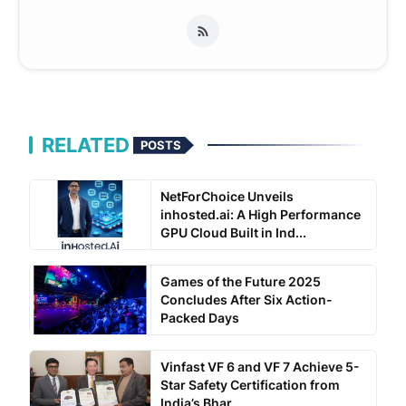
RELATED
POSTS
NetForChoice Unveils
inhosted.ai: A High Performance
GPU Cloud Built in Ind...
Games of the Future 2025
Concludes After Six Action-
Packed Days
Vinfast VF 6 and VF 7 Achieve 5-
Star Safety Certification from
India’s Bhar...