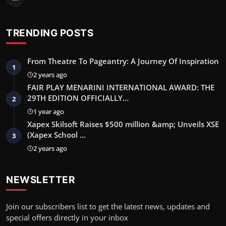
TRENDING POSTS
From Theatre To Pageantry: A Journey Of Inspiration
1
2 years ago
FAIR PLAY MENARINI INTERNATIONAL AWARD: THE
29TH EDITION OFFICIALLY…
2
1 year ago
Xapex Skilsoft Raises $500 million &amp; Unveils XSE
(Xapex School …
3
2 years ago
NEWSLETTER
Join our subscribers list to get the latest news, updates and
special offers directly in your inbox