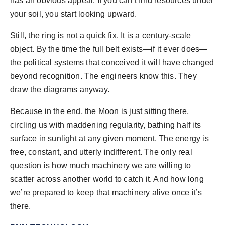
has an obvious appeal. If you can’t find resources under
your soil, you start looking upward.
Still, the ring is not a quick fix. It is a century-scale
object. By the time the full belt exists—if it ever does—
the political systems that conceived it will have changed
beyond recognition. The engineers know this. They
draw the diagrams anyway.
Because in the end, the Moon is just sitting there,
circling us with maddening regularity, bathing half its
surface in sunlight at any given moment. The energy is
free, constant, and utterly indifferent. The only real
question is how much machinery we are willing to
scatter across another world to catch it. And how long
we’re prepared to keep that machinery alive once it’s
there.