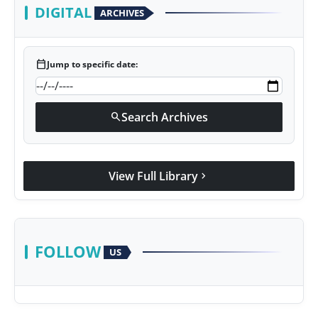
DIGITAL
ARCHIVES
calendar_today
Jump to specific date:
Search Archives
search
View Full Library
chevron_right
FOLLOW
US