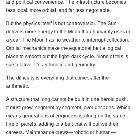
and political convenience. The infrastructure becomes
less local, more orbital, and far less negotiable.
But the physics itself is not controversial. The Sun
delivers more energy to the Moon than humanity uses in
a year. The Moon has no weather to interrupt collection.
Orbital mechanics make the equatorial belt a logical
place to smooth out the light–dark cycle. None of this is
speculative. It’s arithmetic and geometry.
The difficulty is everything that comes after the
arithmetic.
A structure that long cannot be built in one heroic push.
It must grow, segment by segment, over decades. Which
means generations of engineers working on the same
line of panels, adding to a belt that will outlive their
careers. Maintenance crews—robotic or human—