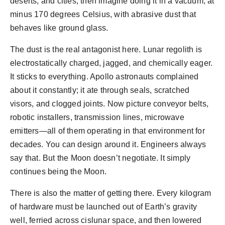
deserts, and cities, then imagine doing it in a vacuum, at
minus 170 degrees Celsius, with abrasive dust that
behaves like ground glass.
The dust is the real antagonist here. Lunar regolith is
electrostatically charged, jagged, and chemically eager.
It sticks to everything. Apollo astronauts complained
about it constantly; it ate through seals, scratched
visors, and clogged joints. Now picture conveyor belts,
robotic installers, transmission lines, microwave
emitters—all of them operating in that environment for
decades. You can design around it. Engineers always
say that. But the Moon doesn’t negotiate. It simply
continues being the Moon.
There is also the matter of getting there. Every kilogram
of hardware must be launched out of Earth’s gravity
well, ferried across cislunar space, and then lowered