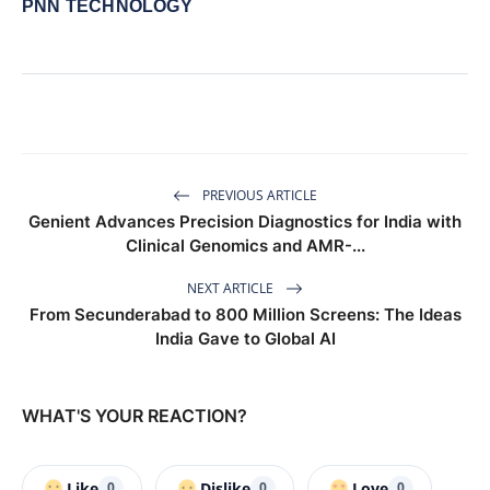
PNN TECHNOLOGY
PREVIOUS ARTICLE
Genient Advances Precision Diagnostics for India with
Clinical Genomics and AMR-...
NEXT ARTICLE
From Secunderabad to 800 Million Screens: The Ideas
India Gave to Global AI
WHAT'S YOUR REACTION?
Like
Dislike
Love
0
0
0