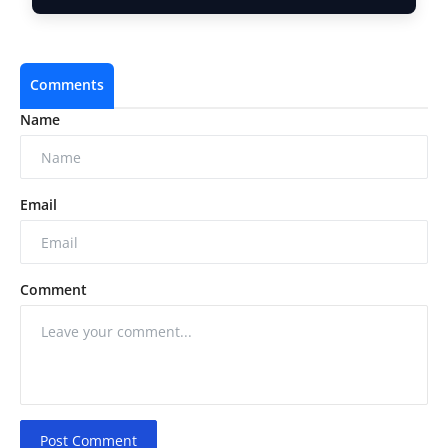
Comments
Name
Email
Comment
Post Comment