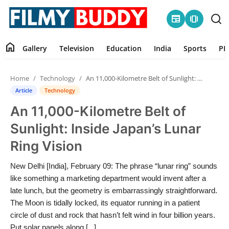
newspaper
amp_stories
home
Gallery
Television
Education
India
Sports
PR
Home
Home
Technology
An 11,000-Kilometre Belt of Sunlight: Inside Japan’s Lunar Ring Vision
Contact
Article
Technology
An 11,000-Kilometre Belt of
Gallery
Sunlight: Inside Japan’s Lunar
Television
Ring Vision
Education
New Delhi [India], February 09: The phrase “lunar ring” sounds
like something a marketing department would invent after a
India
late lunch, but the geometry is embarrassingly straightforward.
The Moon is tidally locked, its equator running in a patient
circle of dust and rock that hasn’t felt wind in four billion years.
Sports
Put solar panels along [...]