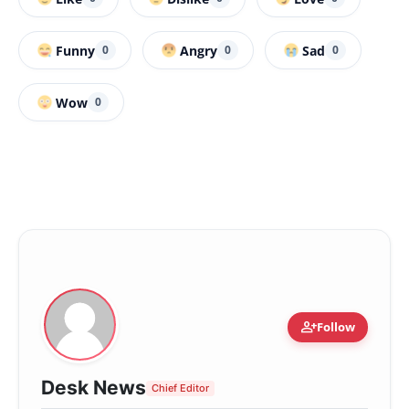
Funny
Angry
Sad
0
0
0
Wow
0
person_add
Follow
Desk News
Chief Editor