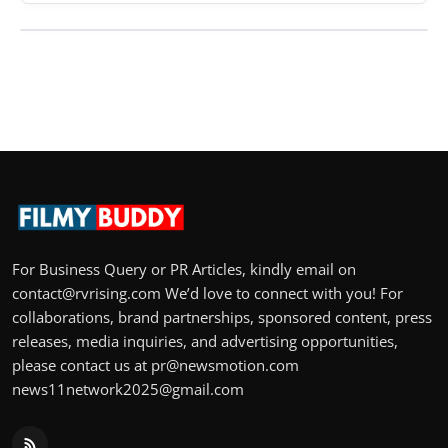
For Business Query or PR Articles, kindly email on
contact@rvrising.com We’d love to connect with you! For
collaborations, brand partnerships, sponsored content, press
releases, media inquiries, and advertising opportunities,
please contact us at pr@newsmotion.com
news11network2025@gmail.com