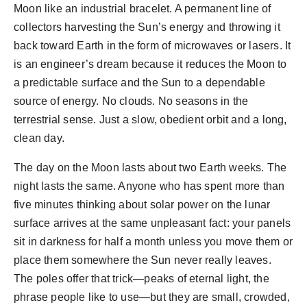
Moon like an industrial bracelet. A permanent line of
collectors harvesting the Sun’s energy and throwing it
back toward Earth in the form of microwaves or lasers. It
is an engineer’s dream because it reduces the Moon to
a predictable surface and the Sun to a dependable
source of energy. No clouds. No seasons in the
terrestrial sense. Just a slow, obedient orbit and a long,
clean day.
The day on the Moon lasts about two Earth weeks. The
night lasts the same. Anyone who has spent more than
five minutes thinking about solar power on the lunar
surface arrives at the same unpleasant fact: your panels
sit in darkness for half a month unless you move them or
place them somewhere the Sun never really leaves.
The poles offer that trick—peaks of eternal light, the
phrase people like to use—but they are small, crowded,