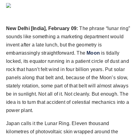
New Delhi [India], February 09:
The phrase “lunar ring”
sounds like something a marketing department would
invent after a late lunch, but the geometry is
embarrassingly straightforward. The
Moon
is tidally
locked, its equator running in a patient circle of dust and
rock that hasn’t felt wind in four billion years. Put solar
panels along that belt and, because of the Moon’s slow,
stately rotation, some part of that belt will almost always
be in sunlight. Not all of it. Not cleanly. But enough. The
idea is to turn that accident of celestial mechanics into a
power plant.
Japan calls it the Lunar Ring. Eleven thousand
kilometres of photovoltaic skin wrapped around the