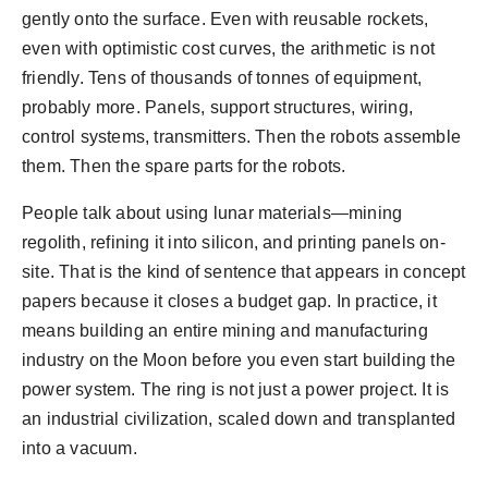
gently onto the surface. Even with reusable rockets,
even with optimistic cost curves, the arithmetic is not
friendly. Tens of thousands of tonnes of equipment,
probably more. Panels, support structures, wiring,
control systems, transmitters. Then the robots assemble
them. Then the spare parts for the robots.
People talk about using lunar materials—mining
regolith, refining it into silicon, and printing panels on-
site. That is the kind of sentence that appears in concept
papers because it closes a budget gap. In practice, it
means building an entire mining and manufacturing
industry on the Moon before you even start building the
power system. The ring is not just a power project. It is
an industrial civilization, scaled down and transplanted
into a vacuum.