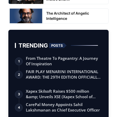
The Architect of Angelic
Intelligence
TRENDING
POSTS
From Theatre To Pageantry: A Journey
1
Of Inspiration
FAIR PLAY MENARINI INTERNATIONAL
2
AWARD: THE 29TH EDITION OFFICIALLY
BEGINS
Xapex Skilsoft Raises $500 million
3
&amp; Unveils XSE (Xapex School of
Entrepr…
CarePal Money Appoints Sahil
4
Lakshmanan as Chief Executive Officer